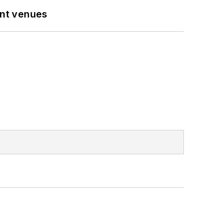
ent venues