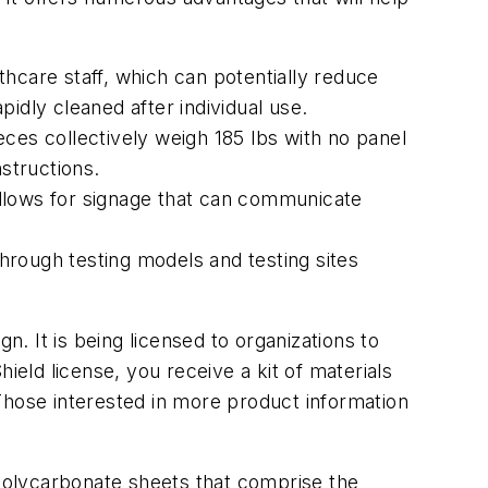
hcare staff, which can potentially reduce
idly cleaned after individual use.
ces collectively weigh 185 lbs with no panel
structions.
 allows for signage that can communicate
through testing models and testing sites
 It is being licensed to organizations to
ield license, you receive a kit of materials
. Those interested in more product information
 polycarbonate sheets that comprise the