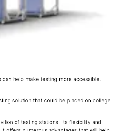
ons can help make testing more accessible,
ing solution that could be placed on college
n of testing stations. Its flexibility and
s. It offers numerous advantages that will help