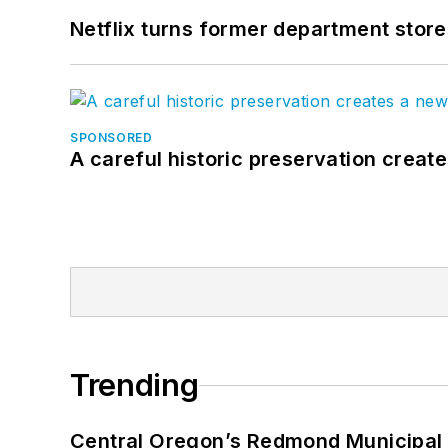
Netflix turns former department store
SPONSORED
A careful historic preservation creat
Trending
Central Oregon’s Redmond Municipal 