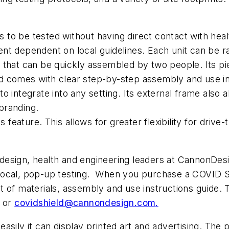
to be tested without having direct contact with healt
t dependent on local guidelines. Each unit can be rap
 that can be quickly assembled by two people. Its pie
d comes with clear step-by-step assembly and use in
o integrate into any setting. Its external frame also
branding.
eature. This allows for greater flexibility for drive-
sign, health and engineering leaders at CannonDesign.
o local, pop-up testing. When you purchase a COVID Sh
list of materials, assembly and use instructions guide
w or
covidshield@cannondesign.com
.
asily it can display printed art and advertising. The