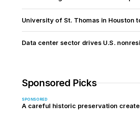
University of St. Thomas in Houston t
Data center sector drives U.S. nonres
Sponsored Picks
SPONSORED
A careful historic preservation creat