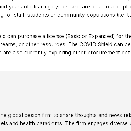
d years of cleaning cycles, and are ideal to accept pr
 for staff, students or community populations (i.e. t
eld can purchase a license (Basic or Expanded) for t
ility teams, or other resources. The COVID Shield can
e are also currently exploring other procurement opt
the global design firm to share thoughts and news rela
els and health paradigms. The firm engages diverse p