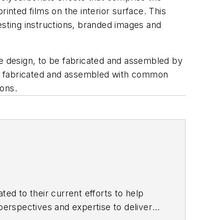
inted films on the interior surface. This
esting instructions, branded images and
he design, to be fabricated and assembled by
 be fabricated and assembled with common
ions.
ted to their current efforts to help
erspectives and expertise to deliver