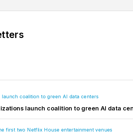
st important partners, our clients. Our global networ
 the greatest challenges facing our clients and societ
etters
izations launch coalition to green AI data ce