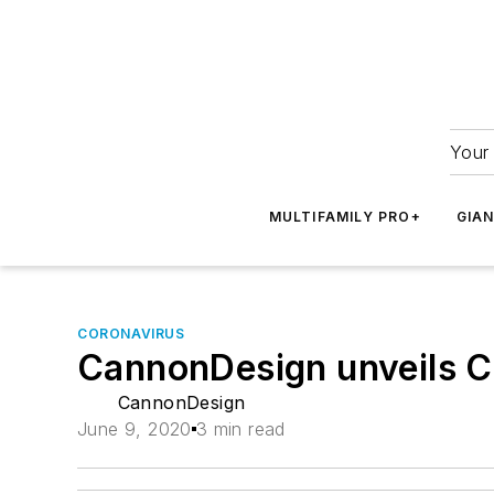
Your 
MULTIFAMILY PRO+
GIA
CORONAVIRUS
CannonDesign unveils C
CannonDesign
June 9, 2020
3 min read