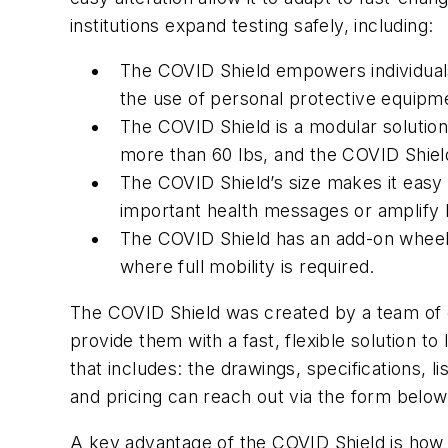
institutions expand testing safely, including:
The COVID Shield empowers individuals 
the use of personal protective equipmen
The COVID Shield is a modular solution
more than 60 lbs, and the COVID Shiel
The COVID Shield’s size makes it easy t
important health messages or amplify 
The COVID Shield has an add-on wheels f
where full mobility is required.
The COVID Shield was created by a team of de
provide them with a fast, flexible solution t
that includes: the drawings, specifications, 
and pricing can reach out via the form belo
A key advantage of the COVID Shield is how e