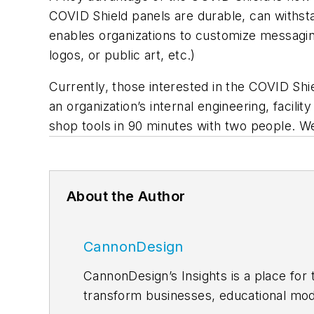
COVID Shield panels are durable, can withstan
enables organizations to customize messaging
logos, or public art, etc.)
Currently, those interested in the COVID Shi
an organization’s internal engineering, fac
shop tools in 90 minutes with two people. W
About the Author
CannonDesign
CannonDesign’s Insights is a place for 
transform businesses, educational mod