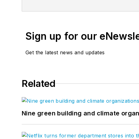
proven, innovative solutions to our mo
enable us to create design solutions to
LinkedIn
, and
Twitter
.
Sign up for our eNewsl
Get the latest news and updates
Related
Nine green building and climate organ