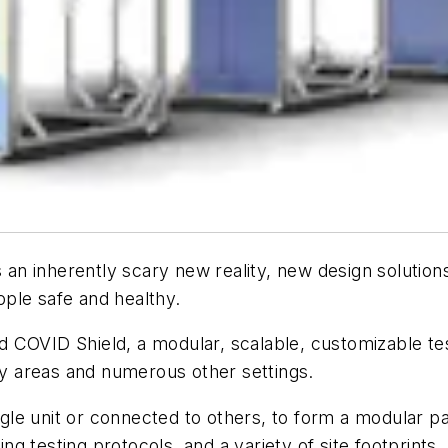
is an inherently scary new reality, new design soluti
ople safe and healthy.
 COVID Shield, a modular, scalable, customizable test
y areas and numerous other settings.
 unit or connected to others, to form a modular pavilio
ging testing protocols, and a variety of site footprint