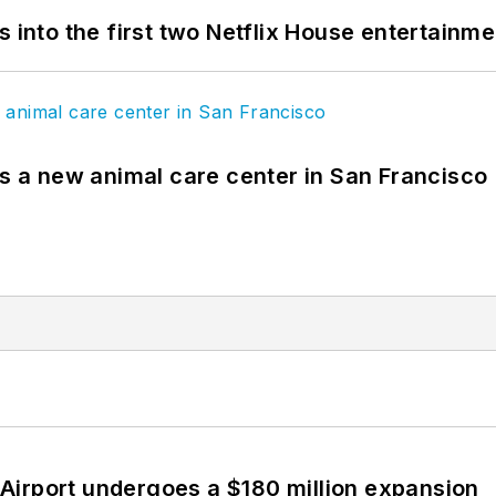
s into the first two Netflix House entertainm
es a new animal care center in San Francisco
Airport undergoes a $180 million expansion