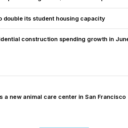
o double its student housing capacity
idential construction spending growth in Jun
es a new animal care center in San Francisco