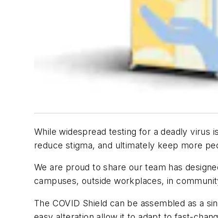
While widespread testing for a deadly virus 
reduce stigma, and ultimately keep more pe
We are proud to share our team has designed
campuses, outside workplaces, in communit
The COVID Shield can be assembled as a single
easy alteration allow it to adapt to fast-chan