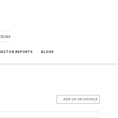
ctices
 SECTOR REPORTS
BLOGS
ADD US ON GOOGLE