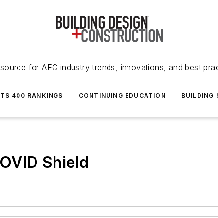
source for AEC industry trends, innovations, and best pra
NTS 400 RANKINGS
CONTINUING EDUCATION
BUILDING
OVID Shield