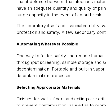
line of defense between the infectious materi
have an adequate quantity and quality of p
surge capacity in the event of an outbreak.
The laboratory itself and associated utility
protection and safety. A few secondary cont
Automating Wherever Possible
One way to foster safety and reduce human e
throughput screening, sample storage and sol
decontamination. Portable and built-in vapo
decontamination processes.
Selecting Appropriate Materials
Finishes for walls, floors and ceilings are cr
to prevent contamination, as well as to promo