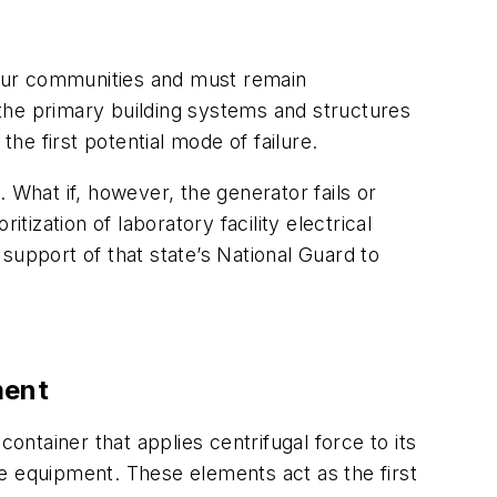
to our communities and must remain
f the primary building systems and structures
e first potential mode of failure.
 What if, however, the generator fails or
tization of laboratory facility electrical
 support of that state’s National Guard to
ment
ontainer that applies centrifugal force to its
ive equipment. These elements act as the first