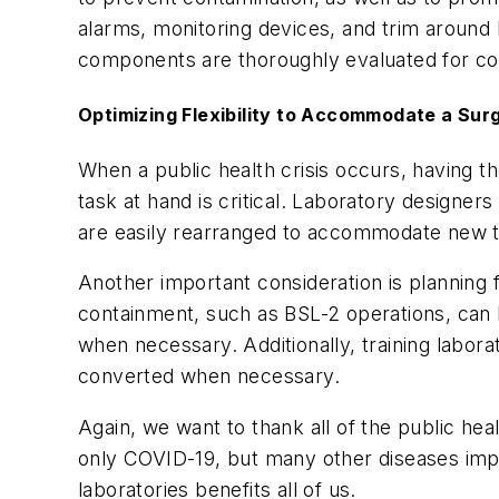
alarms, monitoring devices, and trim around l
components are thoroughly evaluated for co
Optimizing Flexibility to Accommodate a Sur
When a public health crisis occurs, having th
task at hand is critical. Laboratory designers
are easily rearranged to accommodate new te
Another important consideration is planning 
containment, such as BSL-2 operations, can 
when necessary. Additionally, training labora
converted when necessary.
Again, we want to thank all of the public he
only COVID-19, but many other diseases impac
laboratories benefits all of us.