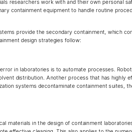
als researchers work with and their own personal safet
rimary containment equipment to handle routine proc
 systems provide the secondary containment, which cont
ainment design strategies follow:
rror in laboratories is to automate processes. Robot
vent distribution. Another process that has highly ef
rization systems decontaminate containment suites, 
itical materials in the design of containment laborator
te effective cleaning. This also applies to the numero