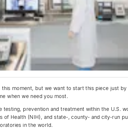
 at this moment, but we want to start this piece just
 time when we need you most.
testing, prevention and treatment within the U.S. work
s of Health (NIH), and state-, county- and city-run pub
ratories in the world.