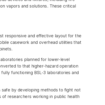
on vapors and solutions. These critical
st responsive and effective layout for the
mobile casework and overhead utilities that
binets.
aboratories planned for lower-level
nverted to that higher-hazard operation
 fully functioning BSL-3 laboratories and
s safe by developing methods to fight not
 of researchers working in public health