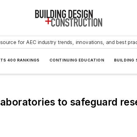
source for AEC industry trends, innovations, and best pra
NTS 400 RANKINGS
CONTINUING EDUCATION
BUILDING
laboratories to safeguard re