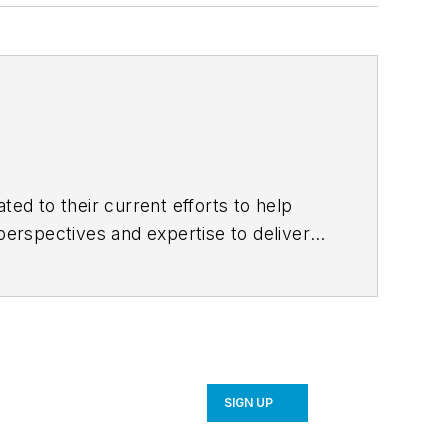
ted to their current efforts to help
erspectives and expertise to deliver
k of more than a thousand professionals
y. Follow us on
Facebook
,
Instagram
,
SIGN UP