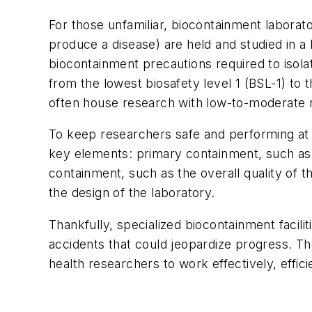
For those unfamiliar, biocontainment laborato
produce a disease) are held and studied in a 
biocontainment precautions required to isolat
from the lowest biosafety level 1 (BSL-1) to 
often house research with low-to-moderate ri
To keep researchers safe and performing at t
key elements: primary containment, such as
containment, such as the overall quality of t
the design of the laboratory.
Thankfully, specialized biocontainment facili
accidents that could jeopardize progress. Th
health researchers to work effectively, efficie