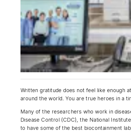
Written gratitude does not feel like enough
around the world. You are true heroes in a
Many of the researchers who work in disease 
Disease Control (CDC), the National Institute
to have some of the best biocontainment labo