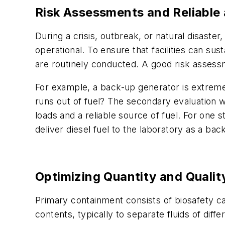
Risk Assessments and Reliable
During a crisis, outbreak, or natural disaste
operational. To ensure that facilities can su
are routinely conducted. A good risk assessm
For example, a back-up generator is extremely
runs out of fuel? The secondary evaluation wou
loads and a reliable source of fuel. For one s
deliver diesel fuel to the laboratory as a ba
Optimizing Quantity and Quali
Primary containment consists of biosafety cab
contents, typically to separate fluids of dif