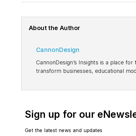
About the Author
CannonDesign
CannonDesign’s Insights is a place for 
transform businesses, educational mod
proven, innovative solutions to our mo
enable us to create design solutions to
LinkedIn
, and
Twitter
.
Sign up for our eNewsl
Get the latest news and updates