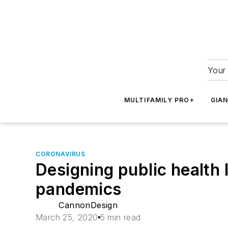
Your 
MULTIFAMILY PRO+
GIA
CORONAVIRUS
Designing public health 
pandemics
CannonDesign
March 25, 2020
5 min read