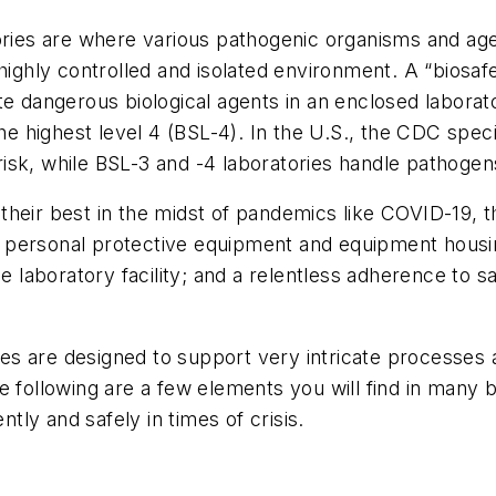
ries are where various pathogenic organisms and agents
highly controlled and isolated environment. A “biosafet
e dangerous biological agents in an enclosed laborato
the highest level 4 (BSL-4). In the U.S., the CDC speci
sk, while BSL-3 and -4 laboratories handle pathogens 
heir best in the midst of pandemics like COVID-19, t
 personal protective equipment and equipment housin
he laboratory facility; and a relentless adherence to s
ties are designed to support very intricate processes 
e following are a few elements you will find in many b
ntly and safely in times of crisis.