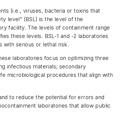
 (i.e., viruses, bacteria or toxins that
y level” (BSL) is the level of the
ry facility. The levels of containment range
fies these levels. BSL-1 and -2 laboratories
with serious or lethal risk.
hese laboratories focus on optimizing three
g infectious materials; secondary
afe microbiological procedures that align with
and to reduce the potential for errors and
iocontainment laboratories that allow public