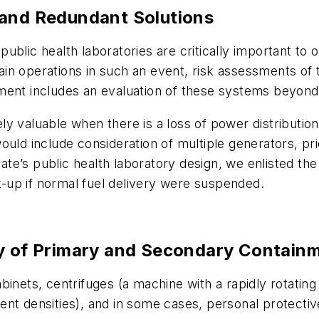
 and Redundant Solutions
r, public health laboratories are critically important 
stain operations in such an event, risk assessments o
ent includes an evaluation of these systems beyond th
 valuable when there is a loss of power distribution.
ld include consideration of multiple generators, priori
tate’s public health laboratory design, we enlisted the
ck-up if normal fuel delivery were suspended.
ty of Primary and Secondary Contain
inets, centrifuges (a machine with a rapidly rotating c
ferent densities), and in some cases, personal protect