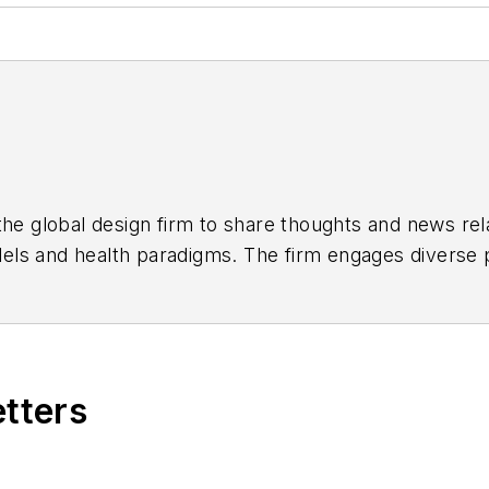
the global design firm to share thoughts and news rela
els and health paradigms. The firm engages diverse p
st important partners, our clients. Our global networ
 the greatest challenges facing our clients and societ
etters