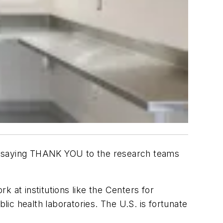
 by saying THANK YOU to the research teams
 at institutions like the Centers for
lic health laboratories. The U.S. is fortunate