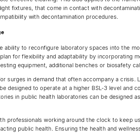
ight fixtures, that come in contact with decontaminati
mpatibility with decontamination procedures.
ge
e ability to reconfigure laboratory spaces into the mo
 plan for flexibility and adaptability by incorporating 
sting equipment, additional benches or biosafety ca
for surges in demand that often accompany a crisis. L
be designed to operate at a higher BSL-3 level and co
tories in public health laboratories can be designed as
alth professionals working around the clock to keep u
ting public health. Ensuring the health and wellness