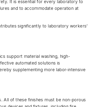
y. It is essential for every laboratory to
edures and to accommodate operation at
ributes significantly to laboratory workers’
ics support material washing, high-
fective automated solutions is
thereby supplementing more labor-intensive
ies. All of these finishes must be non-porous
us devices and fixtures, including fire