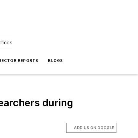
ctices
 SECTOR REPORTS
BLOGS
searchers during
ADD US ON GOOGLE