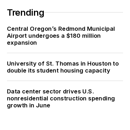
Trending
Central Oregon’s Redmond Municipal
Airport undergoes a $180 million
expansion
University of St. Thomas in Houston to
double its student housing capacity
Data center sector drives U.S.
nonresidential construction spending
growth in June