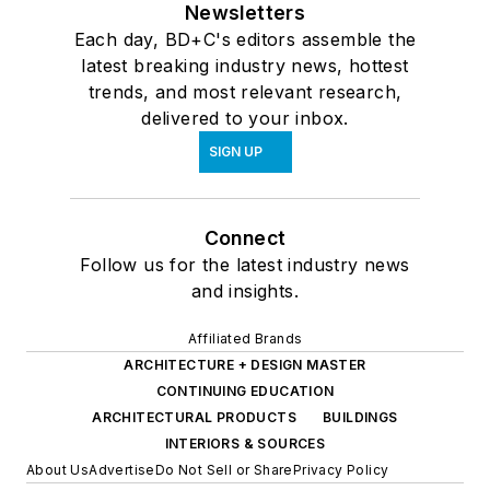
Newsletters
Each day, BD+C's editors assemble the
latest breaking industry news, hottest
trends, and most relevant research,
delivered to your inbox.
SIGN UP
Connect
Follow us for the latest industry news
and insights.
Affiliated Brands
ARCHITECTURE + DESIGN MASTER
CONTINUING EDUCATION
ARCHITECTURAL PRODUCTS
BUILDINGS
INTERIORS & SOURCES
About Us
Advertise
Do Not Sell or Share
Privacy Policy