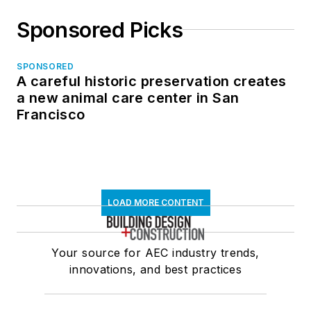
Sponsored Picks
SPONSORED
A careful historic preservation creates
a new animal care center in San
Francisco
LOAD MORE CONTENT
Your source for AEC industry trends,
innovations, and best practices