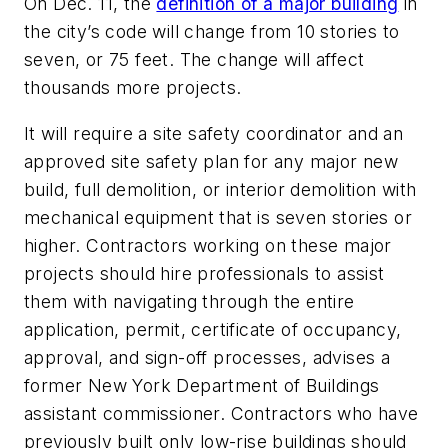
On Dec. 11, the
definition of a major building
in
the city’s code will change from 10 stories to
seven, or 75 feet. The change will affect
thousands more projects.
It will require a site safety coordinator and an
approved site safety plan for any major new
build, full demolition, or interior demolition with
mechanical equipment that is seven stories or
higher. Contractors working on these major
projects should hire professionals to assist
them with navigating through the entire
application, permit, certificate of occupancy,
approval, and sign-off processes, advises a
former New York Department of Buildings
assistant commissioner. Contractors who have
previously built only low-rise buildings should