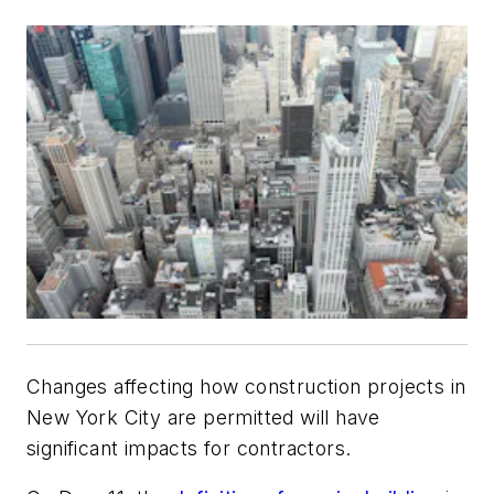
Changes affecting how construction projects in
New York City are permitted will have
significant impacts for contractors.