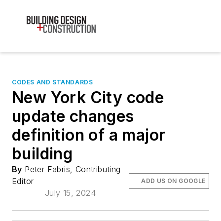
CODES AND STANDARDS
New York City code
update changes
definition of a major
building
By
Peter Fabris, Contributing
Editor
ADD US ON GOOGLE
July 15, 2024