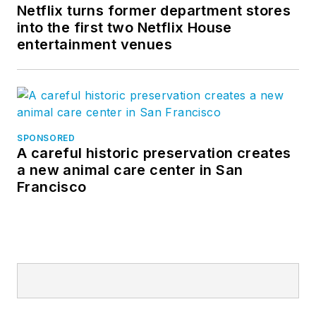
Netflix turns former department stores
into the first two Netflix House
entertainment venues
SPONSORED
A careful historic preservation creates
a new animal care center in San
Francisco