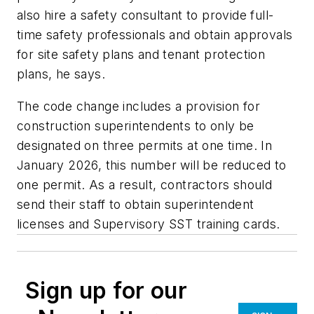
also hire a safety consultant to provide full-
time safety professionals and obtain approvals
for site safety plans and tenant protection
plans, he says.
The code change includes a provision for
construction superintendents to only be
designated on three permits at one time. In
January 2026, this number will be reduced to
one permit. As a result, contractors should
send their staff to obtain superintendent
licenses and Supervisory SST training cards.
Sign up for our