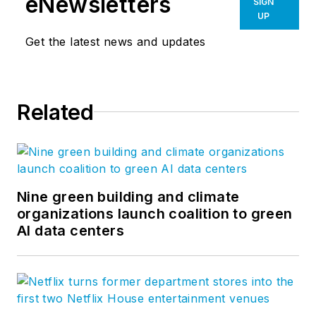
eNewsletters
SIGN
UP
Get the latest news and updates
Related
Nine green building and climate
organizations launch coalition to green
AI data centers