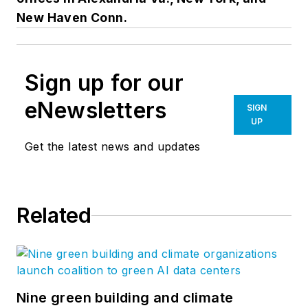
New Haven Conn.
Sign up for our
eNewsletters
SIGN
UP
Get the latest news and updates
Related
Nine green building and climate