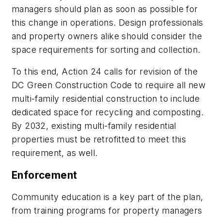
managers should plan as soon as possible for
this change in operations. Design professionals
and property owners alike should consider the
space requirements for sorting and collection.
To this end, Action 24 calls for revision of the
DC Green Construction Code to require all new
multi-family residential construction to include
dedicated space for recycling and composting.
By 2032, existing multi-family residential
properties must be retrofitted to meet this
requirement, as well.
Enforcement
Community education is a key part of the plan,
from training programs for property managers