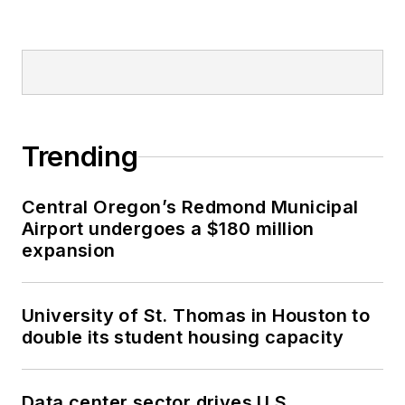
Trending
Central Oregon’s Redmond Municipal
Airport undergoes a $180 million
expansion
University of St. Thomas in Houston to
double its student housing capacity
Data center sector drives U.S.