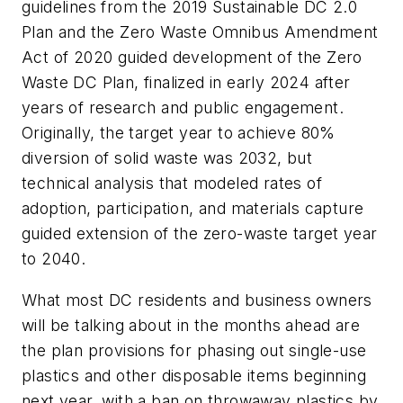
guidelines from the 2019 Sustainable DC 2.0
Plan and the Zero Waste Omnibus Amendment
Act of 2020 guided development of the Zero
Waste DC Plan, finalized in early 2024 after
years of research and public engagement.
Originally, the target year to achieve 80%
diversion of solid waste was 2032, but
technical analysis that modeled rates of
adoption, participation, and materials capture
guided extension of the zero-waste target year
to 2040.
What most DC residents and business owners
will be talking about in the months ahead are
the plan provisions for phasing out single-use
plastics and other disposable items beginning
next year, with a ban on throwaway plastics by