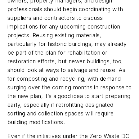
owners, property managers, and design
professionals should begin coordinating with
suppliers and contractors to discuss
implications for any upcoming construction
projects. Reusing existing materials,
particularly for historic buildings, may already
be part of the plan for rehabilitation or
restoration efforts, but newer buildings, too,
should look at ways to salvage and reuse. As
for composting and recycling, with demand
surging over the coming months in response to
the new plan, it’s a good idea to start preparing
early, especially if retrofitting designated
sorting and collection spaces will require
building modifications.
Even if the initiatives under the Zero Waste DC