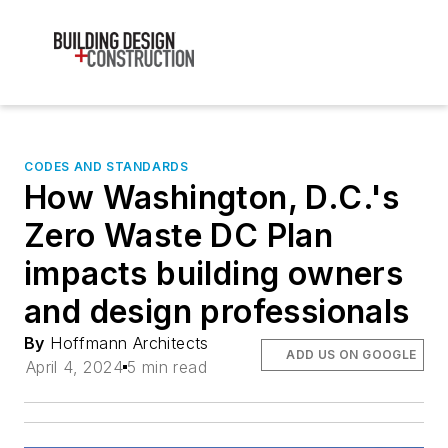
CODES AND STANDARDS
How Washington, D.C.'s
Zero Waste DC Plan
impacts building owners
and design professionals
By
Hoffmann Architects
ADD US ON GOOGLE
April 4, 2024
5 min read