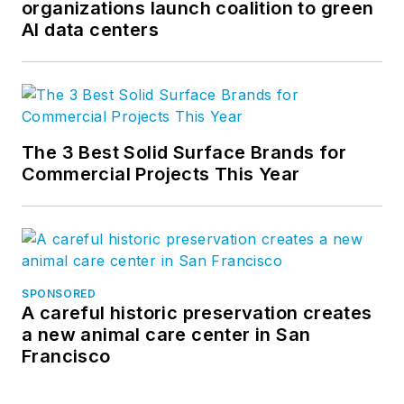
organizations launch coalition to green
AI data centers
The 3 Best Solid Surface Brands for
Commercial Projects This Year
SPONSORED
A careful historic preservation creates
a new animal care center in San
Francisco