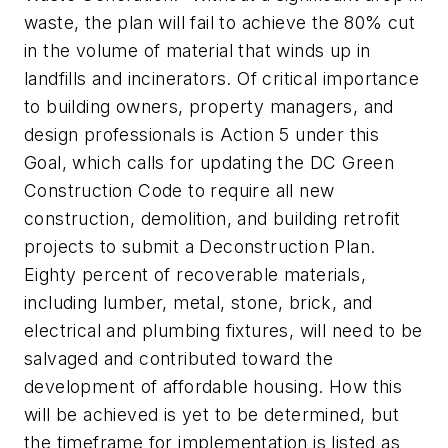
waste, the plan will fail to achieve the 80% cut
in the volume of material that winds up in
landfills and incinerators. Of critical importance
to building owners, property managers, and
design professionals is Action 5 under this
Goal, which calls for updating the DC Green
Construction Code to require all new
construction, demolition, and building retrofit
projects to submit a Deconstruction Plan.
Eighty percent of recoverable materials,
including lumber, metal, stone, brick, and
electrical and plumbing fixtures, will need to be
salvaged and contributed toward the
development of affordable housing. How this
will be achieved is yet to be determined, but
the timeframe for implementation is listed as