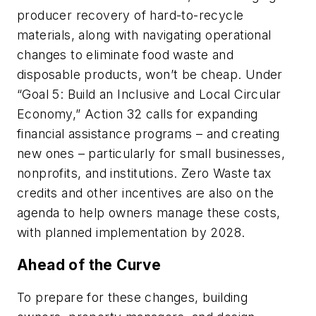
producer recovery of hard-to-recycle
materials, along with navigating operational
changes to eliminate food waste and
disposable products, won’t be cheap. Under
“Goal 5: Build an Inclusive and Local Circular
Economy,” Action 32 calls for expanding
financial assistance programs – and creating
new ones – particularly for small businesses,
nonprofits, and institutions. Zero Waste tax
credits and other incentives are also on the
agenda to help owners manage these costs,
with planned implementation by 2028.
Ahead of the Curve
To prepare for these changes, building