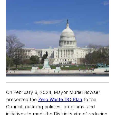
On February 8, 2024, Mayor Muriel Bowser
presented the
Zero Waste DC Plan
to the
Council, outlining policies, programs, and
initiatives to meet the District’s aim of reducing