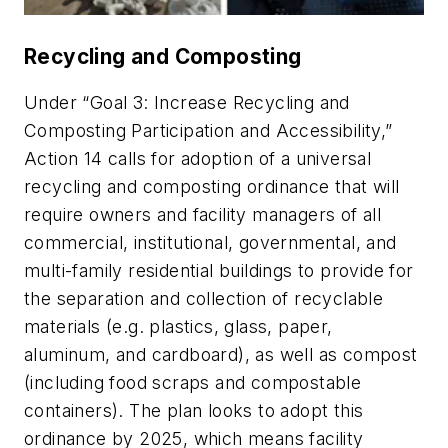
Recycling and Composting
Under “Goal 3: Increase Recycling and
Composting Participation and Accessibility,”
Action 14 calls for adoption of a universal
recycling and composting ordinance that will
require owners and facility managers of all
commercial, institutional, governmental, and
multi-family residential buildings to provide for
the separation and collection of recyclable
materials (e.g. plastics, glass, paper,
aluminum, and cardboard), as well as compost
(including food scraps and compostable
containers). The plan looks to adopt this
ordinance by 2025, which means facility