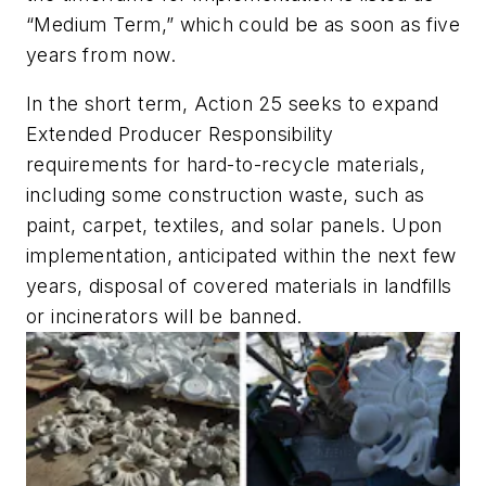
“Medium Term,” which could be as soon as five
years from now.
In the short term, Action 25 seeks to expand
Extended Producer Responsibility
requirements for hard-to-recycle materials,
including some construction waste, such as
paint, carpet, textiles, and solar panels. Upon
implementation, anticipated within the next few
years, disposal of covered materials in landfills
or incinerators will be banned.