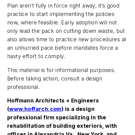
Plan aren’t fully in force right away, it’s good
practice to start implementing the policies
now, where feasible. Early adoption will not
only lead the pack on cutting down waste, but
also allows time to practice new procedures at
an unhurried pace before mandates force a
hasty effort to comply.
This material is for informational purposes.
Before taking action, consult a design
professional.
Hoffmann Architects + Engineers
(
www.hoffarch.com
) is a design
professional firm specializing in the
rehabilitation of building exteriors, with
offices in Alexandria Va., New York, and