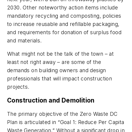
2030. Other noteworthy action items include
mandatory recycling and composting, policies
to increase reusable and refillable packaging,
and requirements for donation of surplus food
and materials.
What might not be the talk of the town – at
least not right away – are some of the
demands on building owners and design
professionals that will impact construction
projects.
Construction and Demolition
The primary objective of the Zero Waste DC
Plan is articulated in “Goal 1: Reduce Per Capita
Waste Generation.” Without a significant drop in