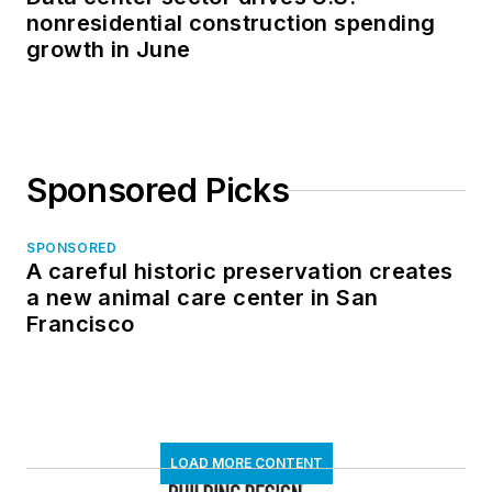
nonresidential construction spending
growth in June
Sponsored Picks
SPONSORED
A careful historic preservation creates
a new animal care center in San
Francisco
LOAD MORE CONTENT