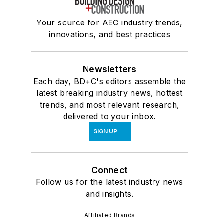
Your source for AEC industry trends,
innovations, and best practices
Newsletters
Each day, BD+C's editors assemble the
latest breaking industry news, hottest
trends, and most relevant research,
delivered to your inbox.
SIGN UP
Connect
Follow us for the latest industry news
and insights.
Affiliated Brands