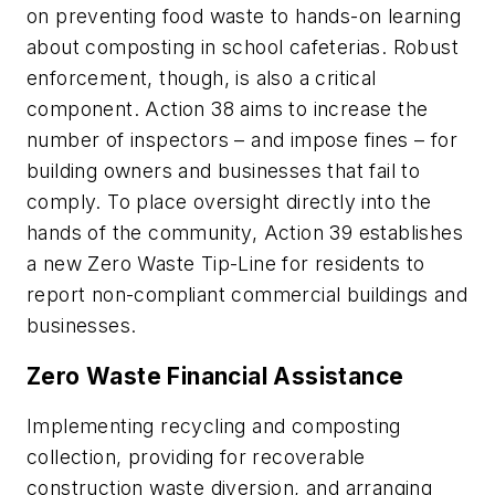
on preventing food waste to hands-on learning
about composting in school cafeterias. Robust
enforcement, though, is also a critical
component. Action 38 aims to increase the
number of inspectors – and impose fines – for
building owners and businesses that fail to
comply. To place oversight directly into the
hands of the community, Action 39 establishes
a new Zero Waste Tip-Line for residents to
report non-compliant commercial buildings and
businesses.
Zero Waste Financial Assistance
Implementing recycling and composting
collection, providing for recoverable
construction waste diversion, and arranging