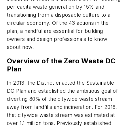
per capita waste generation by 15% and
transitioning from a disposable culture to a
circular economy. Of the 43 actions in the
plan, a handful are essential for building
owners and design professionals to know
about now.
Overview of the Zero Waste DC
Plan
In 2013, the District enacted the Sustainable
DC Plan and established the ambitious goal of
diverting 80% of the citywide waste stream
away from landfills and incineration. For 2018,
that citywide waste stream was estimated at
over 1.1 million tons. Previously established