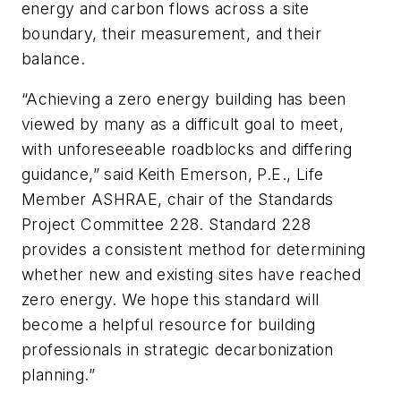
energy and carbon flows across a site
boundary, their measurement, and their
balance.
“Achieving a zero energy building has been
viewed by many as a difficult goal to meet,
with unforeseeable roadblocks and differing
guidance,” said Keith Emerson, P.E., Life
Member ASHRAE, chair of the Standards
Project Committee 228. Standard 228
provides a consistent method for determining
whether new and existing sites have reached
zero energy. We hope this standard will
become a helpful resource for building
professionals in strategic decarbonization
planning.”