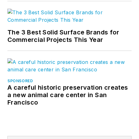
The 3 Best Solid Surface Brands for
Commercial Projects This Year
SPONSORED
A careful historic preservation creates
a new animal care center in San
Francisco