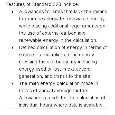
Features of Standard 228 include:
Allowances for sites that lack the means
to produce adequate renewable energy,
while placing additional requirements on
the use of external carbon and
renewable energy in the calculation.
Defined calculation of energy in terms of
source—a multiplier on the energy
crossing the site boundary including
energy used or lost in extraction,
generation, and transit to the site.
The main energy calculation made in
terms of annual average factors.
Allowance is made for the calculation of
individual hours where data is available.