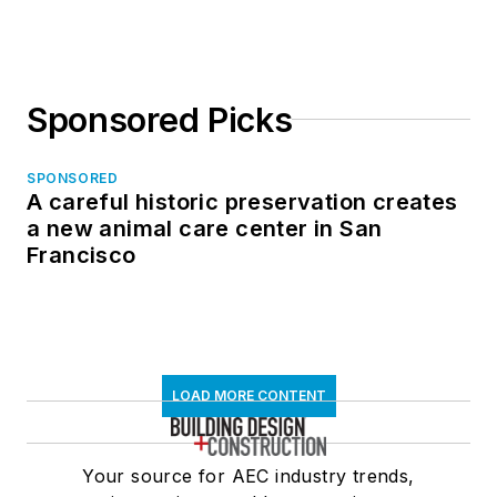
Sponsored Picks
SPONSORED
A careful historic preservation creates
a new animal care center in San
Francisco
LOAD MORE CONTENT
Your source for AEC industry trends,