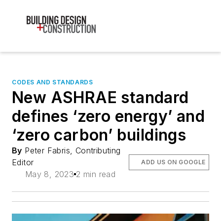
CODES AND STANDARDS
New ASHRAE standard
defines ‘zero energy’ and
‘zero carbon’ buildings
By
Peter Fabris, Contributing
Editor
ADD US ON GOOGLE
May 8, 2023
2 min read