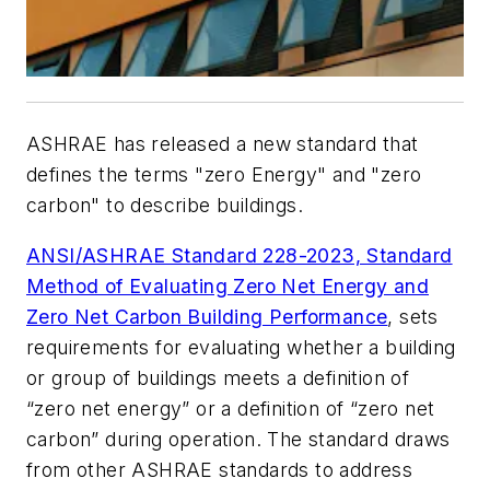
ASHRAE has released a new standard that
defines the terms "zero Energy" and "zero
carbon" to describe buildings.
ANSI/ASHRAE Standard 228-2023, Standard
Method of Evaluating Zero Net Energy and
Zero Net Carbon Building Performance
, sets
requirements for evaluating whether a building
or group of buildings meets a definition of
“zero net energy” or a definition of “zero net
carbon” during operation. The standard draws
from other ASHRAE standards to address