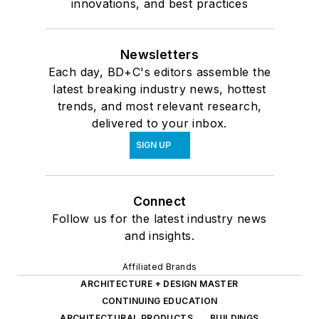
innovations, and best practices
Newsletters
Each day, BD+C's editors assemble the
latest breaking industry news, hottest
trends, and most relevant research,
delivered to your inbox.
SIGN UP
Connect
Follow us for the latest industry news
and insights.
Affiliated Brands
ARCHITECTURE + DESIGN MASTER
CONTINUING EDUCATION
ARCHITECTURAL PRODUCTS
BUILDINGS