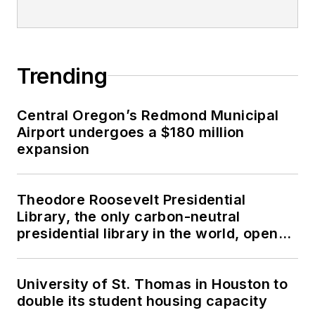
Trending
Central Oregon’s Redmond Municipal
Airport undergoes a $180 million
expansion
Theodore Roosevelt Presidential
Library, the only carbon-neutral
presidential library in the world, opens
in North Dakota
University of St. Thomas in Houston to
double its student housing capacity