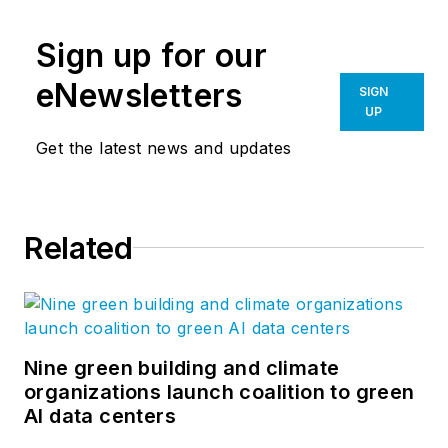
Sign up for our
eNewsletters
SIGN
UP
Get the latest news and updates
Related
Nine green building and climate
organizations launch coalition to green
AI data centers