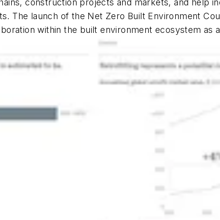
 chains, construction projects and markets, and help i
arkets. The launch of the Net Zero Built Environment C
laboration within the built environment ecosystem as 