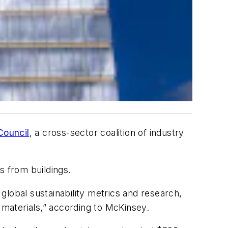
Council
, a cross-sector coalition of industry
s from buildings.
lobal sustainability metrics and research,
materials,” according to McKinsey.