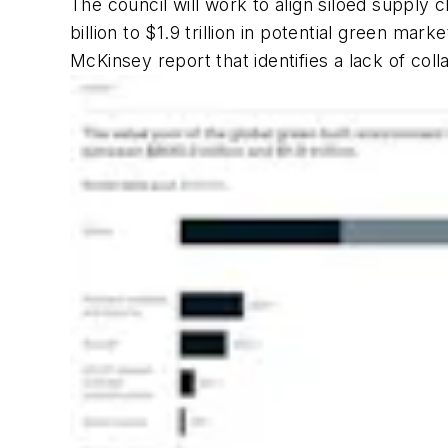
The council will work to align siloed supply
billion to $1.9 trillion in potential green m
McKinsey report that identifies a lack of col