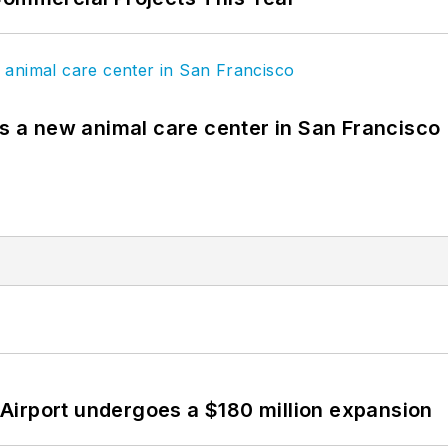
es a new animal care center in San Francisco
Airport undergoes a $180 million expansion