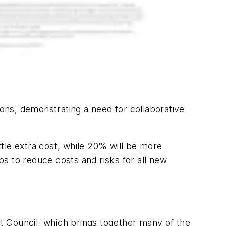
ons, demonstrating a need for collaborative
ttle extra cost, while 20% will be more
s to reduce costs and risks for all new
nt Council, which brings together many of the