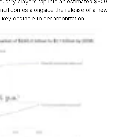
ndustry players tap into an estimated $800
ouncil comes alongside the release of a new
a key obstacle to decarbonization.