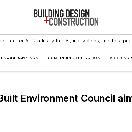
source for AEC industry trends, innovations, and best pra
NTS 400 RANKINGS
CONTINUING EDUCATION
BUILDING
uilt Environment Council ai