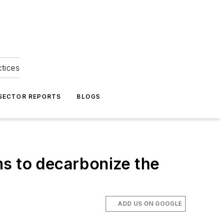
ctices
 SECTOR REPORTS
BLOGS
ms to decarbonize the
ADD US ON GOOGLE