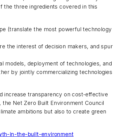
the three ingredients covered in this
ipe (translate the most powerful technology
e the interest of decision makers, and spur
ial models, deployment of technologies, and
ther by jointly commercializing technologies
d increase transparency on cost-effective
, the Net Zero Built Environment Council
climate ambitions but also to create green
wth-in-the-built-environment