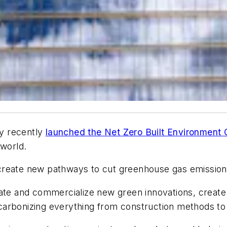
y recently
launched the Net Zero Built Environment 
 world.
ly create new pathways to cut greenhouse gas emission
ate and commercialize new green innovations, create g
arbonizing everything from construction methods to 