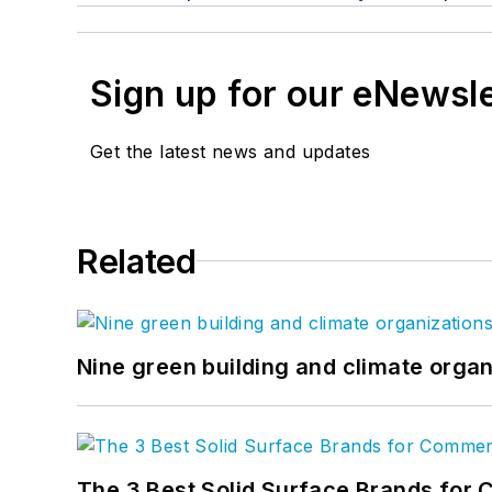
Sign up for our eNewsl
Get the latest news and updates
Related
Nine green building and climate organ
The 3 Best Solid Surface Brands for 