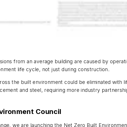
ions from an average building are caused by operati
nment life cycle, not just during construction.
cross the built environment could be eliminated with li
ement and steel, requiring more industry partnership
nvironment Council
 change, we are launching the Net Zero Built Environme