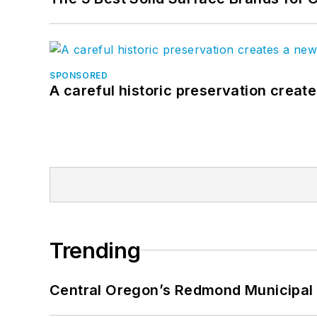
SPONSORED
A careful historic preservation creat
Trending
Central Oregon’s Redmond Municipal 