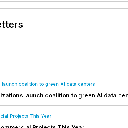
etters
izations launch coalition to green AI data ce
Commercial Projects This Year