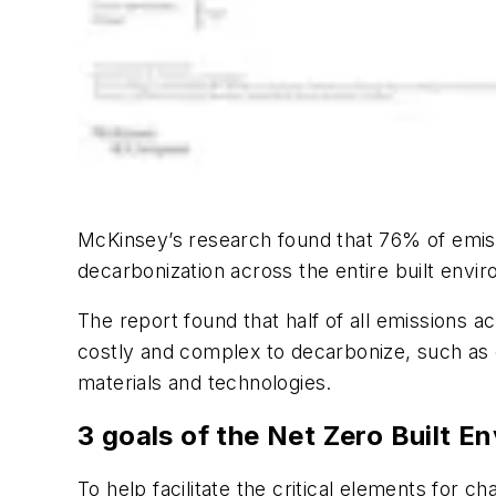
McKinsey’s research found that 76% of emiss
decarbonization across the entire built enviro
The report found that half of all emissions a
costly and complex to decarbonize, such as c
materials and technologies.
3 goals of the Net Zero Built E
To help facilitate the critical elements for