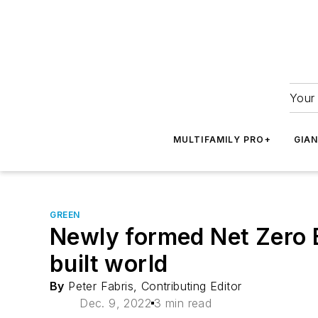
Your 
MULTIFAMILY PRO+
GIA
GREEN
Newly formed Net Zero B
built world
By
Peter Fabris, Contributing Editor
Dec. 9, 2022
3 min read