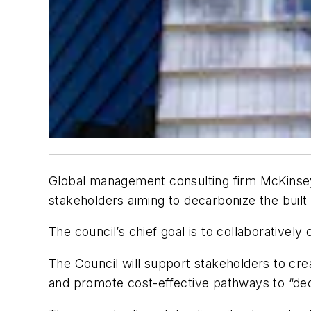
Global management consulting firm McKinse
stakeholders aiming to decarbonize the built
The council’s chief goal is to collaborative
The Council will support stakeholders to cre
and promote cost-effective pathways to “dec