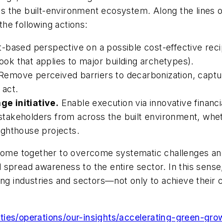
 the built-environment ecosystem. Along the lines of 
the following actions:
t-based perspective on a possible cost-effective rec
book that applies to major building archetypes).
Remove perceived barriers to decarbonization, captur
 act.
e initiative.
Enable execution via innovative financ
r stakeholders from across the built environment, whe
lighthouse projects.
 come together to overcome systematic challenges an
spread awareness to the entire sector. In this sense
ing industries and sectors—not only to achieve their 
ies/operations/our-insights/accelerating-green-gro