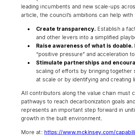
leading incumbents and new scale-ups across
article, the council’s ambitions can help with 
Create transparency.
Establish a fac
and other levers into a simplified play
Raise awareness of what is doable.
“positive pressure” and acceleration to
Stimulate partnerships and encourag
scaling of efforts by bringing togethe
at scale or by identifying and creating 
All contributors along the value chain must
pathways to reach decarbonization goals and 
represents an important step forward in unit
growth in the built environment.
More at:
https://www.mckinsey.com/capabilit