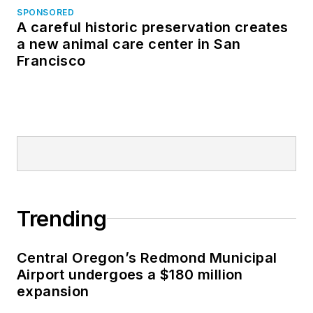
SPONSORED
A careful historic preservation creates
a new animal care center in San
Francisco
Trending
Central Oregon’s Redmond Municipal
Airport undergoes a $180 million
expansion