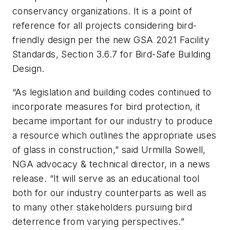
conservancy organizations. It is a point of
reference for all projects considering bird-
friendly design per the new
GSA 2021 Facility
Standards, Section 3.6.7 for Bird-Safe Building
Design
.
“As legislation and building codes continued to
incorporate measures for bird protection, it
became important for our industry to produce
a resource which outlines the appropriate uses
of glass in construction,” said Urmilla Sowell,
NGA advocacy & technical director, in a news
release. “It will serve as an educational tool
both for our industry counterparts as well as
to many other stakeholders pursuing bird
deterrence from varying perspectives.”