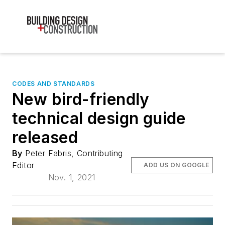
CODES AND STANDARDS
New bird-friendly
technical design guide
released
By
Peter Fabris, Contributing
Editor
ADD US ON GOOGLE
Nov. 1, 2021