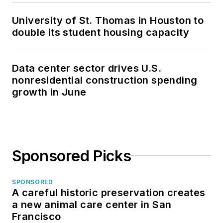
University of St. Thomas in Houston to
double its student housing capacity
Data center sector drives U.S.
nonresidential construction spending
growth in June
Sponsored Picks
SPONSORED
A careful historic preservation creates
a new animal care center in San
Francisco