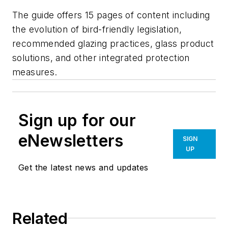
The guide offers 15 pages of content including
the evolution of bird-friendly legislation,
recommended glazing practices, glass product
solutions, and other integrated protection
measures.
Sign up for our
eNewsletters
SIGN
UP
Get the latest news and updates
Related