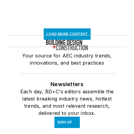
LOAD MORE CONTENT
Your source for AEC industry trends,
innovations, and best practices
Newsletters
Each day, BD+C's editors assemble the
latest breaking industry news, hottest
trends, and most relevant research,
delivered to your inbox.
SIGN UP