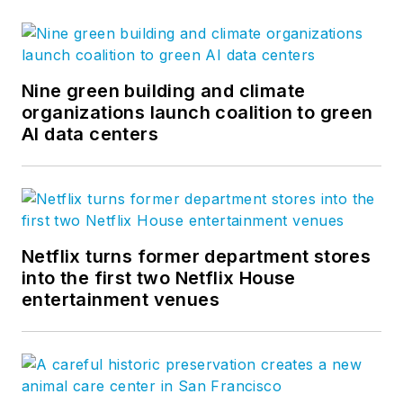
Nine green building and climate
organizations launch coalition to green
AI data centers
Netflix turns former department stores
into the first two Netflix House
entertainment venues