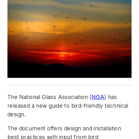
The National Glass Association (
NGA
) has
released a new guide to bird-friendly technical
design.
The document offers design and installation
best practices with input from bird