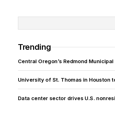
Trending
Central Oregon’s Redmond Municipal 
University of St. Thomas in Houston t
Data center sector drives U.S. nonres