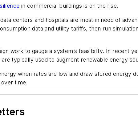
silience
in commercial buildings is on the rise.
as data centers and hospitals are most in need of ad
s consumption data and utility tariffs, then run simulati
ign work to gauge a system’s feasibility. In recent 
re typically used to augment renewable energy sourc
 energy when rates are low and draw stored energy d
 over time.
etters