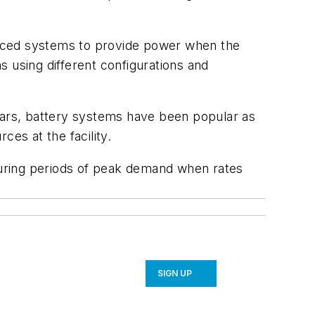
vanced systems to provide power when the
ons using different configurations and
years, battery systems have been popular as
es at the facility.
uring periods of peak demand when rates
SIGN UP