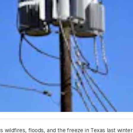
wildfires, floods, and the freeze in Texas last winte