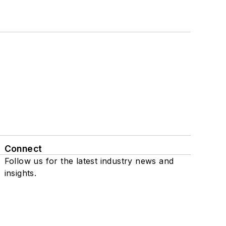
Connect
Follow us for the latest industry news and
insights.