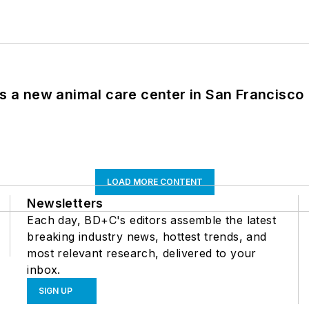
es a new animal care center in San Francisco
LOAD MORE CONTENT
Newsletters
Each day, BD+C's editors assemble the latest
breaking industry news, hottest trends, and
most relevant research, delivered to your
inbox.
SIGN UP