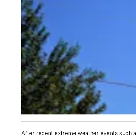
After recent extreme weather events such as 