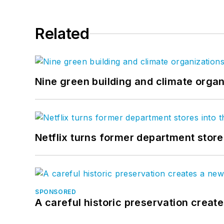
Related
Nine green building and climate organ
Netflix turns former department store
SPONSORED
A careful historic preservation creat