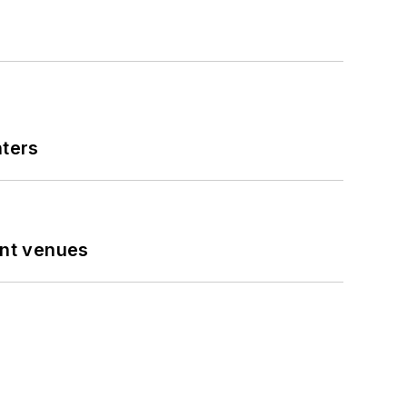
nters
ent venues