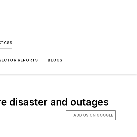
ctices
 SECTOR REPORTS
BLOGS
re disaster and outages
ADD US ON GOOGLE