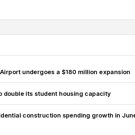
Airport undergoes a $180 million expansion
o double its student housing capacity
idential construction spending growth in Jun