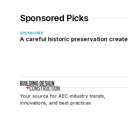
Sponsored Picks
SPONSORED
A careful historic preservation creat
Your source for AEC industry trends,
innovations, and best practices