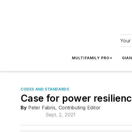
Your 
MULTIFAMILY PRO+
GIA
CODES AND STANDARDS
Case for power resilienc
By
Peter Fabris, Contributing Editor
Sept. 2, 2021