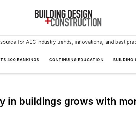
source for AEC industry trends, innovations, and best pra
NTS 400 RANKINGS
CONTINUING EDUCATION
BUILDING
y in buildings grows with mo