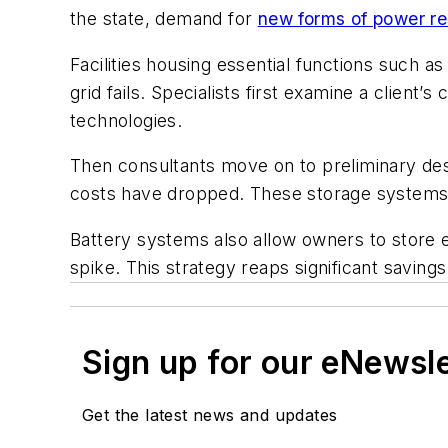
the state, demand for
new forms of power re
Facilities housing essential functions such 
grid fails. Specialists first examine a client’
technologies.
Then consultants move on to preliminary des
costs have dropped. These storage systems a
Battery systems also allow owners to store
spike. This strategy reaps significant savings
Sign up for our eNewsl
Get the latest news and updates