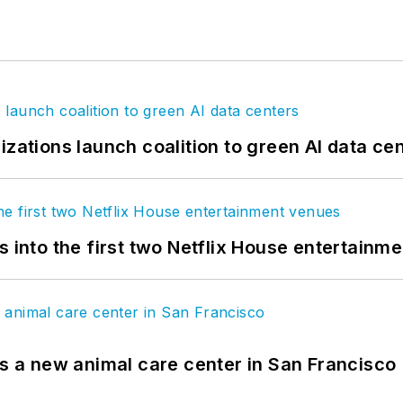
izations launch coalition to green AI data ce
s into the first two Netflix House entertainm
es a new animal care center in San Francisco