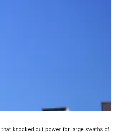
r that knocked out power for large swaths of