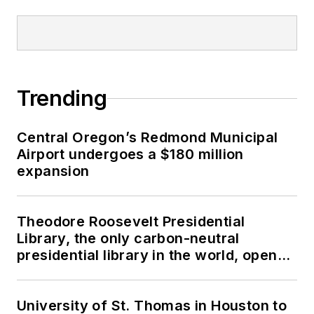
Trending
Central Oregon’s Redmond Municipal
Airport undergoes a $180 million
expansion
Theodore Roosevelt Presidential
Library, the only carbon-neutral
presidential library in the world, opens
in North Dakota
University of St. Thomas in Houston to