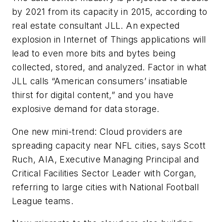
by 2021 from its capacity in 2015, according to
real estate consultant JLL. An expected
explosion in Internet of Things applications will
lead to even more bits and bytes being
collected, stored, and analyzed. Factor in what
JLL calls “American consumers’ insatiable
thirst for digital content,” and you have
explosive demand for data storage.
One new mini-trend: Cloud providers are
spreading capacity near NFL cities, says Scott
Ruch, AIA, Executive Managing Principal and
Critical Facilities Sector Leader with Corgan,
referring to large cities with National Football
League teams.