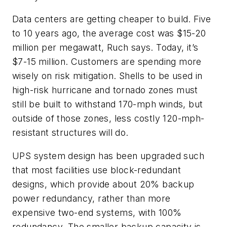
Data centers are getting cheaper to build. Five
to 10 years ago, the average cost was $15-20
million per megawatt, Ruch says. Today, it’s
$7-15 million. Customers are spending more
wisely on risk mitigation. Shells to be used in
high-risk hurricane and tornado zones must
still be built to withstand 170-mph winds, but
outside of those zones, less costly 120-mph-
resistant structures will do.
UPS system design has been upgraded such
that most facilities use block-redundant
designs, which provide about 20% backup
power redundancy, rather than more
expensive two-end systems, with 100%
redundancy. The smaller backup capacity is