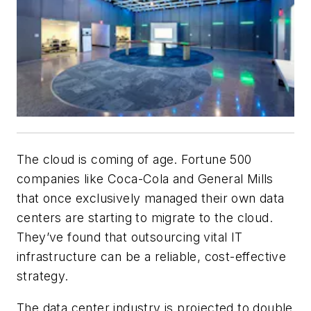
The cloud is coming of age. Fortune 500
companies like Coca-Cola and General Mills
that once exclusively managed their own data
centers are starting to migrate to the cloud.
They’ve found that outsourcing vital IT
infrastructure can be a reliable, cost-effective
strategy.
The data center industry is projected to double