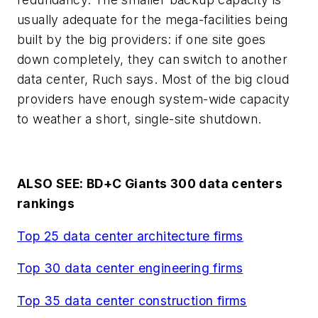
usually adequate for the mega-facilities being
built by the big providers: if one site goes
down completely, they can switch to another
data center, Ruch says. Most of the big cloud
providers have enough system-wide capacity
to weather a short, single-site shutdown.
ALSO SEE: BD+C Giants 300 data centers
rankings
Top 25 data center architecture firms
Top 30 data center engineering firms
Top 35 data center construction firms