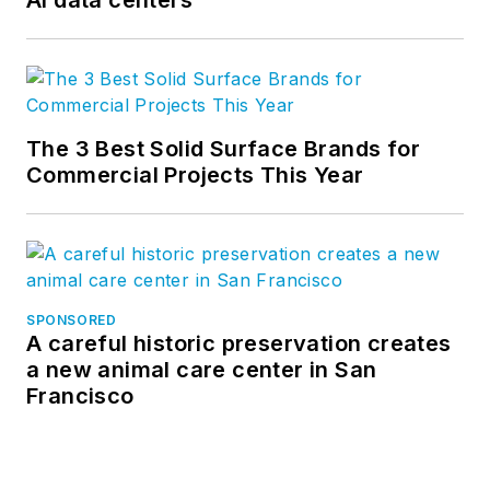
AI data centers
The 3 Best Solid Surface Brands for
Commercial Projects This Year
SPONSORED
A careful historic preservation creates
a new animal care center in San
Francisco