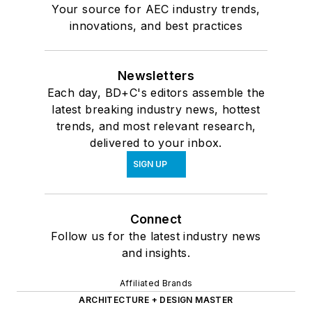
Your source for AEC industry trends,
innovations, and best practices
Newsletters
Each day, BD+C's editors assemble the
latest breaking industry news, hottest
trends, and most relevant research,
delivered to your inbox.
SIGN UP
Connect
Follow us for the latest industry news
and insights.
Affiliated Brands
ARCHITECTURE + DESIGN MASTER