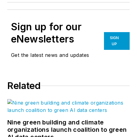
Sign up for our
eNewsletters
SIGN
UP
Get the latest news and updates
Related
Nine green building and climate
organizations launch coalition to green