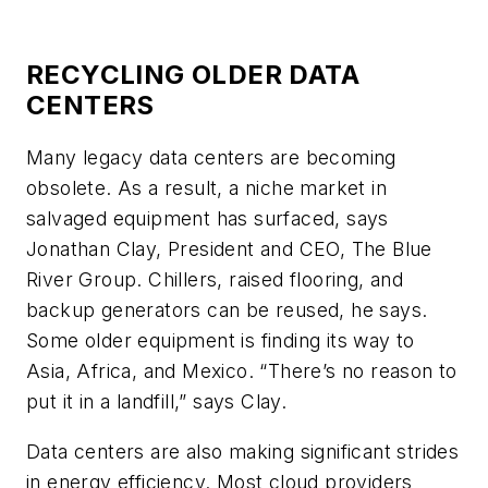
RECYCLING OLDER DATA
CENTERS
Many legacy data centers are becoming
obsolete. As a result, a niche market in
salvaged equipment has surfaced, says
Jonathan Clay, President and CEO, The Blue
River Group. Chillers, raised flooring, and
backup generators can be reused, he says.
Some older equipment is finding its way to
Asia, Africa, and Mexico. “There’s no reason to
put it in a landfill,” says Clay.
Data centers are also making significant strides
in energy efficiency. Most cloud providers