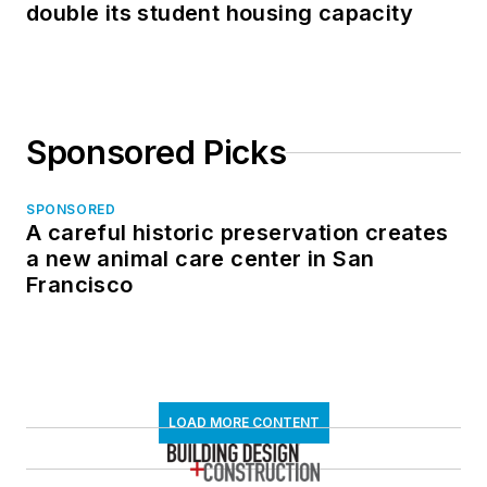
double its student housing capacity
Sponsored Picks
SPONSORED
A careful historic preservation creates
a new animal care center in San
Francisco
LOAD MORE CONTENT