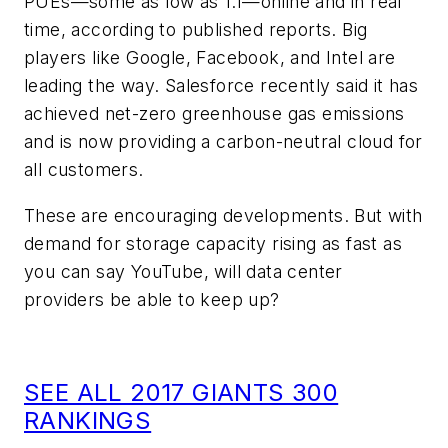
PUEs—some as low as 1.1—online and in real
time, according to published reports. Big
players like Google, Facebook, and Intel are
leading the way. Salesforce recently said it has
achieved net-zero greenhouse gas emissions
and is now providing a carbon-neutral cloud for
all customers.
These are encouraging developments. But with
demand for storage capacity rising as fast as
you can say YouTube, will data center
providers be able to keep up?
SEE ALL 2017 GIANTS 300
RANKINGS