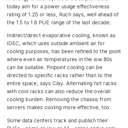
today aim for a power usage effectiveness
rating of 1.25 or less, Ruch says, well ahead of
the 1.5 to 1.6 PUE range of the last decade.
Indirect/direct evaporative cooling, known as
IDEC, which uses outside ambient air for
cooling purposes, has been refined to the point
where even air temperatures in the low 80s
can be suitable. Pinpoint cooling can be
directed to specific racks rather than to the
entire space, says Clay. Alternating hot racks
with cool racks can also reduce the overall
cooling burden. Removing the chassis from
servers makes cooling more effective, too.
Some data centers track and publish their