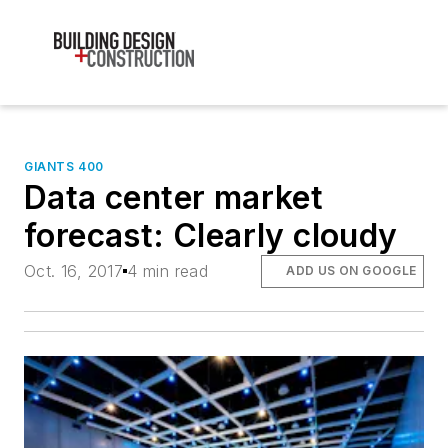
GIANTS 400
Data center market
forecast: Clearly cloudy
Oct. 16, 2017
4 min read
ADD US ON GOOGLE