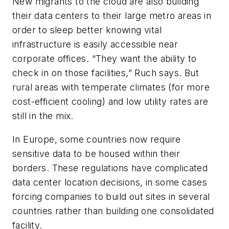
New migrants to the cloud are also building
their data centers to their large metro areas in
order to sleep better knowing vital
infrastructure is easily accessible near
corporate offices. “They want the ability to
check in on those facilities,” Ruch says. But
rural areas with temperate climates (for more
cost-efficient cooling) and low utility rates are
still in the mix.
In Europe, some countries now require
sensitive data to be housed within their
borders. These regulations have complicated
data center location decisions, in some cases
forcing companies to build out sites in several
countries rather than building one consolidated
facility.