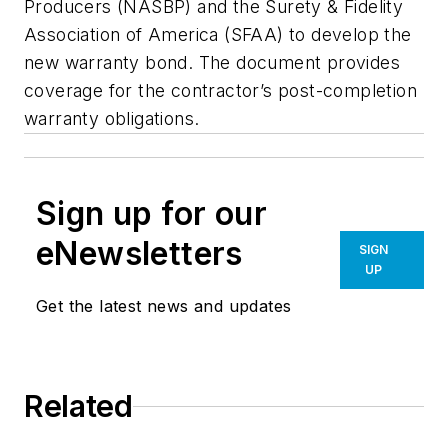
Producers (NASBP) and the Surety & Fidelity
Association of America (SFAA) to develop the
new warranty bond. The document provides
coverage for the contractor’s post-completion
warranty obligations.
Sign up for our
eNewsletters
SIGN
UP
Get the latest news and updates
Related