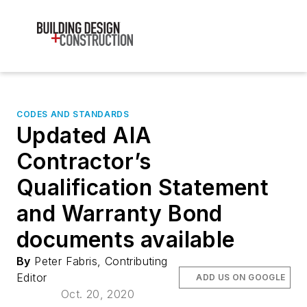
CODES AND STANDARDS
Updated AIA
Contractor’s
Qualification Statement
and Warranty Bond
documents available
By
Peter Fabris, Contributing
Editor
ADD US ON GOOGLE
Oct. 20, 2020