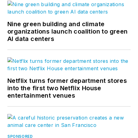
Nine green building and climate
organizations launch coalition to green
AI data centers
Netflix turns former department stores
into the first two Netflix House
entertainment venues
SPONSORED