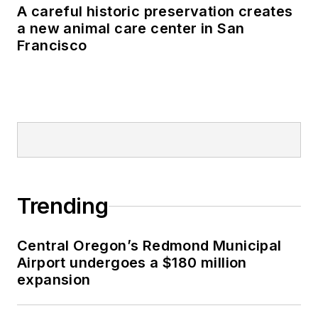
A careful historic preservation creates
a new animal care center in San
Francisco
Trending
Central Oregon’s Redmond Municipal
Airport undergoes a $180 million
expansion