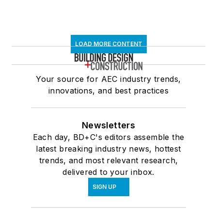
LOAD MORE CONTENT
Your source for AEC industry trends,
innovations, and best practices
Newsletters
Each day, BD+C's editors assemble the
latest breaking industry news, hottest
trends, and most relevant research,
delivered to your inbox.
SIGN UP