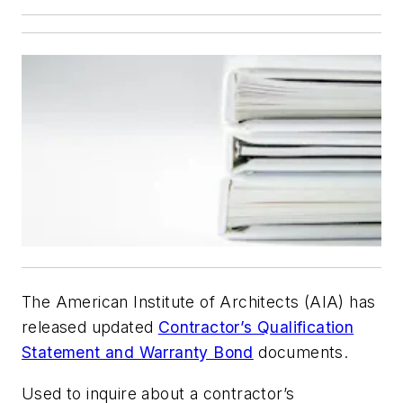
The American Institute of Architects (AIA) has
released updated
Contractor’s Qualification
Statement and Warranty Bond
documents.
Used to inquire about a contractor’s