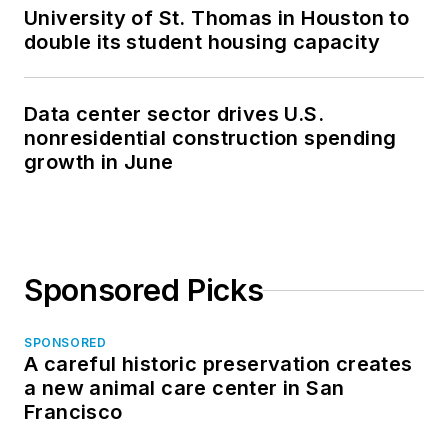
University of St. Thomas in Houston to
double its student housing capacity
Data center sector drives U.S.
nonresidential construction spending
growth in June
Sponsored Picks
SPONSORED
A careful historic preservation creates
a new animal care center in San
Francisco