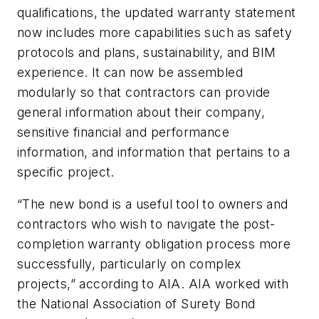
qualifications, the updated warranty statement
now includes more capabilities such as safety
protocols and plans, sustainability, and BIM
experience. It can now be assembled
modularly so that contractors can provide
general information about their company,
sensitive financial and performance
information, and information that pertains to a
specific project.
“The new bond is a useful tool to owners and
contractors who wish to navigate the post-
completion warranty obligation process more
successfully, particularly on complex
projects,” according to AIA. AIA worked with
the National Association of Surety Bond