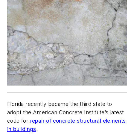
Florida recently became the third state to
adopt the American Concrete Institute’s latest
code for
repair of concrete structural elements
in buildings
.