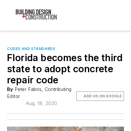
CODES AND STANDARDS
Florida becomes the third
state to adopt concrete
repair code
By
Peter Fabris, Contributing
Editor
ADD US ON GOOGLE
Aug. 18, 2020