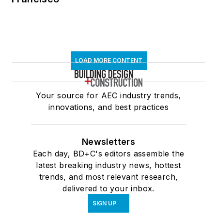
LOAD MORE CONTENT
Your source for AEC industry trends,
innovations, and best practices
Newsletters
Each day, BD+C's editors assemble the
latest breaking industry news, hottest
trends, and most relevant research,
delivered to your inbox.
SIGN UP