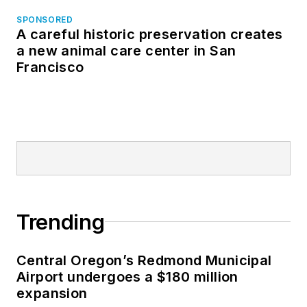
SPONSORED
A careful historic preservation creates
a new animal care center in San
Francisco
Trending
Central Oregon’s Redmond Municipal
Airport undergoes a $180 million
expansion