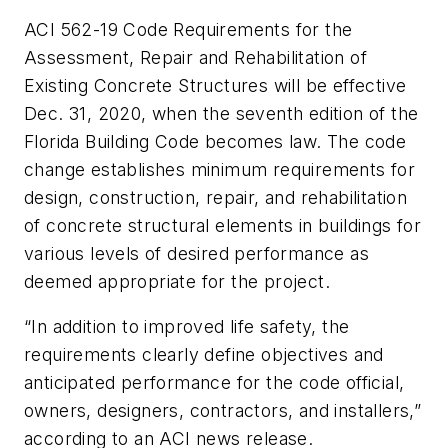
ACI 562-19 Code Requirements for the
Assessment, Repair and Rehabilitation of
Existing Concrete Structures
will be effective
Dec. 31, 2020, when the seventh edition of the
Florida Building Code becomes law. The code
change establishes minimum requirements for
design, construction, repair, and rehabilitation
of concrete structural elements in buildings for
various levels of desired performance as
deemed appropriate for the project.
“In addition to improved life safety, the
requirements clearly define objectives and
anticipated performance for the code official,
owners, designers, contractors, and installers,”
according to an ACI news release.