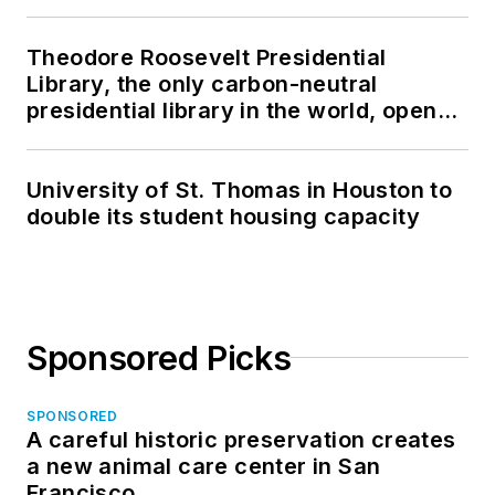
Theodore Roosevelt Presidential
Library, the only carbon-neutral
presidential library in the world, opens
in North Dakota
University of St. Thomas in Houston to
double its student housing capacity
Sponsored Picks
SPONSORED
A careful historic preservation creates
a new animal care center in San
Francisco