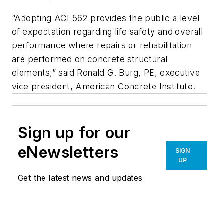
“Adopting ACI 562 provides the public a level
of expectation regarding life safety and overall
performance where repairs or rehabilitation
are performed on concrete structural
elements,” said Ronald G. Burg, PE, executive
vice president, American Concrete Institute.
Sign up for our
eNewsletters
SIGN
UP
Get the latest news and updates