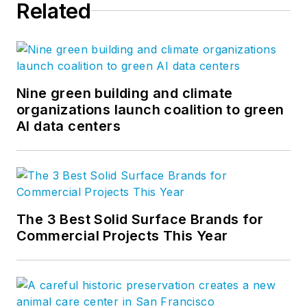
Related
Nine green building and climate
organizations launch coalition to green
AI data centers
The 3 Best Solid Surface Brands for
Commercial Projects This Year