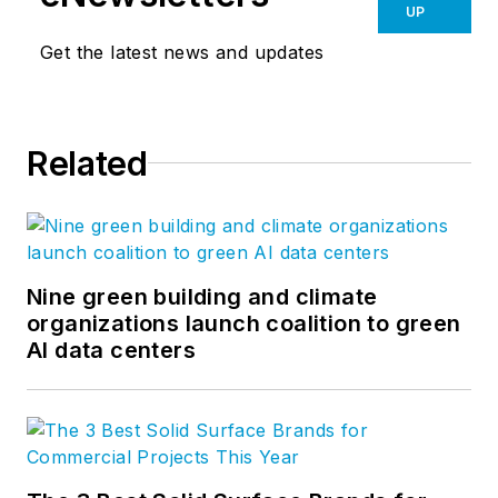
UP
Get the latest news and updates
Related
Nine green building and climate
organizations launch coalition to green
AI data centers