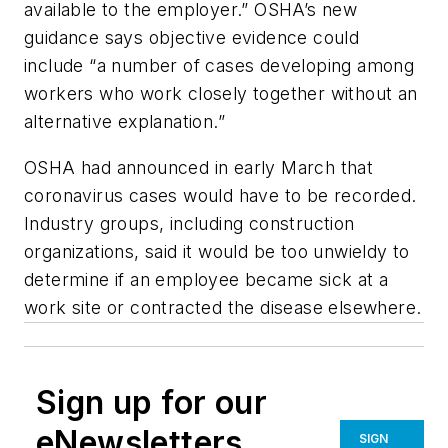
available to the employer.” OSHA’s new
guidance says objective evidence could
include “a number of cases developing among
workers who work closely together without an
alternative explanation.”
OSHA had announced in early March that
coronavirus cases would have to be recorded.
Industry groups, including construction
organizations, said it would be too unwieldy to
determine if an employee became sick at a
work site or contracted the disease elsewhere.
Sign up for our
eNewsletters
SIGN