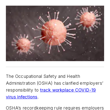
The Occupational Safety and Health
Administration (OSHA) has clarified employers’
responsibility to
track workplace COVID-19
virus infections
.
OSHA’s recordkeeping rule requires employers