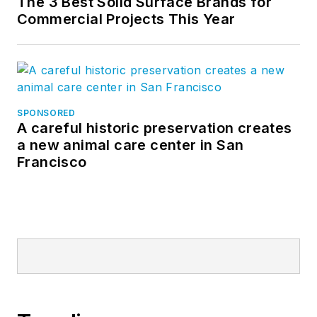
The 3 Best Solid Surface Brands for
Commercial Projects This Year
SPONSORED
A careful historic preservation creates
a new animal care center in San
Francisco