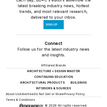
latest breaking industry news, hottest
trends, and most relevant research,
delivered to your inbox.
SIGN UP
Connect
Follow us for the latest industry news
and insights.
Affiliated Brands
ARCHITECTURE + DESIGN MASTER
CONTINUING EDUCATION
ARCHITECTURAL PRODUCTS
BUILDINGS
INTERIORS & SOURCES
About Us
Advertise
Do Not Sell or Share
Privacy Policy
Terms & Conditions
© 2026 All rights reserved.