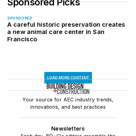
Sponsored Picks
SPONSORED
A careful historic preservation creates
a new animal care center in San
Francisco
LOAD MORE CONTENT
Your source for AEC industry trends,
innovations, and best practices
Newsletters
Each day, BD+C's editors assemble the