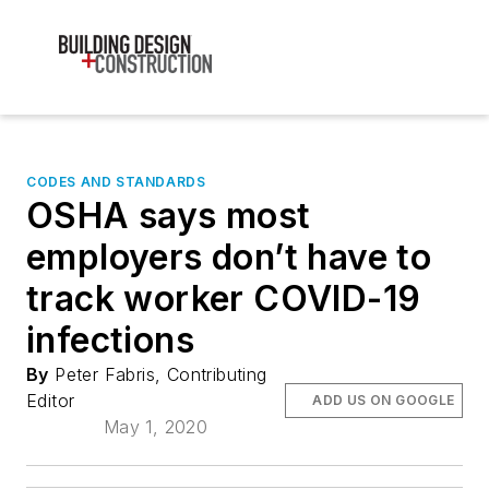
CODES AND STANDARDS
OSHA says most
employers don’t have to
track worker COVID-19
infections
By
Peter Fabris, Contributing
Editor
ADD US ON GOOGLE
May 1, 2020