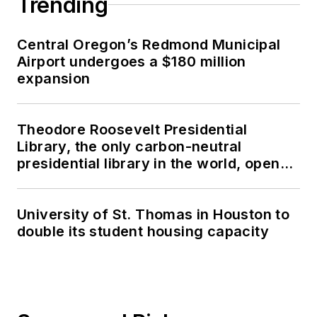
Trending
Central Oregon’s Redmond Municipal
Airport undergoes a $180 million
expansion
Theodore Roosevelt Presidential
Library, the only carbon-neutral
presidential library in the world, opens
in North Dakota
University of St. Thomas in Houston to
double its student housing capacity