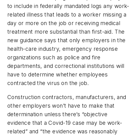
to include in federally mandated logs any work-
related illness that leads to a worker missing a
day or more on the job or receiving medical
treatment more substantial than first-aid. The
new guidance says that only employers in the
health-care industry, emergency response
organizations such as police and fire
departments, and correctional institutions will
have to determine whether employees
contracted the virus on the job.
Construction contractors, manufacturers, and
other employers won’t have to make that
determination unless there’s “objective
evidence that a Covid-19 case may be work-
related” and “the evidence was reasonably