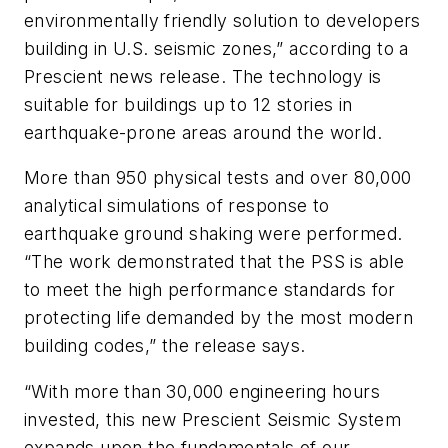
environmentally friendly solution to developers
building in U.S. seismic zones,” according to a
Prescient news release. The technology is
suitable for buildings up to 12 stories in
earthquake-prone areas around the world.
More than 950 physical tests and over 80,000
analytical simulations of response to
earthquake ground shaking were performed.
“The work demonstrated that the PSS is able
to meet the high performance standards for
protecting life demanded by the most modern
building codes,” the release says.
“With more than 30,000 engineering hours
invested, this new Prescient Seismic System
expands upon the fundamentals of our