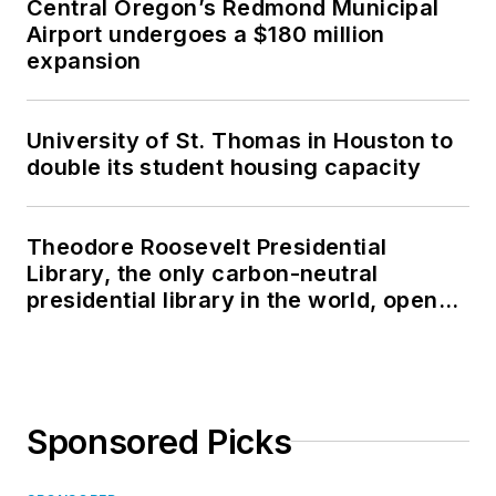
Central Oregon’s Redmond Municipal
Airport undergoes a $180 million
expansion
University of St. Thomas in Houston to
double its student housing capacity
Theodore Roosevelt Presidential
Library, the only carbon-neutral
presidential library in the world, opens
in North Dakota
Sponsored Picks