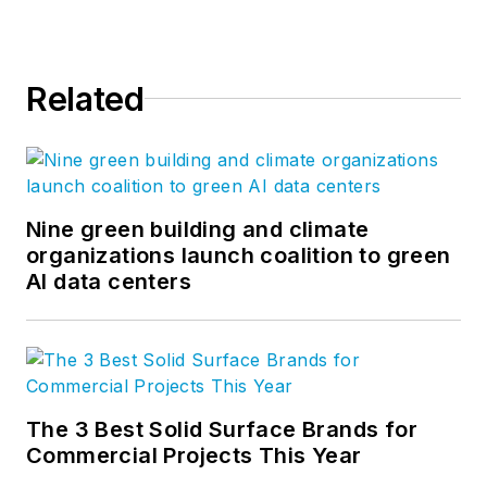
Related
Nine green building and climate
organizations launch coalition to green
AI data centers
The 3 Best Solid Surface Brands for
Commercial Projects This Year