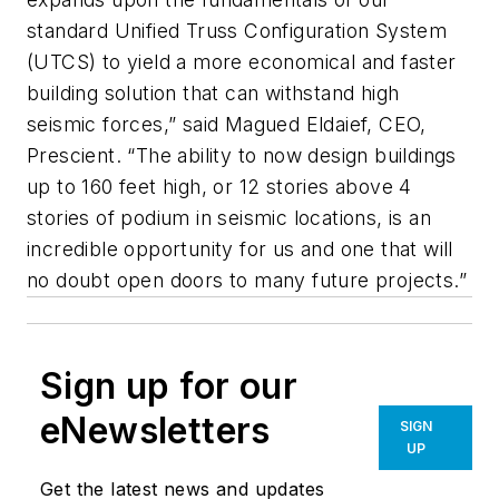
standard Unified Truss Configuration System
(UTCS) to yield a more economical and faster
building solution that can withstand high
seismic forces,” said Magued Eldaief, CEO,
Prescient. “The ability to now design buildings
up to 160 feet high, or 12 stories above 4
stories of podium in seismic locations, is an
incredible opportunity for us and one that will
no doubt open doors to many future projects.”
Sign up for our
eNewsletters
SIGN
UP
Get the latest news and updates