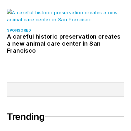
SPONSORED
A careful historic preservation creates
a new animal care center in San
Francisco
Trending