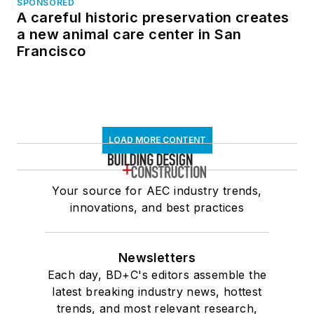
SPONSORED
A careful historic preservation creates
a new animal care center in San
Francisco
LOAD MORE CONTENT
Your source for AEC industry trends,
innovations, and best practices
Newsletters
Each day, BD+C's editors assemble the
latest breaking industry news, hottest
trends, and most relevant research,