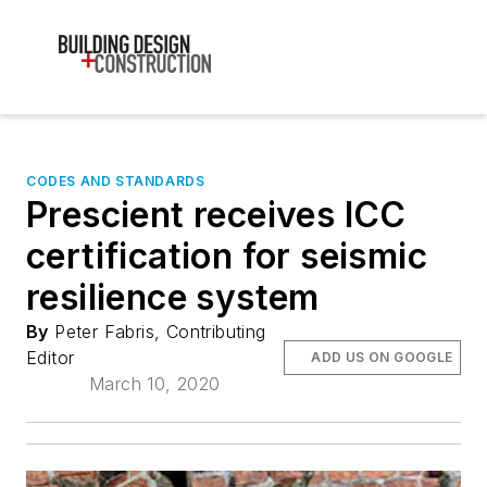
CODES AND STANDARDS
Prescient receives ICC
certification for seismic
resilience system
By
Peter Fabris, Contributing
Editor
ADD US ON GOOGLE
March 10, 2020