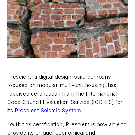
Prescient, a digital design-build company
focused on modular multi-unit housing, has
received certification from the International
Code Council Evaluation Service (ICC-ES) for
its
Prescient Seismic System
.
“With this certification, Prescient is now able to
provide its unique, economical and