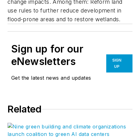
change impacts. Among them: Reform land
use rules to further reduce development in
flood-prone areas and to restore wetlands.
Sign up for our
eNewsletters
SIGN
UP
Get the latest news and updates
Related