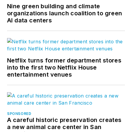
Nine green building and climate
organizations launch coalition to green
AI data centers
Netflix turns former department stores
into the first two Netflix House
entertainment venues
SPONSORED
A careful historic preservation creates
a new animal care center in San