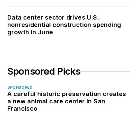
Data center sector drives U.S.
nonresidential construction spending
growth in June
Sponsored Picks
SPONSORED
A careful historic preservation creates
a new animal care center in San
Francisco