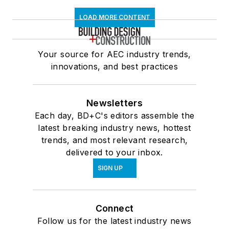
LOAD MORE CONTENT
Your source for AEC industry trends,
innovations, and best practices
Newsletters
Each day, BD+C's editors assemble the
latest breaking industry news, hottest
trends, and most relevant research,
delivered to your inbox.
SIGN UP
Connect
Follow us for the latest industry news