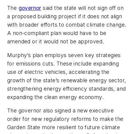
The
governor
said the state will not sign off on
a proposed building project if it does not align
with broader efforts to combat climate change.
A non-compliant plan would have to be
amended or it would not be approved.
Murphy’s plan employs seven key strategies
for emissions cuts. These include expanding
use of electric vehicles, accelerating the
growth of the state’s renewable energy sector,
strengthening energy efficiency standards, and
expanding the clean energy economy.
The governor also signed a new executive
order for new regulatory reforms to make the
Garden State more resilient to future climate