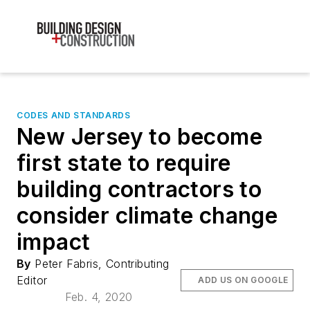
CODES AND STANDARDS
New Jersey to become
first state to require
building contractors to
consider climate change
impact
By
Peter Fabris, Contributing
Editor
ADD US ON GOOGLE
Feb. 4, 2020