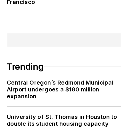
Francisco
Trending
Central Oregon’s Redmond Municipal
Airport undergoes a $180 million
expansion
University of St. Thomas in Houston to
double its student housing capacity