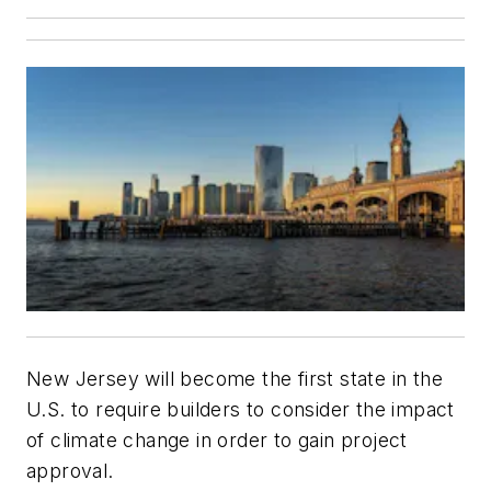
New Jersey will become the first state in the
U.S. to require builders to consider the impact
of climate change in order to gain project
approval.