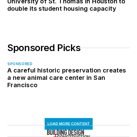
University of St. Thomas in Houston to
double its student housing capacity
Sponsored Picks
SPONSORED
A careful historic preservation creates
a new animal care center in San
Francisco
LOAD MORE CONTENT