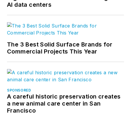
AI data centers
The 3 Best Solid Surface Brands for
Commercial Projects This Year
SPONSORED
A careful historic preservation creates
a new animal care center in San
Francisco