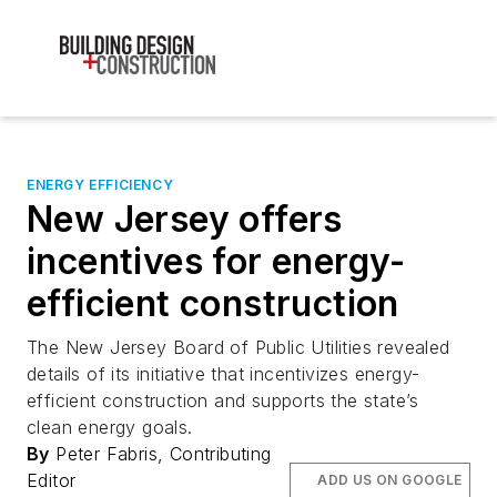
ENERGY EFFICIENCY
New Jersey offers
incentives for energy-
efficient construction
The New Jersey Board of Public Utilities revealed
details of its initiative that incentivizes energy-
efficient construction and supports the state’s
clean energy goals.
By
Peter Fabris, Contributing
Editor
ADD US ON GOOGLE