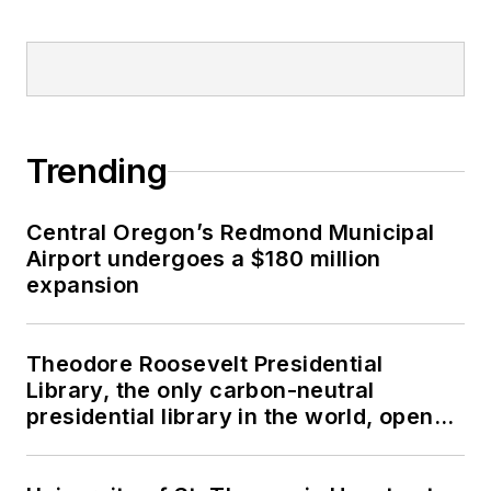
Trending
Central Oregon’s Redmond Municipal
Airport undergoes a $180 million
expansion
Theodore Roosevelt Presidential
Library, the only carbon-neutral
presidential library in the world, opens
in North Dakota