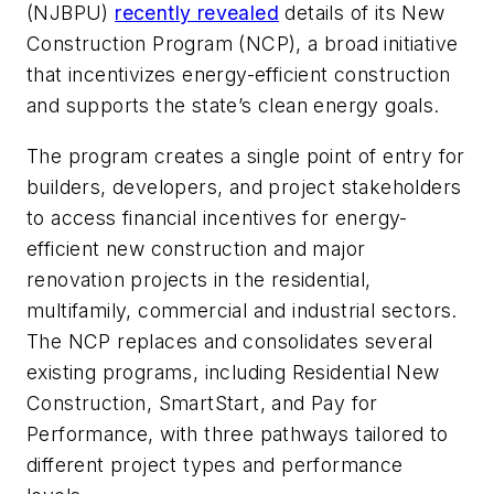
(NJBPU)
recently revealed
details of its New
Construction Program (NCP), a broad initiative
that incentivizes energy-efficient construction
and supports the state’s clean energy goals.
The program creates a single point of entry for
builders, developers, and project stakeholders
to access financial incentives for energy-
efficient new construction and major
renovation projects in the residential,
multifamily, commercial and industrial sectors.
The NCP replaces and consolidates several
existing programs, including Residential New
Construction, SmartStart, and Pay for
Performance, with three pathways tailored to
different project types and performance