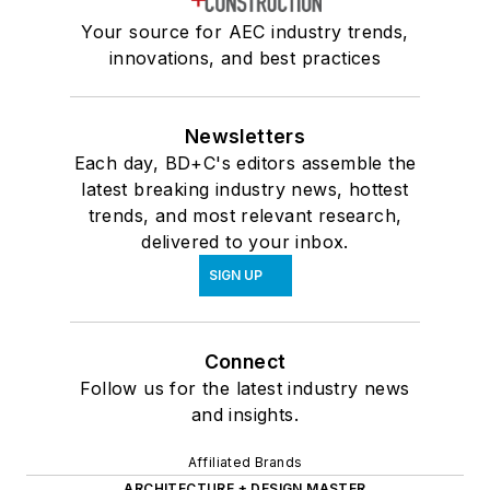
Your source for AEC industry trends,
innovations, and best practices
Newsletters
Each day, BD+C's editors assemble the
latest breaking industry news, hottest
trends, and most relevant research,
delivered to your inbox.
SIGN UP
Connect
Follow us for the latest industry news
and insights.
Affiliated Brands
ARCHITECTURE + DESIGN MASTER