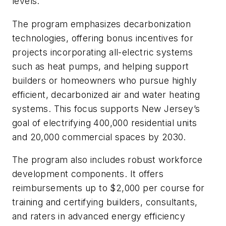
levels.
The program emphasizes decarbonization
technologies, offering bonus incentives for
projects incorporating all-electric systems
such as heat pumps, and helping support
builders or homeowners who pursue highly
efficient, decarbonized air and water heating
systems. This focus supports New Jersey’s
goal of electrifying 400,000 residential units
and 20,000 commercial spaces by 2030.
The program also includes robust workforce
development components. It offers
reimbursements up to $2,000 per course for
training and certifying builders, consultants,
and raters in advanced energy efficiency