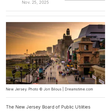
Nov. 25, 2025
New Jersey. Photo © Jon Bilous | Dreamstime.com
The New Jersey Board of Public Utilities