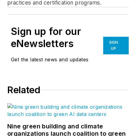
practices and certification programs.
Sign up for our
eNewsletters
SIGN
UP
Get the latest news and updates
Related
Nine green building and climate
organizations launch coalition to green