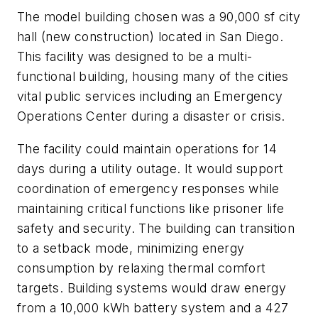
The model building chosen was a 90,000 sf city
hall (new construction) located in San Diego.
This facility was designed to be a multi-
functional building, housing many of the cities
vital public services including an Emergency
Operations Center during a disaster or crisis.
The facility could maintain operations for 14
days during a utility outage. It would support
coordination of emergency responses while
maintaining critical functions like prisoner life
safety and security. The building can transition
to a setback mode, minimizing energy
consumption by relaxing thermal comfort
targets. Building systems would draw energy
from a 10,000 kWh battery system and a 427