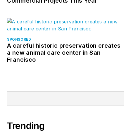
Commercial Projects This Year
SPONSORED
A careful historic preservation creates
a new animal care center in San
Francisco
Trending