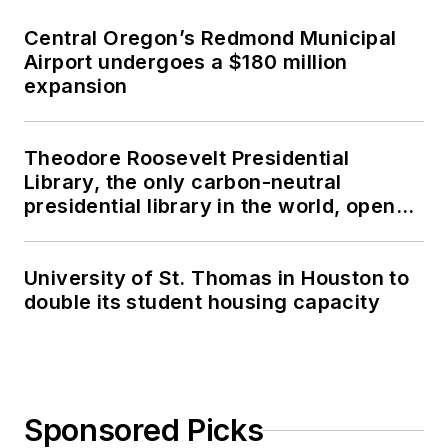
Central Oregon’s Redmond Municipal
Airport undergoes a $180 million
expansion
Theodore Roosevelt Presidential
Library, the only carbon-neutral
presidential library in the world, opens
in North Dakota
University of St. Thomas in Houston to
double its student housing capacity
Sponsored Picks