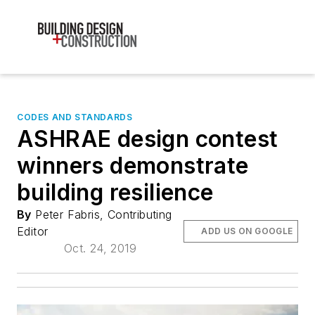
CODES AND STANDARDS
ASHRAE design contest
winners demonstrate
building resilience
By
Peter Fabris, Contributing
Editor
ADD US ON GOOGLE
Oct. 24, 2019