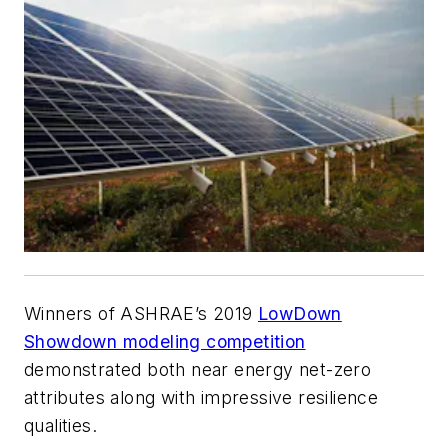
Winners of ASHRAE’s 2019
LowDown
Showdown modeling competition
demonstrated both near energy net-zero
attributes along with impressive resilience
qualities.