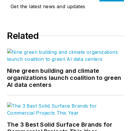
Get the latest news and updates
Related
Nine green building and climate
organizations launch coalition to green
AI data centers
The 3 Best Solid Surface Brands for