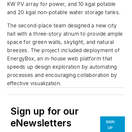
KW PV array for power, and 10 kgal potable
and 20 kgal non-potable water storage tanks.
The second-place team designed a new city
hall with a three-story atrium to provide ample
space for green walls, skylight, and natural
breezes. The project included deployment of
EnergyBox, an in-house web platform that
speeds up design exploration by automating
processes and encouraging collaboration by
effective visualization.
Sign up for our
eNewsletters
SIGN
UP