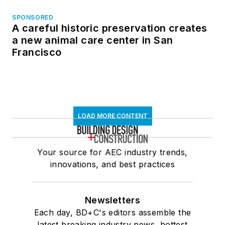
SPONSORED
A careful historic preservation creates
a new animal care center in San
Francisco
LOAD MORE CONTENT
Your source for AEC industry trends,
innovations, and best practices
Newsletters
Each day, BD+C's editors assemble the
latest breaking industry news, hottest