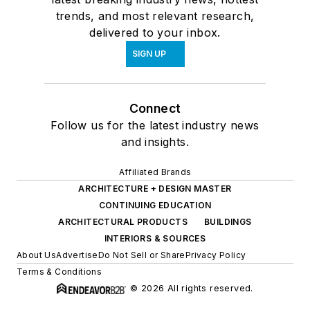
trends, and most relevant research,
delivered to your inbox.
SIGN UP
Connect
Follow us for the latest industry news
and insights.
Affiliated Brands
ARCHITECTURE + DESIGN MASTER
CONTINUING EDUCATION
ARCHITECTURAL PRODUCTS
BUILDINGS
INTERIORS & SOURCES
About Us
Advertise
Do Not Sell or Share
Privacy Policy
Terms & Conditions
© 2026 All rights reserved.