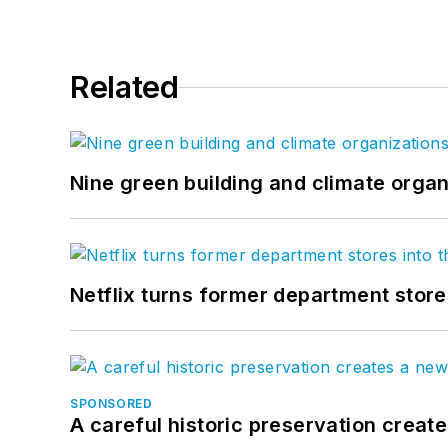
Related
Nine green building and climate organ
Netflix turns former department store
SPONSORED
A careful historic preservation creat