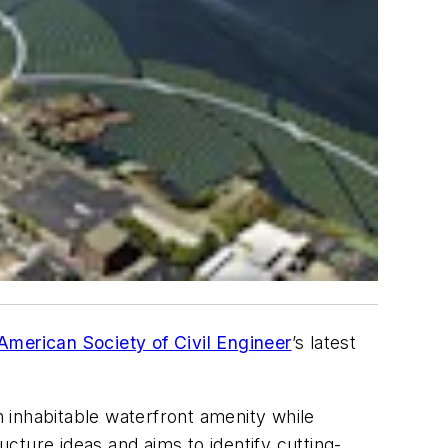
American Society of Civil Engineer
’s latest
n inhabitable waterfront amenity while
ucture ideas and aims to identify cutting-