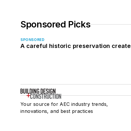
Sponsored Picks
SPONSORED
A careful historic preservation creat
Your source for AEC industry trends,
innovations, and best practices