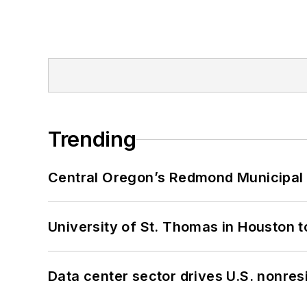
Trending
Central Oregon’s Redmond Municipal 
University of St. Thomas in Houston t
Data center sector drives U.S. nonres