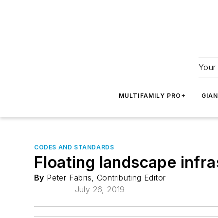
Your 
MULTIFAMILY PRO+
GIA
CODES AND STANDARDS
Floating landscape infr
By
Peter Fabris, Contributing Editor
July 26, 2019