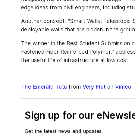
edge ideas from civil engineers, including s
Another concept, “Smart Walls: Telescopic St
deployable walls that are hidden in the grou
The winner in the Best Student Submission c
Fastened Fiber Reinforced Polymer,” address
the useful life of infrastructure at low cost.
The Emerald Tutu
from
Very Flat
on
Vimeo
.
Sign up for our eNewsl
Get the latest news and updates