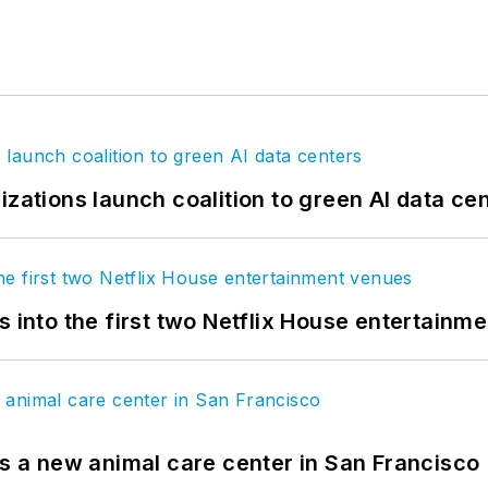
izations launch coalition to green AI data ce
s into the first two Netflix House entertainm
es a new animal care center in San Francisco