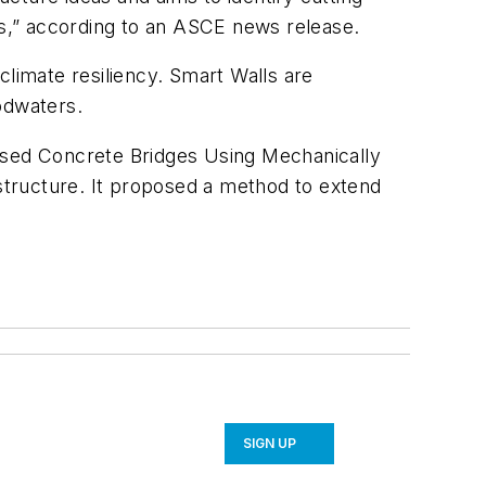
rs,” according to an ASCE news release.
climate resiliency. Smart Walls are
odwaters.
essed Concrete Bridges Using Mechanically
structure. It proposed a method to extend
SIGN UP