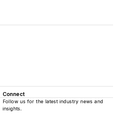
Connect
Follow us for the latest industry news and
insights.