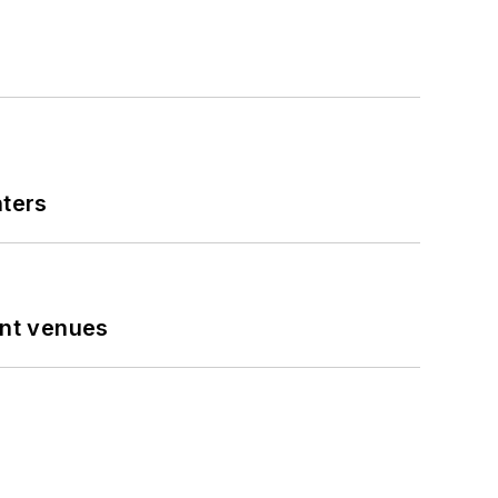
nters
ent venues