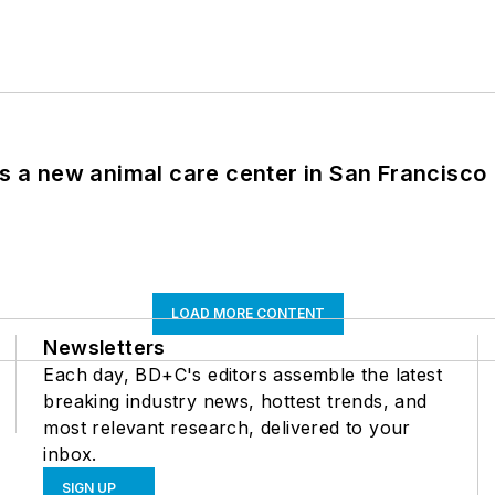
es a new animal care center in San Francisco
LOAD MORE CONTENT
Newsletters
Each day, BD+C's editors assemble the latest
breaking industry news, hottest trends, and
most relevant research, delivered to your
inbox.
SIGN UP