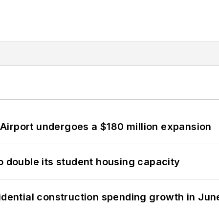
Airport undergoes a $180 million expansion
o double its student housing capacity
idential construction spending growth in Jun