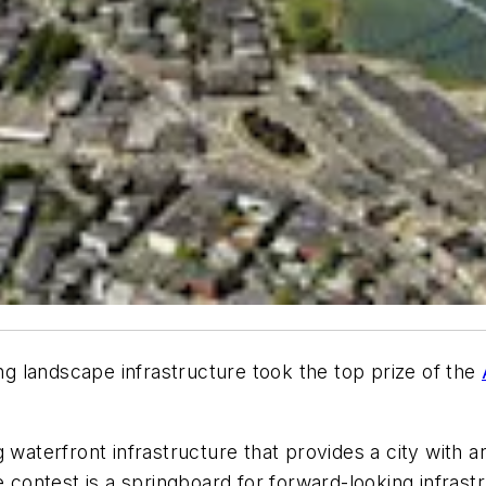
ing landscape infrastructure took the top prize of the
 waterfront infrastructure that provides a city with a
e contest is a springboard for forward-looking infrastr