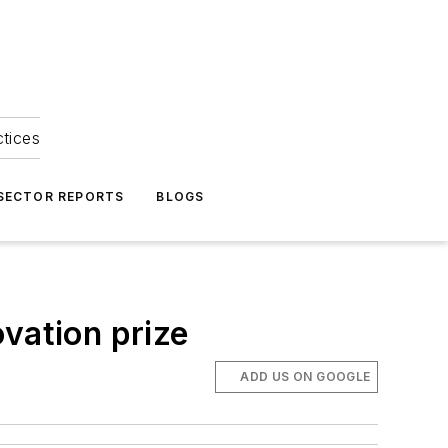
ctices
 SECTOR REPORTS
BLOGS
vation prize
ADD US ON GOOGLE