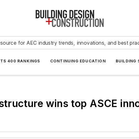
source for AEC industry trends, innovations, and best pra
NTS 400 RANKINGS
CONTINUING EDUCATION
BUILDING
astructure wins top ASCE inno