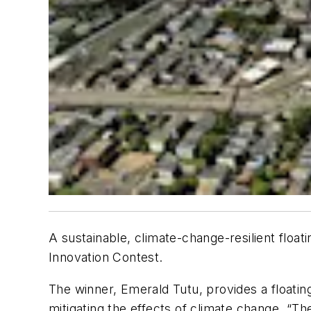
A sustainable, climate-change-resilient float
Innovation Contest.
The winner, Emerald Tutu, provides a floating
mitigating the effects of climate change. “Th