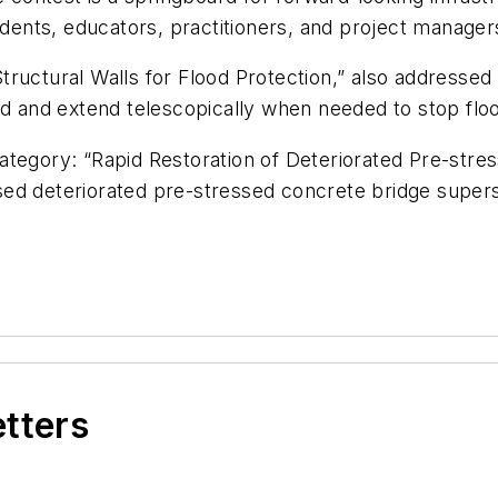
tudents, educators, practitioners, and project manage
ructural Walls for Flood Protection,” also addressed 
nd and extend telescopically when needed to stop flo
ategory: “Rapid Restoration of Deteriorated Pre-str
ed deteriorated pre-stressed concrete bridge super
etters