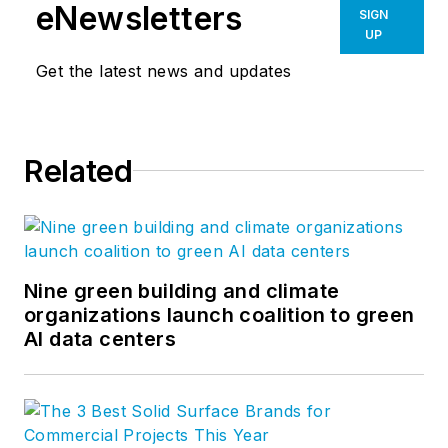
eNewsletters
SIGN
UP
Get the latest news and updates
Related
Nine green building and climate
organizations launch coalition to green
AI data centers