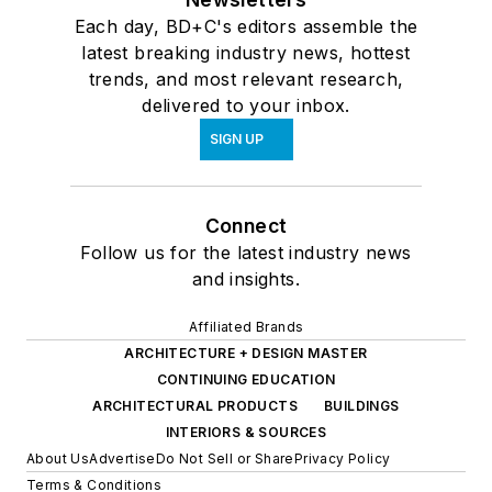
Each day, BD+C's editors assemble the
latest breaking industry news, hottest
trends, and most relevant research,
delivered to your inbox.
SIGN UP
Connect
Follow us for the latest industry news
and insights.
Affiliated Brands
ARCHITECTURE + DESIGN MASTER
CONTINUING EDUCATION
ARCHITECTURAL PRODUCTS
BUILDINGS
INTERIORS & SOURCES
About Us
Advertise
Do Not Sell or Share
Privacy Policy
Terms & Conditions