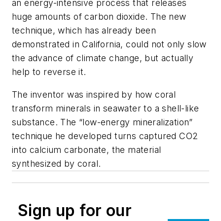
an energy-intensive process that releases
huge amounts of carbon dioxide. The new
technique, which has already been
demonstrated in California, could not only slow
the advance of climate change, but actually
help to reverse it.
The inventor was inspired by how coral
transform minerals in seawater to a shell-like
substance. The “low-energy mineralization”
technique he developed turns captured CO2
into calcium carbonate, the material
synthesized by coral.
Sign up for our