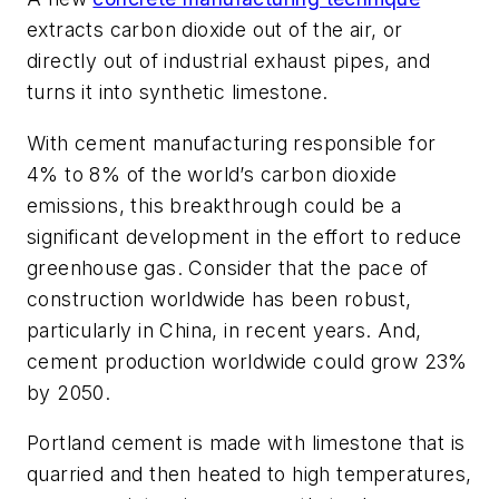
extracts carbon dioxide out of the air, or
directly out of industrial exhaust pipes, and
turns it into synthetic limestone.
With cement manufacturing responsible for
4% to 8% of the world’s carbon dioxide
emissions, this breakthrough could be a
significant development in the effort to reduce
greenhouse gas. Consider that the pace of
construction worldwide has been robust,
particularly in China, in recent years. And,
cement production worldwide could grow 23%
by 2050.
Portland cement is made with limestone that is
quarried and then heated to high temperatures,