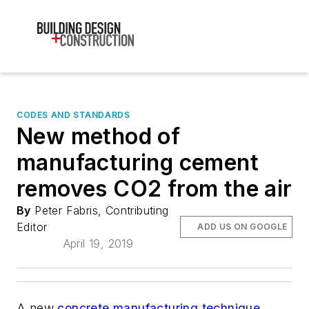
CODES AND STANDARDS
New method of
manufacturing cement
removes CO2 from the air
By
Peter Fabris, Contributing
Editor
ADD US ON GOOGLE
April 19, 2019
A new
concrete manufacturing technique