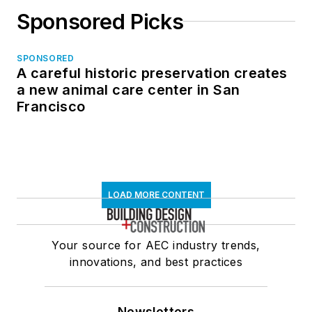
Sponsored Picks
SPONSORED
A careful historic preservation creates
a new animal care center in San
Francisco
LOAD MORE CONTENT
Your source for AEC industry trends,
innovations, and best practices
Newsletters