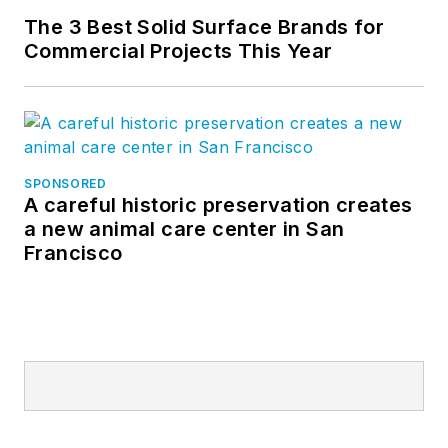
The 3 Best Solid Surface Brands for
Commercial Projects This Year
SPONSORED
A careful historic preservation creates
a new animal care center in San
Francisco