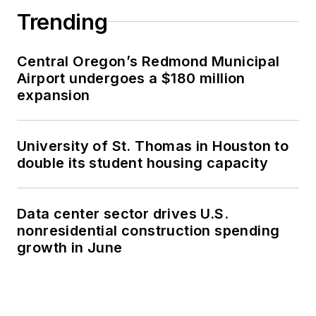
Trending
Central Oregon’s Redmond Municipal
Airport undergoes a $180 million
expansion
University of St. Thomas in Houston to
double its student housing capacity
Data center sector drives U.S.
nonresidential construction spending
growth in June