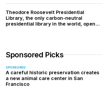
Theodore Roosevelt Presidential
Library, the only carbon-neutral
presidential library in the world, opens
in North Dakota
Sponsored Picks
SPONSORED
A careful historic preservation creates
a new animal care center in San
Francisco