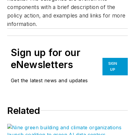
components with a brief description of the
policy action, and examples and links for more
information.
Sign up for our
eNewsletters
SIGN
UP
Get the latest news and updates
Related