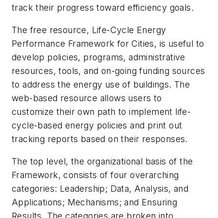
track their progress toward efficiency goals.
The free resource, Life-Cycle Energy
Performance Framework for Cities, is useful to
develop policies, programs, administrative
resources, tools, and on-going funding sources
to address the energy use of buildings. The
web-based resource allows users to
customize their own path to implement life-
cycle-based energy policies and print out
tracking reports based on their responses.
The top level, the organizational basis of the
Framework, consists of four overarching
categories: Leadership; Data, Analysis, and
Applications; Mechanisms; and Ensuring
Results. The categories are broken into