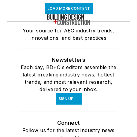
LOAD MORE CONTENT
Your source for AEC industry trends,
innovations, and best practices
Newsletters
Each day, BD+C's editors assemble the
latest breaking industry news, hottest
trends, and most relevant research,
delivered to your inbox.
SIGN UP
Connect
Follow us for the latest industry news