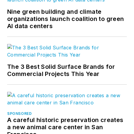
Nine green building and climate
organizations launch coalition to green
AI data centers
The 3 Best Solid Surface Brands for
Commercial Projects This Year
SPONSORED
A careful historic preservation creates
a new animal care center in San