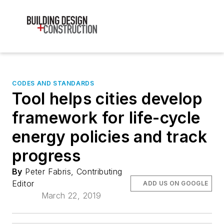
CODES AND STANDARDS
Tool helps cities develop
framework for life-cycle
energy policies and track
progress
By
Peter Fabris, Contributing
Editor
ADD US ON GOOGLE
March 22, 2019