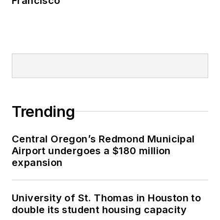
Francisco
Trending
Central Oregon’s Redmond Municipal
Airport undergoes a $180 million
expansion
University of St. Thomas in Houston to
double its student housing capacity