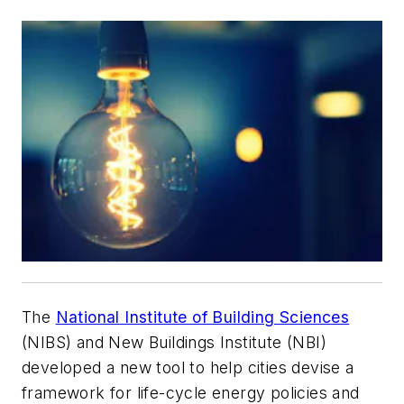
The
National Institute of Building Sciences
(NIBS) and New Buildings Institute (NBI)
developed a new tool to help cities devise a
framework for life-cycle energy policies and