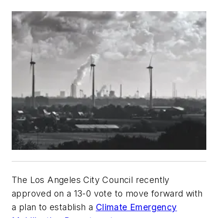
The Los Angeles City Council recently
approved on a 13-0 vote to move forward with
a plan to establish a
Climate Emergency