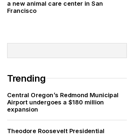
a new animal care center in San
Francisco
Trending
Central Oregon’s Redmond Municipal
Airport undergoes a $180 million
expansion
Theodore Roosevelt Presidential