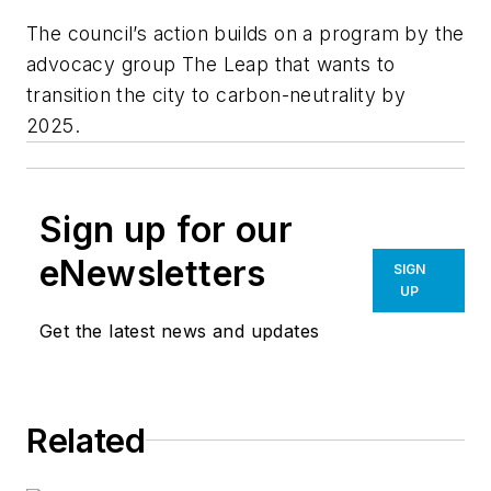
The council’s action builds on a program by the
advocacy group The Leap that wants to
transition the city to carbon-neutrality by
2025.
Sign up for our
eNewsletters
SIGN
UP
Get the latest news and updates
Related