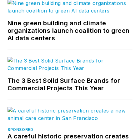
Nine green building and climate
organizations launch coalition to green
AI data centers
The 3 Best Solid Surface Brands for
Commercial Projects This Year
SPONSORED
A careful historic preservation creates