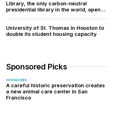
Library, the only carbon-neutral
presidential library in the world, opens
in North Dakota
University of St. Thomas in Houston to
double its student housing capacity
Sponsored Picks
SPONSORED
A careful historic preservation creates
a new animal care center in San
Francisco