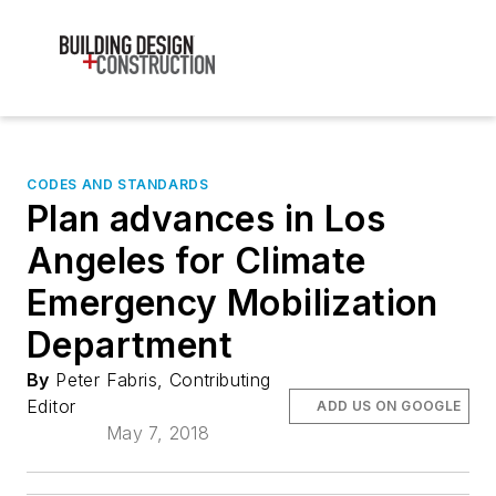
CODES AND STANDARDS
Plan advances in Los
Angeles for Climate
Emergency Mobilization
Department
By
Peter Fabris, Contributing
Editor
ADD US ON GOOGLE
May 7, 2018