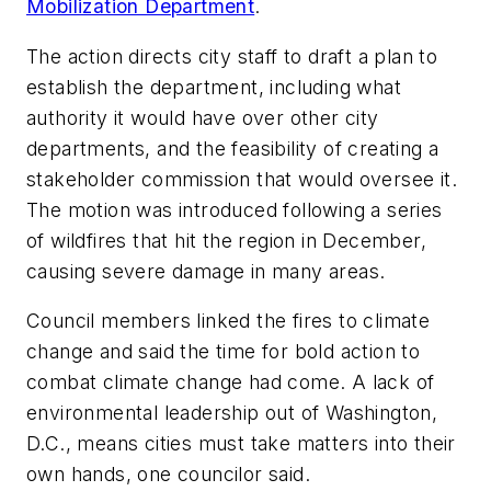
Mobilization Department
.
The action directs city staff to draft a plan to
establish the department, including what
authority it would have over other city
departments, and the feasibility of creating a
stakeholder commission that would oversee it.
The motion was introduced following a series
of wildfires that hit the region in December,
causing severe damage in many areas.
Council members linked the fires to climate
change and said the time for bold action to
combat climate change had come. A lack of
environmental leadership out of Washington,
D.C., means cities must take matters into their
own hands, one councilor said.