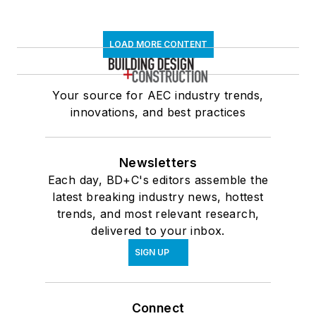
LOAD MORE CONTENT
Your source for AEC industry trends,
innovations, and best practices
Newsletters
Each day, BD+C's editors assemble the
latest breaking industry news, hottest
trends, and most relevant research,
delivered to your inbox.
SIGN UP
Connect