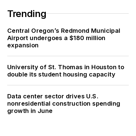
Trending
Central Oregon’s Redmond Municipal
Airport undergoes a $180 million
expansion
University of St. Thomas in Houston to
double its student housing capacity
Data center sector drives U.S.
nonresidential construction spending
growth in June