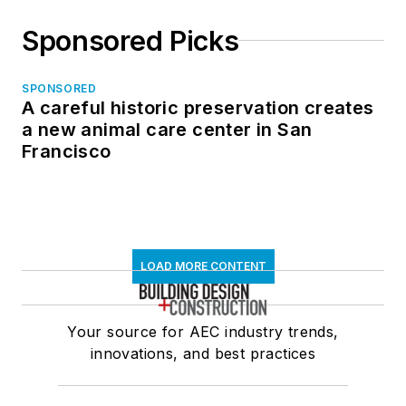
Sponsored Picks
SPONSORED
A careful historic preservation creates
a new animal care center in San
Francisco
LOAD MORE CONTENT
Your source for AEC industry trends,
innovations, and best practices