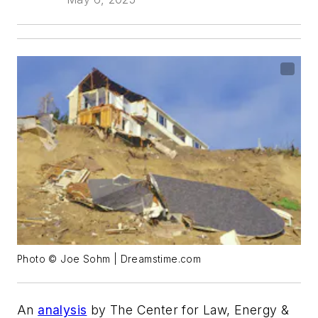
Photo © Joe Sohm | Dreamstime.com
An
analysis
by The Center for Law, Energy &