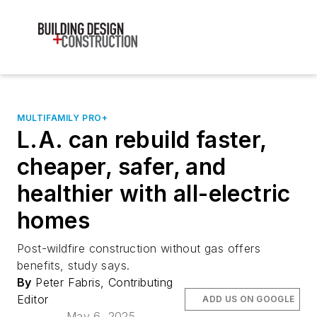
MULTIFAMILY PRO+
L.A. can rebuild faster,
cheaper, safer, and
healthier with all-electric
homes
Post-wildfire construction without gas offers
benefits, study says.
By
Peter Fabris, Contributing
Editor
ADD US ON GOOGLE
May 6, 2025