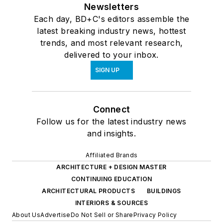
Newsletters
Each day, BD+C's editors assemble the
latest breaking industry news, hottest
trends, and most relevant research,
delivered to your inbox.
SIGN UP
Connect
Follow us for the latest industry news
and insights.
Affiliated Brands
ARCHITECTURE + DESIGN MASTER
CONTINUING EDUCATION
ARCHITECTURAL PRODUCTS
BUILDINGS
INTERIORS & SOURCES
About Us
Advertise
Do Not Sell or Share
Privacy Policy