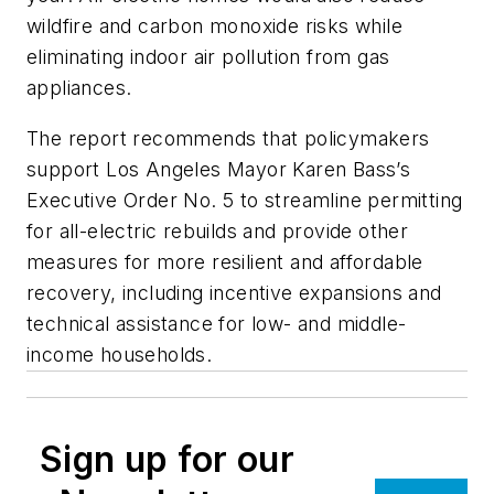
wildfire and carbon monoxide risks while
eliminating indoor air pollution from gas
appliances.
The report recommends that policymakers
support Los Angeles Mayor Karen Bass’s
Executive Order No. 5 to streamline permitting
for all-electric rebuilds and provide other
measures for more resilient and affordable
recovery, including incentive expansions and
technical assistance for low- and middle-
income households.
Sign up for our