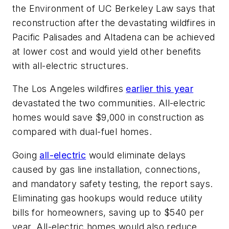
the Environment of UC Berkeley Law says that
reconstruction after the devastating wildfires in
Pacific Palisades and Altadena can be achieved
at lower cost and would yield other benefits
with all-electric structures.
The Los Angeles wildfires
earlier this year
devastated the two communities. All-electric
homes would save $9,000 in construction as
compared with dual-fuel homes.
Going
all-electric
would eliminate delays
caused by gas line installation, connections,
and mandatory safety testing, the report says.
Eliminating gas hookups would reduce utility
bills for homeowners, saving up to $540 per
year. All-electric homes would also reduce