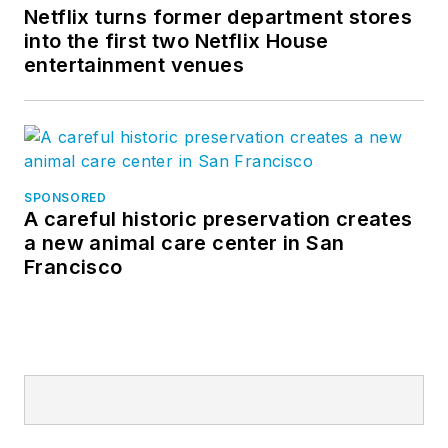
Netflix turns former department stores
into the first two Netflix House
entertainment venues
SPONSORED
A careful historic preservation creates
a new animal care center in San
Francisco