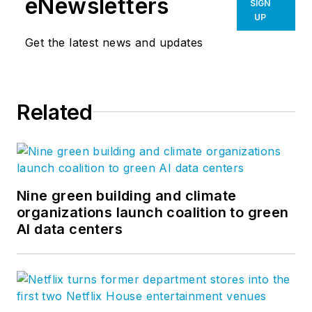
eNewsletters
SIGN
UP
Get the latest news and updates
Related
Nine green building and climate
organizations launch coalition to green
AI data centers