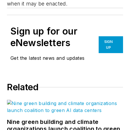
when it may be enacted.
Sign up for our
eNewsletters
SIGN
UP
Get the latest news and updates
Related
Nine green building and climate
organizations launch coalition to green