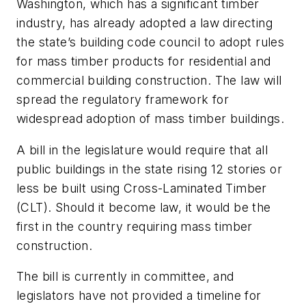
Washington, which has a significant timber
industry, has already adopted a law directing
the state’s building code council to adopt rules
for mass timber products for residential and
commercial building construction. The law will
spread the regulatory framework for
widespread adoption of mass timber buildings.
A bill in the legislature would require that all
public buildings in the state rising 12 stories or
less be built using Cross-Laminated Timber
(CLT). Should it become law, it would be the
first in the country requiring mass timber
construction.
The bill is currently in committee, and
legislators have not provided a timeline for