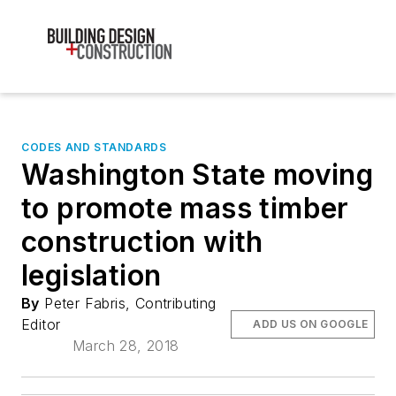
CODES AND STANDARDS
Washington State moving
to promote mass timber
construction with
legislation
By
Peter Fabris, Contributing
Editor
ADD US ON GOOGLE
March 28, 2018