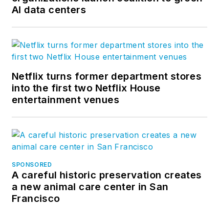
AI data centers
Netflix turns former department stores
into the first two Netflix House
entertainment venues
SPONSORED
A careful historic preservation creates
a new animal care center in San
Francisco