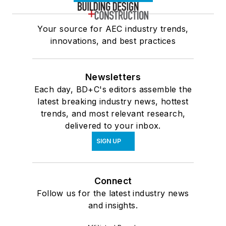
Your source for AEC industry trends,
innovations, and best practices
Newsletters
Each day, BD+C's editors assemble the
latest breaking industry news, hottest
trends, and most relevant research,
delivered to your inbox.
SIGN UP
Connect
Follow us for the latest industry news
and insights.