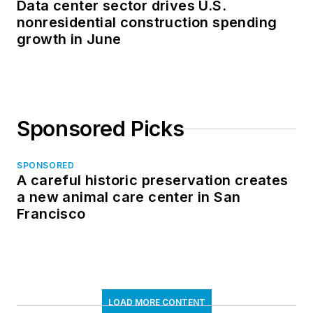
Data center sector drives U.S.
nonresidential construction spending
growth in June
Sponsored Picks
SPONSORED
A careful historic preservation creates
a new animal care center in San
Francisco
LOAD MORE CONTENT