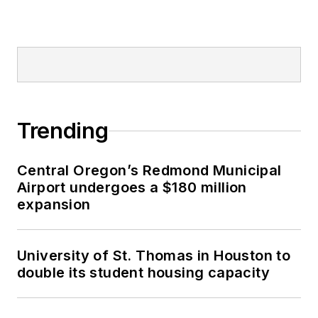
Trending
Central Oregon’s Redmond Municipal
Airport undergoes a $180 million
expansion
University of St. Thomas in Houston to
double its student housing capacity