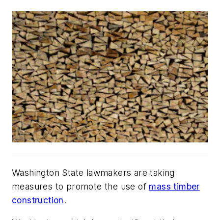
Washington State lawmakers are taking
measures to promote the use of
mass timber
construction
.