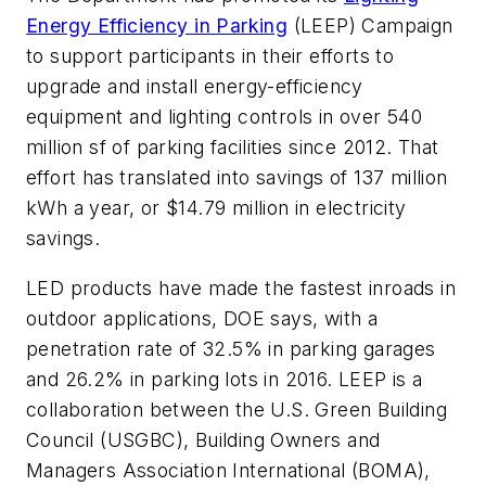
Energy Efficiency in Parking
(LEEP) Campaign
to support participants in their efforts to
upgrade and install energy-efficiency
equipment and lighting controls in over 540
million sf of parking facilities since 2012. That
effort has translated into savings of 137 million
kWh a year, or $14.79 million in electricity
savings.
LED products have made the fastest inroads in
outdoor applications, DOE says, with a
penetration rate of 32.5% in parking garages
and 26.2% in parking lots in 2016. LEEP is a
collaboration between the U.S. Green Building
Council (USGBC), Building Owners and
Managers Association International (BOMA),