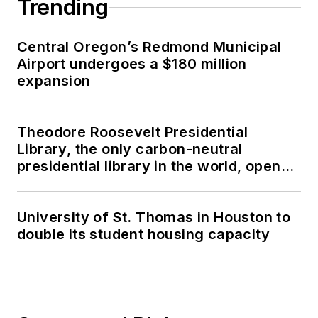
Trending
Central Oregon’s Redmond Municipal
Airport undergoes a $180 million
expansion
Theodore Roosevelt Presidential
Library, the only carbon-neutral
presidential library in the world, opens
in North Dakota
University of St. Thomas in Houston to
double its student housing capacity