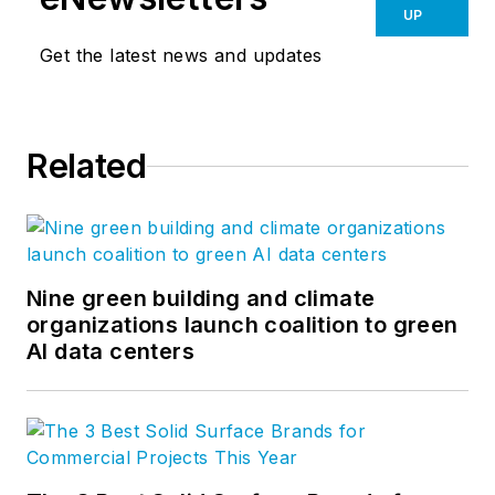
UP
Get the latest news and updates
Related
Nine green building and climate
organizations launch coalition to green
AI data centers