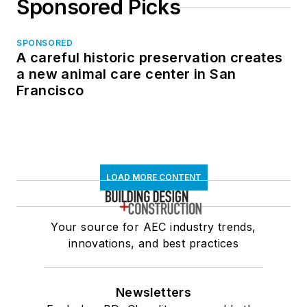
Sponsored Picks
SPONSORED
A careful historic preservation creates
a new animal care center in San
Francisco
LOAD MORE CONTENT
Your source for AEC industry trends,
innovations, and best practices
Newsletters