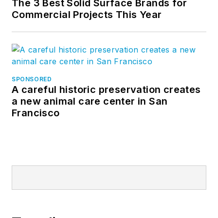
The 3 Best Solid Surface Brands for
Commercial Projects This Year
SPONSORED
A careful historic preservation creates
a new animal care center in San
Francisco