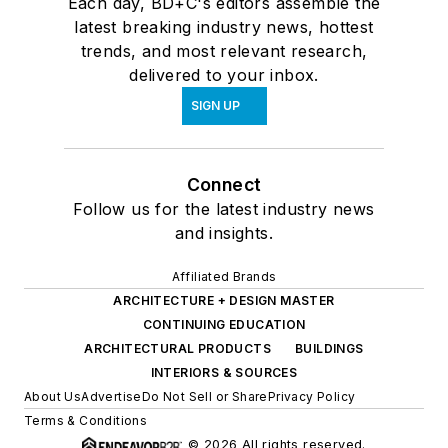
Each day, BD+C's editors assemble the
latest breaking industry news, hottest
trends, and most relevant research,
delivered to your inbox.
SIGN UP
Connect
Follow us for the latest industry news
and insights.
Affiliated Brands
ARCHITECTURE + DESIGN MASTER
CONTINUING EDUCATION
ARCHITECTURAL PRODUCTS
BUILDINGS
INTERIORS & SOURCES
About Us
Advertise
Do Not Sell or Share
Privacy Policy
Terms & Conditions
© 2026 All rights reserved.