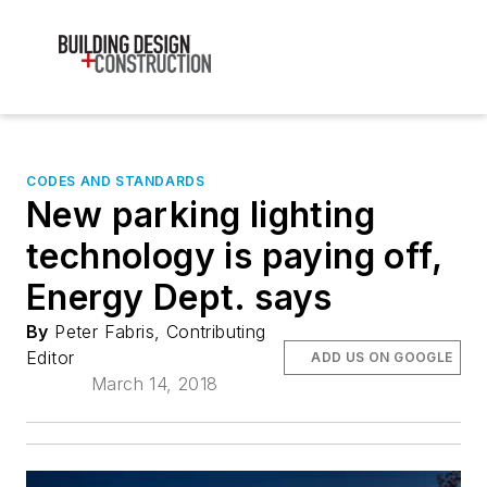
CODES AND STANDARDS
New parking lighting
technology is paying off,
Energy Dept. says
By
Peter Fabris, Contributing
Editor
ADD US ON GOOGLE
March 14, 2018