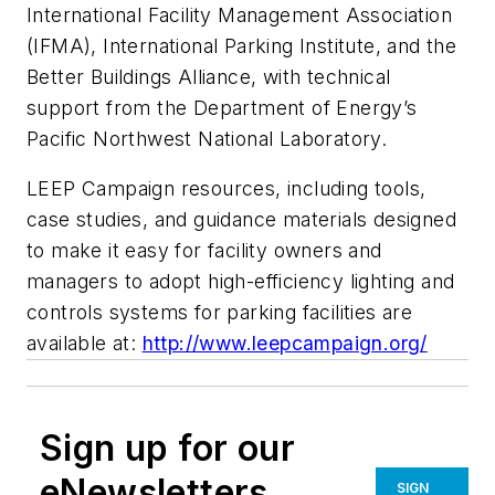
International Facility Management Association
(IFMA), International Parking Institute, and the
Better Buildings Alliance, with technical
support from the Department of Energy’s
Pacific Northwest National Laboratory.
LEEP Campaign resources, including tools,
case studies, and guidance materials designed
to make it easy for facility owners and
managers to adopt high-efficiency lighting and
controls systems for parking facilities are
available at:
http://www.leepcampaign.org/
Sign up for our
eNewsletters
SIGN