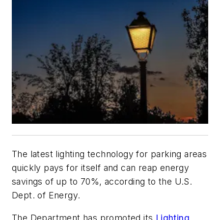
The latest lighting technology for parking areas
quickly pays for itself and can reap energy
savings of up to 70%, according to the U.S.
Dept. of Energy.
The Department has promoted its
Lighting