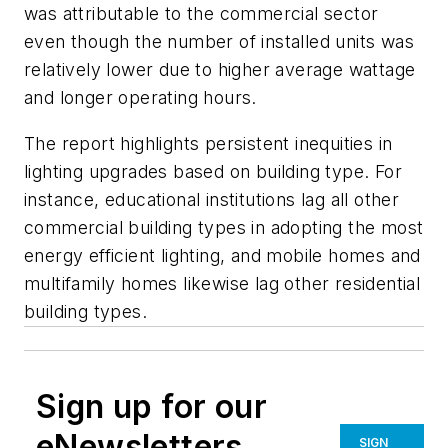
was attributable to the commercial sector
even though the number of installed units was
relatively lower due to higher average wattage
and longer operating hours.
The report highlights persistent inequities in
lighting upgrades based on building type. For
instance, educational institutions lag all other
commercial building types in adopting the most
energy efficient lighting, and mobile homes and
multifamily homes likewise lag other residential
building types.
Sign up for our
eNewsletters
SIGN