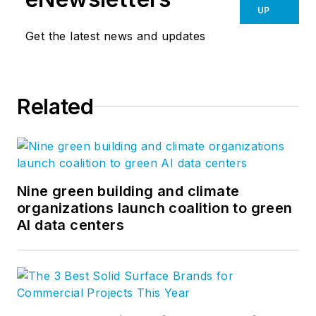
UP
Get the latest news and updates
Related
Nine green building and climate
organizations launch coalition to green
AI data centers