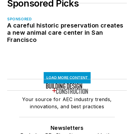
Sponsored Picks
SPONSORED
A careful historic preservation creates
a new animal care center in San
Francisco
LOAD MORE CONTENT
Your source for AEC industry trends,
innovations, and best practices
Newsletters