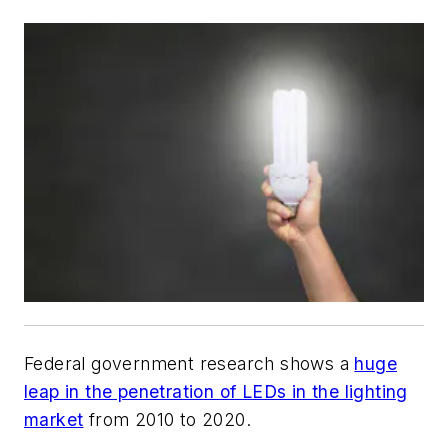
Federal government research shows a
huge
leap in the penetration of LEDs in the lighting
market
from 2010 to 2020.