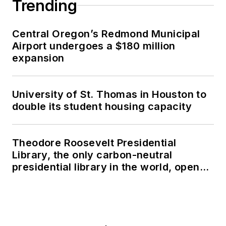
Trending
Central Oregon’s Redmond Municipal
Airport undergoes a $180 million
expansion
University of St. Thomas in Houston to
double its student housing capacity
Theodore Roosevelt Presidential
Library, the only carbon-neutral
presidential library in the world, opens
in North Dakota