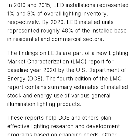
In 2010 and 2015, LED installations represented
1% and 8% of overall lighting inventory,
respectively. By 2020, LED installed units
represented roughly 48% of the installed base
in residential and commercial sectors.
The findings on LEDs are part of a new Lighting
Market Characterization (LMC) report for
baseline year 2020 by the U.S. Department of
Energy (DOE). The fourth edition of the LMC
report contains summary estimates of installed
stock and energy use of various general
illumination lighting products.
These reports help DOE and others plan
effective lighting research and development
programs based on changing needs. Other