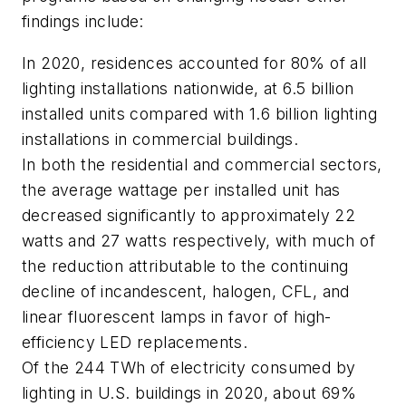
findings include:
In 2020, residences accounted for 80% of all
lighting installations nationwide, at 6.5 billion
installed units compared with 1.6 billion lighting
installations in commercial buildings.
In both the residential and commercial sectors,
the average wattage per installed unit has
decreased significantly to approximately 22
watts and 27 watts respectively, with much of
the reduction attributable to the continuing
decline of incandescent, halogen, CFL, and
linear fluorescent lamps in favor of high-
efficiency LED replacements.
Of the 244 TWh of electricity consumed by
lighting in U.S. buildings in 2020, about 69%