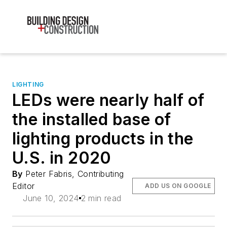
LIGHTING
LEDs were nearly half of
the installed base of
lighting products in the
U.S. in 2020
By
Peter Fabris, Contributing
Editor
ADD US ON GOOGLE
June 10, 2024
2 min read