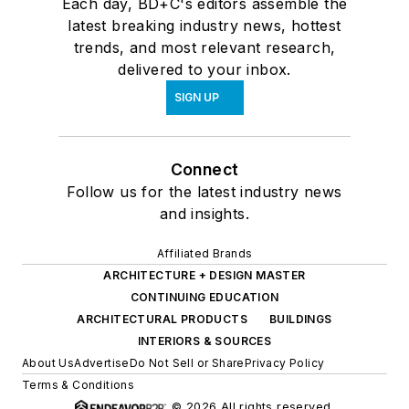
Each day, BD+C's editors assemble the
latest breaking industry news, hottest
trends, and most relevant research,
delivered to your inbox.
SIGN UP
Connect
Follow us for the latest industry news
and insights.
Affiliated Brands
ARCHITECTURE + DESIGN MASTER
CONTINUING EDUCATION
ARCHITECTURAL PRODUCTS
BUILDINGS
INTERIORS & SOURCES
About Us
Advertise
Do Not Sell or Share
Privacy Policy
Terms & Conditions
© 2026 All rights reserved.