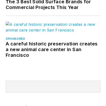
The 3 Best Solid Surface Brands for
Commercial Projects This Year
SPONSORED
A careful historic preservation creates
a new animal care center in San
Francisco