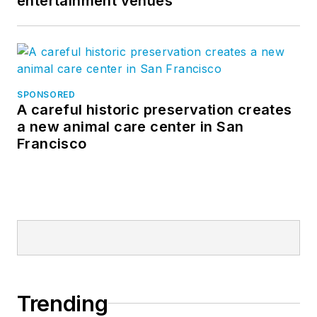
entertainment venues
SPONSORED
A careful historic preservation creates
a new animal care center in San
Francisco
Trending