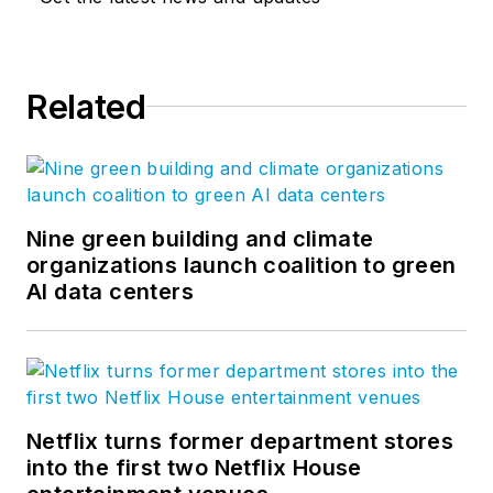
Related
Nine green building and climate
organizations launch coalition to green
AI data centers
Netflix turns former department stores
into the first two Netflix House