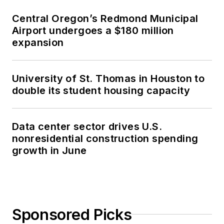
Central Oregon’s Redmond Municipal
Airport undergoes a $180 million
expansion
University of St. Thomas in Houston to
double its student housing capacity
Data center sector drives U.S.
nonresidential construction spending
growth in June
Sponsored Picks