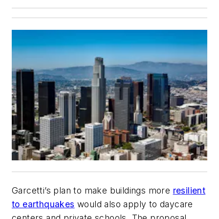
Garcetti’s plan to make buildings more
resilient
to earthquakes
would also apply to daycare
centers and private schools. The proposal