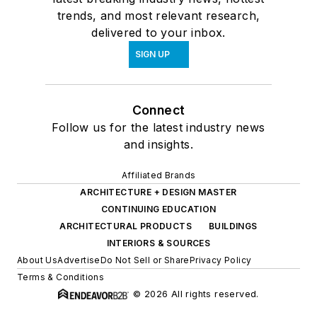
trends, and most relevant research,
delivered to your inbox.
SIGN UP
Connect
Follow us for the latest industry news
and insights.
Affiliated Brands
ARCHITECTURE + DESIGN MASTER
CONTINUING EDUCATION
ARCHITECTURAL PRODUCTS
BUILDINGS
INTERIORS & SOURCES
About Us
Advertise
Do Not Sell or Share
Privacy Policy
Terms & Conditions
© 2026 All rights reserved.