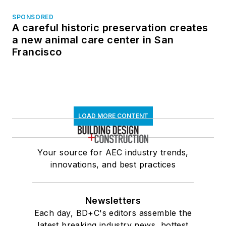
SPONSORED
A careful historic preservation creates
a new animal care center in San
Francisco
LOAD MORE CONTENT
Your source for AEC industry trends,
innovations, and best practices
Newsletters
Each day, BD+C's editors assemble the
latest breaking industry news, hottest