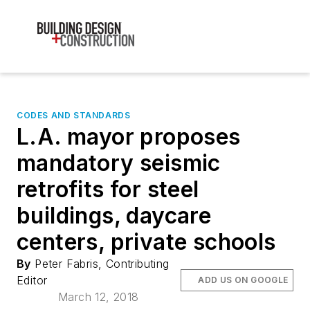
CODES AND STANDARDS
L.A. mayor proposes
mandatory seismic
retrofits for steel
buildings, daycare
centers, private schools
By
Peter Fabris, Contributing
Editor
ADD US ON GOOGLE
March 12, 2018