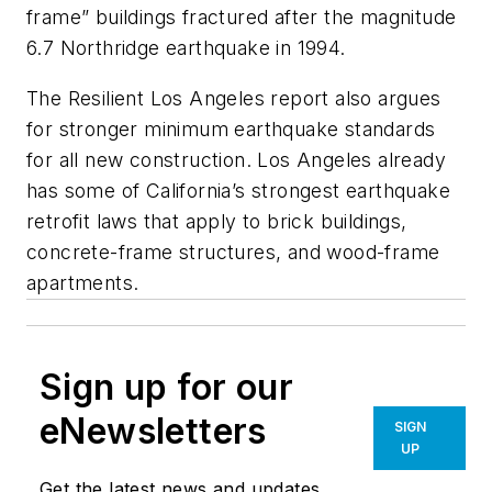
frame” buildings fractured after the magnitude
6.7 Northridge earthquake in 1994.
The Resilient Los Angeles report also argues
for stronger minimum earthquake standards
for all new construction. Los Angeles already
has some of California’s strongest earthquake
retrofit laws that apply to brick buildings,
concrete-frame structures, and wood-frame
apartments.
Sign up for our
eNewsletters
SIGN
UP
Get the latest news and updates