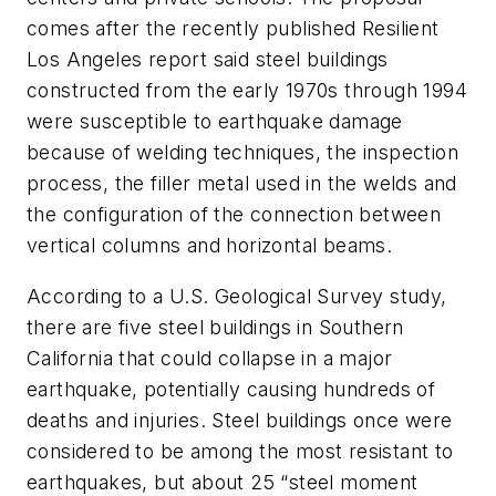
comes after the recently published Resilient
Los Angeles report said steel buildings
constructed from the early 1970s through 1994
were susceptible to earthquake damage
because of welding techniques, the inspection
process, the filler metal used in the welds and
the configuration of the connection between
vertical columns and horizontal beams.
According to a U.S. Geological Survey study,
there are five steel buildings in Southern
California that could collapse in a major
earthquake, potentially causing hundreds of
deaths and injuries. Steel buildings once were
considered to be among the most resistant to
earthquakes, but about 25 “steel moment