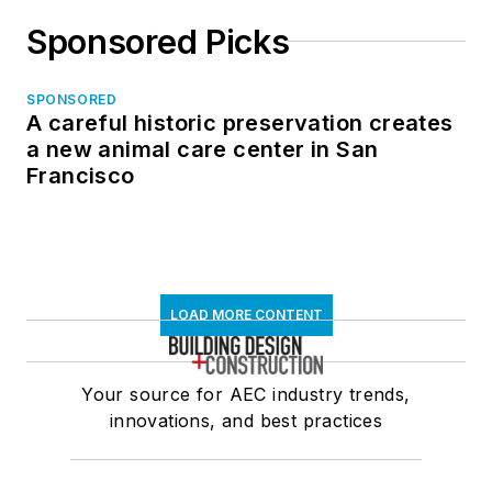
Sponsored Picks
SPONSORED
A careful historic preservation creates
a new animal care center in San
Francisco
LOAD MORE CONTENT
Your source for AEC industry trends,
innovations, and best practices