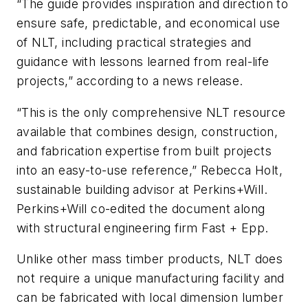
“The guide provides inspiration and direction to
ensure safe, predictable, and economical use
of NLT, including practical strategies and
guidance with lessons learned from real-life
projects,” according to a news release.
“This is the only comprehensive NLT resource
available that combines design, construction,
and fabrication expertise from built projects
into an easy-to-use reference,” Rebecca Holt,
sustainable building advisor at Perkins+Will.
Perkins+Will co-edited the document along
with structural engineering firm Fast + Epp.
Unlike other mass timber products, NLT does
not require a unique manufacturing facility and
can be fabricated with local dimension lumber