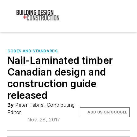
CODES AND STANDARDS
Nail-Laminated timber
Canadian design and
construction guide
released
By
Peter Fabris, Contributing
Editor
ADD US ON GOOGLE
Nov. 28, 2017