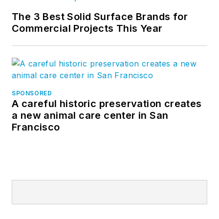
The 3 Best Solid Surface Brands for
Commercial Projects This Year
SPONSORED
A careful historic preservation creates
a new animal care center in San
Francisco