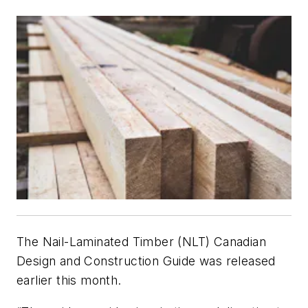
The Nail-Laminated Timber (NLT) Canadian
Design and Construction Guide was released
earlier this month.