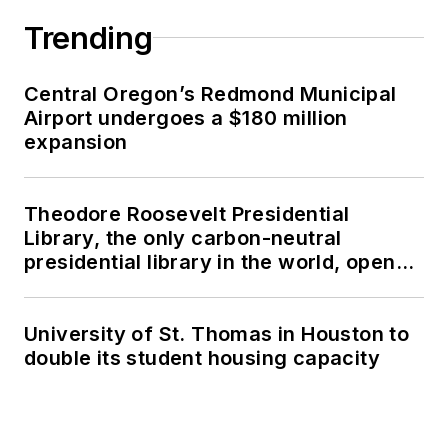
Trending
Central Oregon’s Redmond Municipal
Airport undergoes a $180 million
expansion
Theodore Roosevelt Presidential
Library, the only carbon-neutral
presidential library in the world, opens
in North Dakota
University of St. Thomas in Houston to
double its student housing capacity