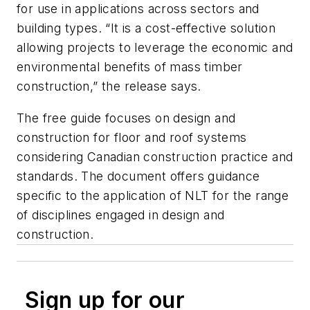
for use in applications across sectors and
building types. “It is a cost-effective solution
allowing projects to leverage the economic and
environmental benefits of mass timber
construction,” the release says.
The free guide focuses on design and
construction for floor and roof systems
considering Canadian construction practice and
standards. The document offers guidance
specific to the application of NLT for the range
of disciplines engaged in design and
construction.
Sign up for our