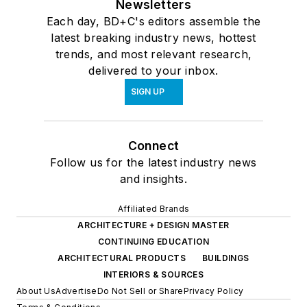
Newsletters
Each day, BD+C's editors assemble the
latest breaking industry news, hottest
trends, and most relevant research,
delivered to your inbox.
SIGN UP
Connect
Follow us for the latest industry news
and insights.
Affiliated Brands
ARCHITECTURE + DESIGN MASTER
CONTINUING EDUCATION
ARCHITECTURAL PRODUCTS
BUILDINGS
INTERIORS & SOURCES
About Us
Advertise
Do Not Sell or Share
Privacy Policy