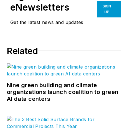
eNewsletters
SIGN
UP
Get the latest news and updates
Related
Nine green building and climate
organizations launch coalition to green
AI data centers