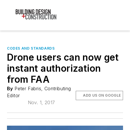
CODES AND STANDARDS
Drone users can now get
instant authorization
from FAA
By
Peter Fabris, Contributing
Editor
ADD US ON GOOGLE
Nov. 1, 2017