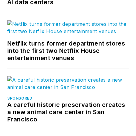
AI data centers
Netflix turns former department stores
into the first two Netflix House
entertainment venues
SPONSORED
A careful historic preservation creates
a new animal care center in San
Francisco