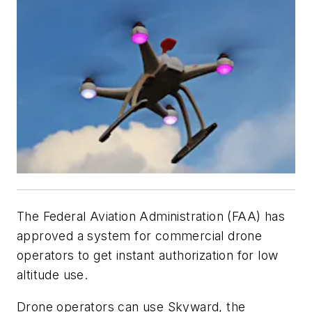
The Federal Aviation Administration (FAA) has
approved a system for commercial drone
operators to get instant authorization for low
altitude use.
Drone operators can use Skyward, the