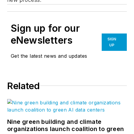
Sign up for our
eNewsletters
SIGN
UP
Get the latest news and updates
Related
Nine green building and climate
organizations launch coalition to green