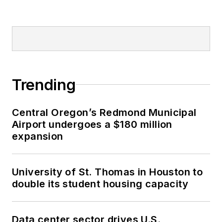
Trending
Central Oregon’s Redmond Municipal
Airport undergoes a $180 million
expansion
University of St. Thomas in Houston to
double its student housing capacity
Data center sector drives U.S.