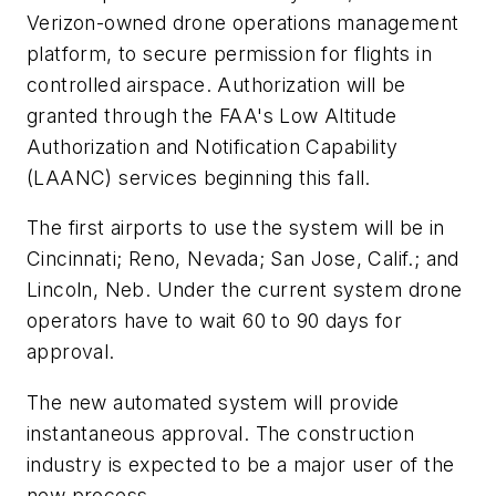
Verizon-owned drone operations management
platform, to secure permission for flights in
controlled airspace. Authorization will be
granted through the FAA's Low Altitude
Authorization and Notification Capability
(LAANC) services beginning this fall.
The first airports to use the system will be in
Cincinnati; Reno, Nevada; San Jose, Calif.; and
Lincoln, Neb. Under the current system drone
operators have to wait 60 to 90 days for
approval.
The new automated system will provide
instantaneous approval. The construction
industry is expected to be a major user of the
new process.