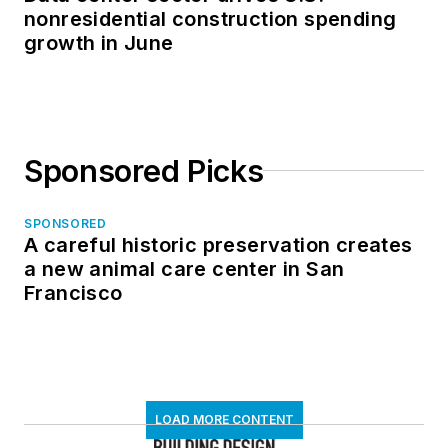
nonresidential construction spending
growth in June
Sponsored Picks
SPONSORED
A careful historic preservation creates
a new animal care center in San
Francisco
LOAD MORE CONTENT