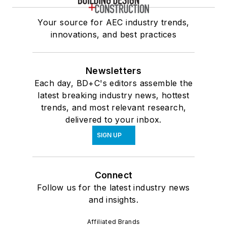
Your source for AEC industry trends,
innovations, and best practices
Newsletters
Each day, BD+C's editors assemble the
latest breaking industry news, hottest
trends, and most relevant research,
delivered to your inbox.
SIGN UP
Connect
Follow us for the latest industry news
and insights.
Affiliated Brands