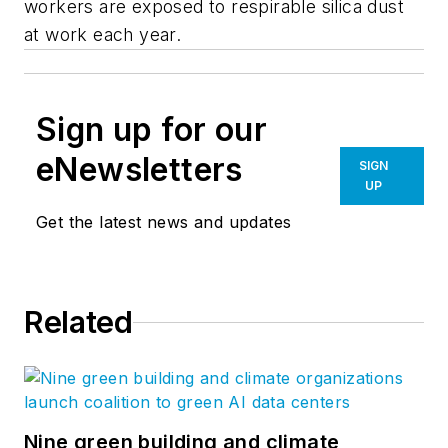
workers are exposed to respirable silica dust
at work each year.
Sign up for our
eNewsletters
SIGN
UP
Get the latest news and updates
Related
Nine green building and climate