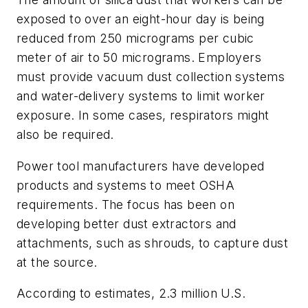
exposed to over an eight-hour day is being
reduced from 250 micrograms per cubic
meter of air to 50 micrograms. Employers
must provide vacuum dust collection systems
and water-delivery systems to limit worker
exposure. In some cases, respirators might
also be required.
Power tool manufacturers have developed
products and systems to meet OSHA
requirements. The focus has been on
developing better dust extractors and
attachments, such as shrouds, to capture dust
at the source.
According to estimates, 2.3 million U.S.