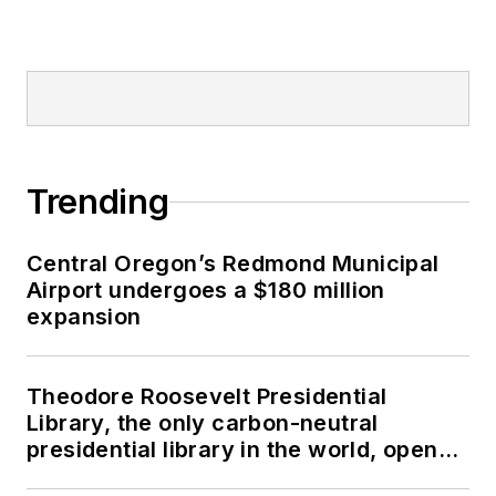
Trending
Central Oregon’s Redmond Municipal
Airport undergoes a $180 million
expansion
Theodore Roosevelt Presidential
Library, the only carbon-neutral
presidential library in the world, opens
in North Dakota