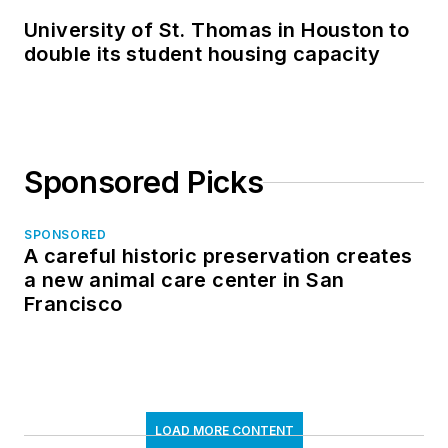
University of St. Thomas in Houston to
double its student housing capacity
Sponsored Picks
SPONSORED
A careful historic preservation creates
a new animal care center in San
Francisco
LOAD MORE CONTENT