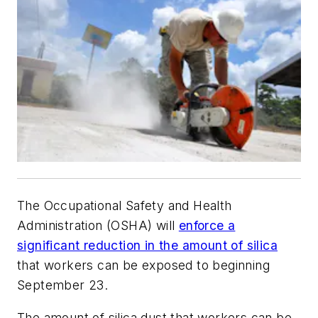
The Occupational Safety and Health
Administration (OSHA) will
enforce a
significant reduction in the amount of silica
that workers can be exposed to beginning
September 23.
The amount of silica dust that workers can be