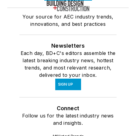
Your source for AEC industry trends,
innovations, and best practices
Newsletters
Each day, BD+C's editors assemble the
latest breaking industry news, hottest
trends, and most relevant research,
delivered to your inbox.
SIGN UP
Connect
Follow us for the latest industry news
and insights.