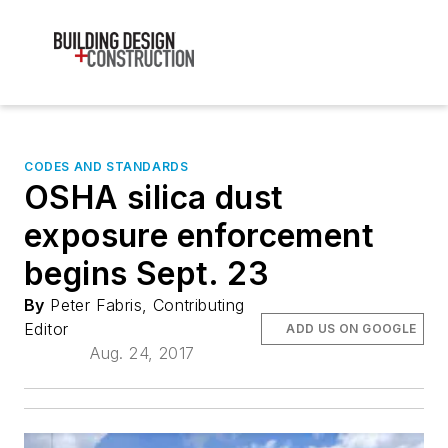
CODES AND STANDARDS
OSHA silica dust
exposure enforcement
begins Sept. 23
By
Peter Fabris, Contributing
Editor
ADD US ON GOOGLE
Aug. 24, 2017