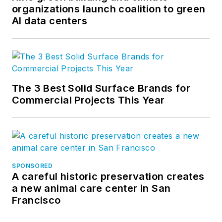
organizations launch coalition to green
AI data centers
The 3 Best Solid Surface Brands for
Commercial Projects This Year
SPONSORED
A careful historic preservation creates
a new animal care center in San
Francisco