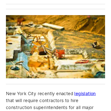
New York City recently enacted
legislation
that will require contractors to hire
construction superintendents for all major