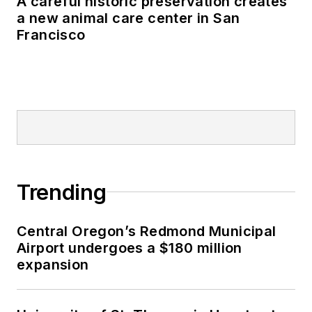
A careful historic preservation creates
a new animal care center in San
Francisco
Trending
Central Oregon’s Redmond Municipal
Airport undergoes a $180 million
expansion