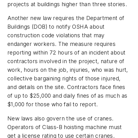
projects at buildings higher than three stories.
Another new law requires the Department of
Buildings (DOB) to notify OSHA about
construction code violations that may
endanger workers. The measure requires
reporting within 72 hours of an incident about
contractors involved in the project, nature of
work, hours on the job, injuries, who was hurt,
collective bargaining rights of those injured,
and details on the site. Contractors face fines
of up to $25,000 and daily fines of as much as
$1,000 for those who fail to report.
New laws also govern the use of cranes.
Operators of Class-B hoisting machine must
get a license rating to use certain cranes.