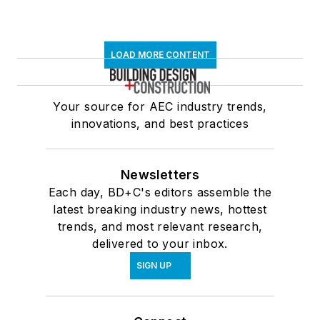
LOAD MORE CONTENT
Your source for AEC industry trends,
innovations, and best practices
Newsletters
Each day, BD+C's editors assemble the
latest breaking industry news, hottest
trends, and most relevant research,
delivered to your inbox.
SIGN UP