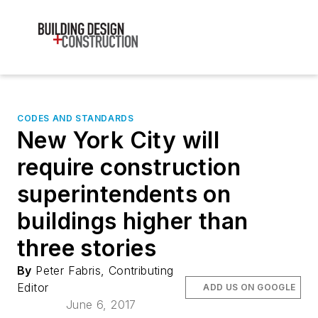
CODES AND STANDARDS
New York City will
require construction
superintendents on
buildings higher than
three stories
By
Peter Fabris, Contributing
Editor
ADD US ON GOOGLE
June 6, 2017