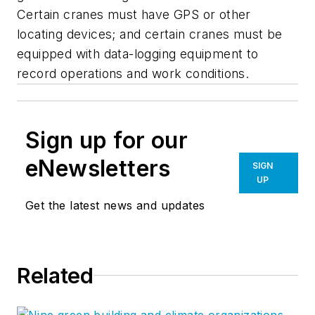
Certain cranes must have GPS or other
locating devices; and certain cranes must be
equipped with data-logging equipment to
record operations and work conditions.
Sign up for our
eNewsletters
SIGN
UP
Get the latest news and updates
Related