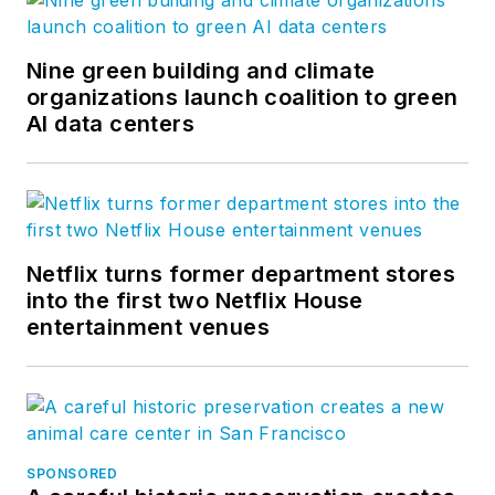
Nine green building and climate
organizations launch coalition to green
AI data centers
Netflix turns former department stores
into the first two Netflix House
entertainment venues
SPONSORED