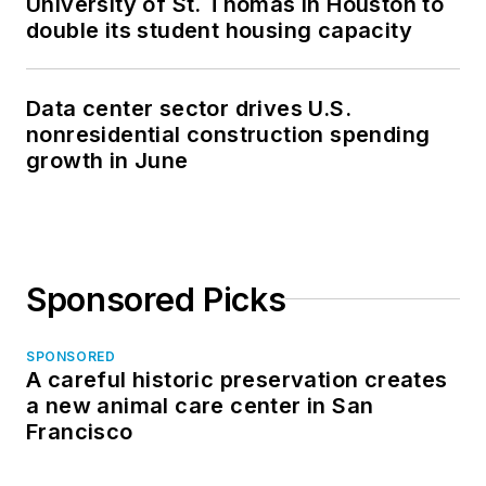
University of St. Thomas in Houston to
double its student housing capacity
Data center sector drives U.S.
nonresidential construction spending
growth in June
Sponsored Picks
SPONSORED
A careful historic preservation creates
a new animal care center in San
Francisco