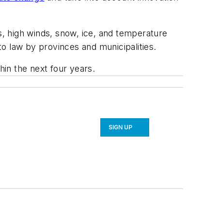
, high winds, snow, ice, and temperature
o law by provinces and municipalities.
in the next four years.
SIGN UP