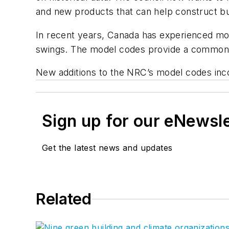
and new products that can help construct bui
In recent years, Canada has experienced mor
swings. The model codes provide a common blu
New additions to the NRC’s model codes inco
Sign up for our eNewsl
Get the latest news and updates
Related