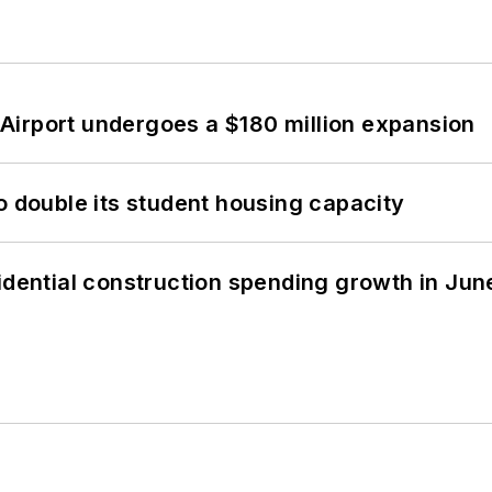
Airport undergoes a $180 million expansion
o double its student housing capacity
idential construction spending growth in Jun