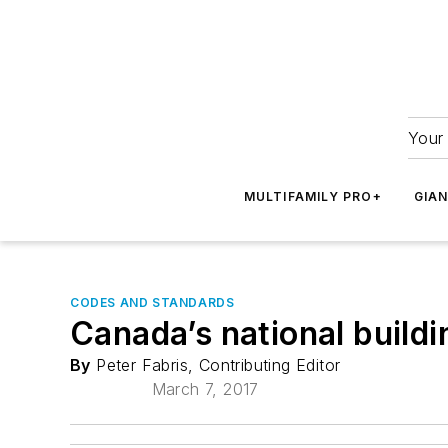
Your 
MULTIFAMILY PRO+
GIA
CODES AND STANDARDS
Canada’s national build
By
Peter Fabris, Contributing Editor
March 7, 2017