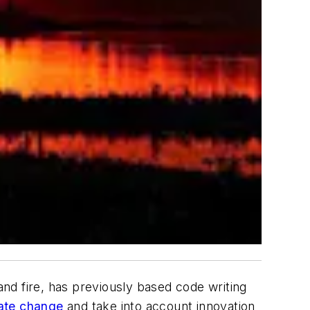
nd fire, has previously based code writing
ate change
and take into account innovation