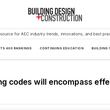
source for AEC industry trends, innovations, and best pra
NTS 400 RANKINGS
CONTINUING EDUCATION
BUILDING
ing codes will encompass effe