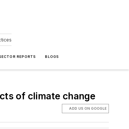
ctices
 SECTOR REPORTS
BLOGS
cts of climate change
ADD US ON GOOGLE