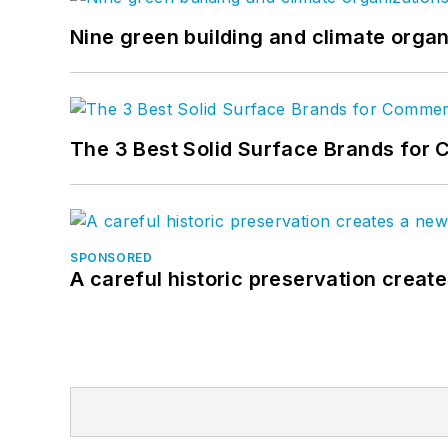
Nine green building and climate organ
The 3 Best Solid Surface Brands for 
SPONSORED
A careful historic preservation creat