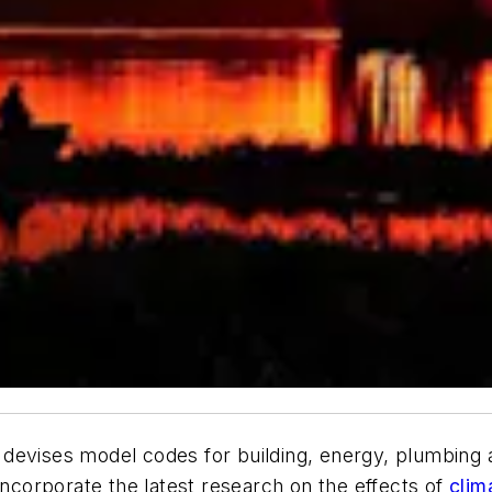
devises model codes for building, energy, plumbing a
incorporate the latest research on the effects of
clim