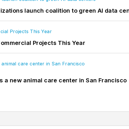
izations launch coalition to green AI data ce
Commercial Projects This Year
es a new animal care center in San Francisco