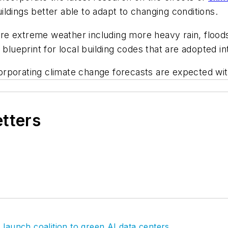
ldings better able to adapt to changing conditions.
e extreme weather including more heavy rain, floods
eprint for local building codes that are adopted int
rporating climate change forecasts are expected with
etters