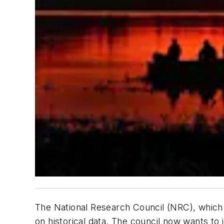
The National Research Council (NRC), which 
on historical data. The council now wants to 