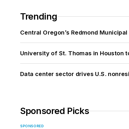
Trending
Central Oregon’s Redmond Municipal 
University of St. Thomas in Houston t
Data center sector drives U.S. nonres
Sponsored Picks
SPONSORED