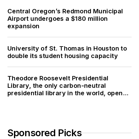
Central Oregon’s Redmond Municipal
Airport undergoes a $180 million
expansion
University of St. Thomas in Houston to
double its student housing capacity
Theodore Roosevelt Presidential
Library, the only carbon-neutral
presidential library in the world, opens
in North Dakota
Sponsored Picks