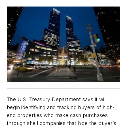
The U.S. Treasury Department says it will
begin identifying and tracking buyers of high-
end properties who make cash purchases
through shell companies that hide the buyer’s