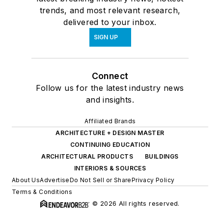
trends, and most relevant research,
delivered to your inbox.
SIGN UP
Connect
Follow us for the latest industry news
and insights.
Affiliated Brands
ARCHITECTURE + DESIGN MASTER
CONTINUING EDUCATION
ARCHITECTURAL PRODUCTS
BUILDINGS
INTERIORS & SOURCES
About Us
Advertise
Do Not Sell or Share
Privacy Policy
Terms & Conditions
© 2026 All rights reserved.