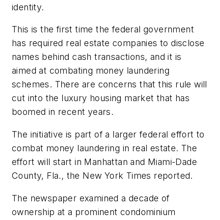
identity.
This is the first time the federal government
has required real estate companies to disclose
names behind cash transactions, and it is
aimed at combating money laundering
schemes. There are concerns that this rule will
cut into the luxury housing market that has
boomed in recent years.
The initiative is part of a larger federal effort to
combat money laundering in real estate. The
effort will start in Manhattan and Miami-Dade
County, Fla., the New York Times reported.
The newspaper examined a decade of
ownership at a prominent condominium