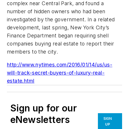
complex near Central Park, and found a
number of hidden owners who had been
investigated by the government. In a related
development, last spring, New York City’s
Finance Department began requiring shell
companies buying real estate to report their
members to the city.
http://www.nytimes.com/2016/01/14/us/us-
will-track-secret-buyers-of-luxury-real-
estate.html
Sign up for our
eNewsletters
SIGN
UP