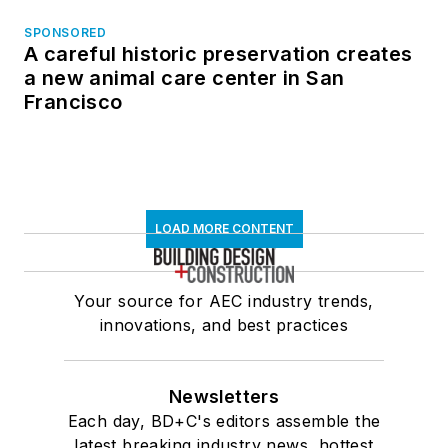
SPONSORED
A careful historic preservation creates
a new animal care center in San
Francisco
LOAD MORE CONTENT
Your source for AEC industry trends,
innovations, and best practices
Newsletters
Each day, BD+C's editors assemble the
latest breaking industry news, hottest