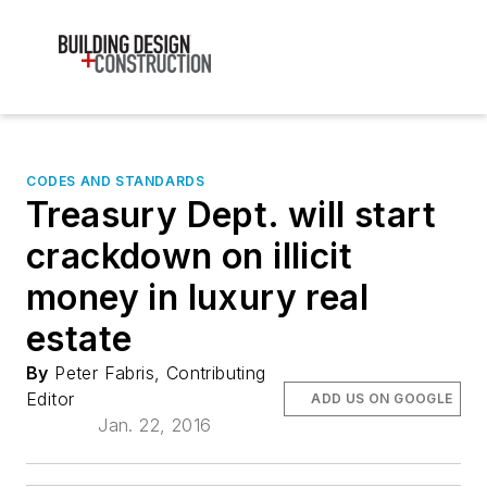
CODES AND STANDARDS
Treasury Dept. will start
crackdown on illicit
money in luxury real
estate
By
Peter Fabris, Contributing
Editor
ADD US ON GOOGLE
Jan. 22, 2016