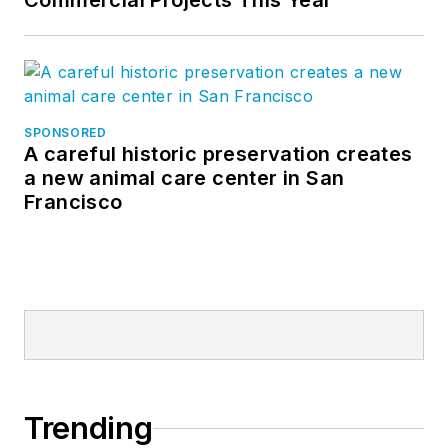
Commercial Projects This Year
SPONSORED
A careful historic preservation creates
a new animal care center in San
Francisco
Trending