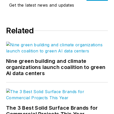
Get the latest news and updates
Related
Nine green building and climate
organizations launch coalition to green
AI data centers
The 3 Best Solid Surface Brands for