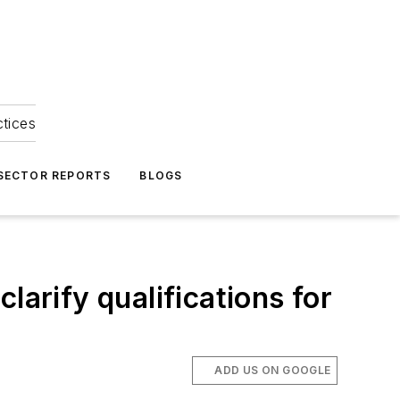
ctices
 SECTOR REPORTS
BLOGS
larify qualifications for
ADD US ON GOOGLE