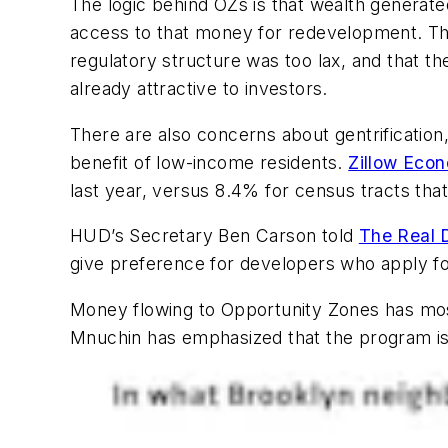
The logic behind OZs is that wealth generate
access to that money for redevelopment. Th
regulatory structure was too lax, and that 
already attractive to investors.
There are also concerns about gentrification
benefit of low-income residents.
Zillow Eco
last year, versus 8.4% for census tracts that
HUD’s Secretary Ben Carson told
The Real 
give preference for developers who apply for
Money flowing to Opportunity Zones has most
Mnuchin has emphasized that the program is 