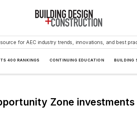
source for AEC industry trends, innovations, and best pra
NTS 400 RANKINGS
CONTINUING EDUCATION
BUILDING
pportunity Zone investments c