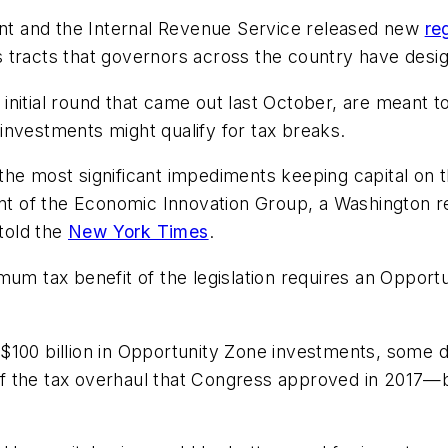
t and the Internal Revenue Service released new
re
 tracts that governors across the country have desi
nitial round that came out last October, are meant to 
investments might qualify for tax breaks.
e most significant impediments keeping capital on the 
dent of the Economic Innovation Group, a Washington 
told the
New York Times
.
imum tax benefit of the legislation requires an Oppo
$100 billion in Opportunity Zone investments, some 
 the tax overhaul that Congress approved in 2017—be