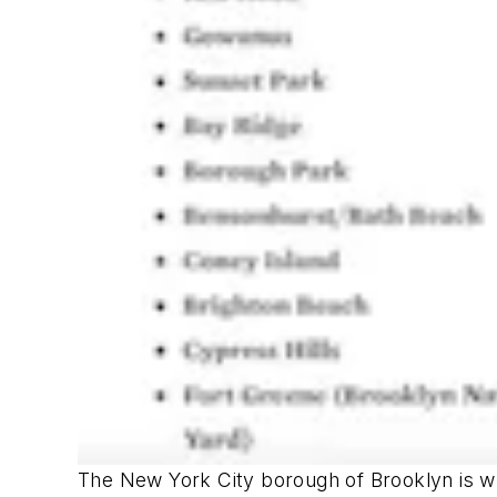
The New York City borough of Brooklyn is w