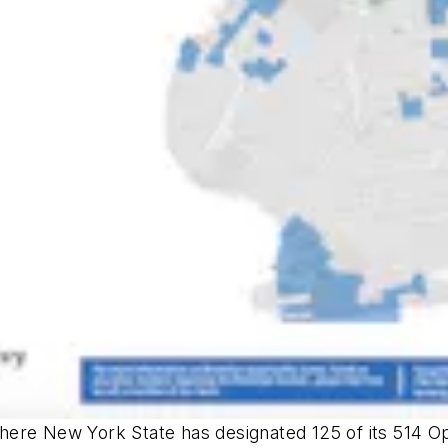
here New York State has designated 125 of its 514 O