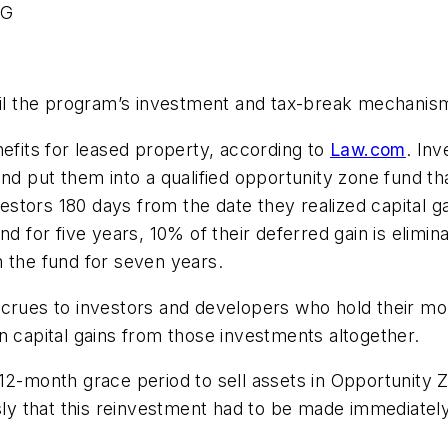
RG
tail the program’s investment and tax-break mechanis
nefits for leased property, according to
Law.com
. Inv
and put them into a qualified opportunity zone fund th
nvestors 180 days from the date they realized capital 
d for five years, 10% of their deferred gain is elimina
 the fund for seven years.
crues to investors and developers who hold their mon
n capital gains from those investments altogether.
12-month grace period to sell assets in Opportunity 
y that this reinvestment had to be made immediately