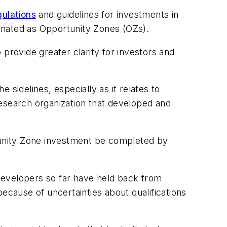
gulations
and guidelines for investments in
gnated as Opportunity Zones (OZs).
provide greater clarity for investors and
sidelines, especially as it relates to
research organization that developed and
rtunity Zone investment be completed by
developers so far have held back from
cause of uncertainties about qualifications