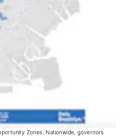
pportunity Zones. Nationwide, governors