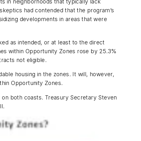
ts in neighborhoods that typically lack
skeptics had contended that the program’s
sidizing developments in areas that were
d as intended, or at least to the direct
mes within Opportunity Zones rose by 25.3%
acts not eligible.
able housing in the zones. It will, however,
ithin Opportunity Zones.
y on both coasts. Treasury Secretary Steven
l.