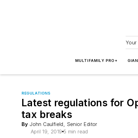
Your 
MULTIFAMILY PRO+
GIA
REGULATIONS
Latest regulations for O
tax breaks
By
John Caulfield, Senior Editor
April 19, 2019
5 min read