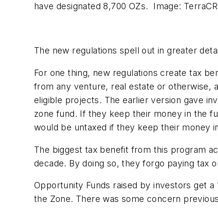
have designated 8,700 OZs. Image: TerraC
The new regulations spell out in greater de
For one thing, new regulations create tax be
from any venture, real estate or otherwise, 
eligible projects. The earlier version gave i
zone fund. If they keep their money in the fun
would be untaxed if they keep their money in
The biggest tax benefit from this program ac
decade. By doing so, they forgo paying tax o
Opportunity Funds raised by investors get a 
the Zone. There was some concern previousl