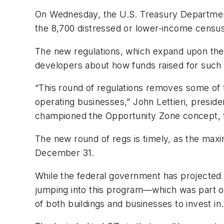
On Wednesday, the U.S. Treasury Departmen
the 8,700 distressed or lower-income census
The new regulations, which expand upon the i
developers about how funds raised for such 
“This round of regulations removes some of th
operating businesses,” John Lettieri, presi
championed the Opportunity Zone concept, 
The new round of regs is timely, as the max
December 31.
While the federal government has projected 
jumping into this program—which was part of
of both buildings and businesses to invest in.