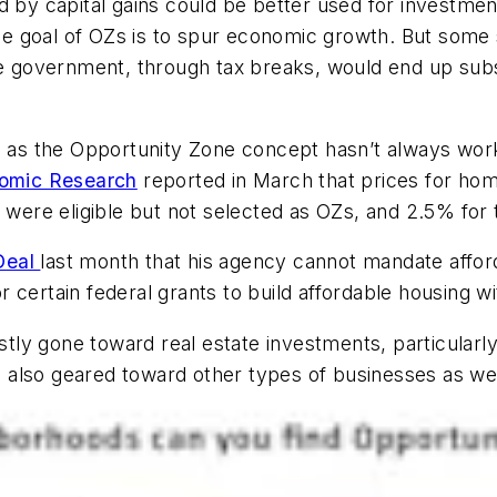
d by capital gains could be better used for investmen
e goal of OZs is to spur economic growth. But some 
the government, through tax breaks, would end up sub
, as the Opportunity Zone concept hasn’t always worke
nomic Research
reported in March that prices for ho
 were eligible but not selected as OZs, and 2.5% for tr
Deal
last month that his agency cannot mandate afford
 certain federal grants to build affordable housing w
ly gone toward real estate investments, particularl
also geared toward other types of businesses as wel