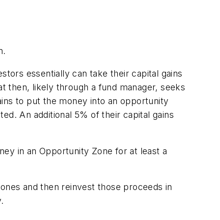
m.
estors essentially can take their capital gains
at then, likely through a fund manager, seeks
gains to put the money into an opportunity
ted. An additional 5% of their capital gains
ey in an Opportunity Zone for at least a
Zones and then reinvest those proceeds in
.