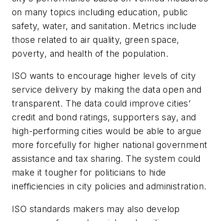
on many topics including education, public
safety, water, and sanitation. Metrics include
those related to air quality, green space,
poverty, and health of the population.
ISO wants to encourage higher levels of city
service delivery by making the data open and
transparent. The data could improve cities’
credit and bond ratings, supporters say, and
high-performing cities would be able to argue
more forcefully for higher national government
assistance and tax sharing. The system could
make it tougher for politicians to hide
inefficiencies in city policies and administration.
ISO standards makers may also develop