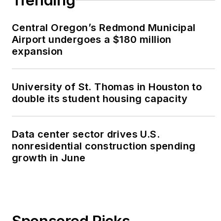
Trending
Central Oregon’s Redmond Municipal
Airport undergoes a $180 million
expansion
University of St. Thomas in Houston to
double its student housing capacity
Data center sector drives U.S.
nonresidential construction spending
growth in June