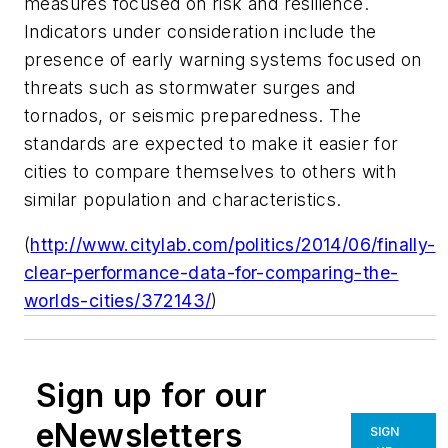
measures focused on risk and resilience.
Indicators under consideration include the
presence of early warning systems focused on
threats such as stormwater surges and
tornados, or seismic preparedness. The
standards are expected to make it easier for
cities to compare themselves to others with
similar population and characteristics.
(
http://www.citylab.com/politics/2014/06/finally-
clear-performance-data-for-comparing-the-
worlds-cities/372143/
)
Sign up for our
eNewsletters
SIGN