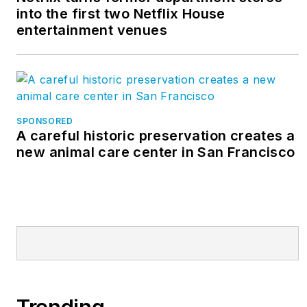
into the first two Netflix House
entertainment venues
SPONSORED
A careful historic preservation creates a
new animal care center in San Francisco