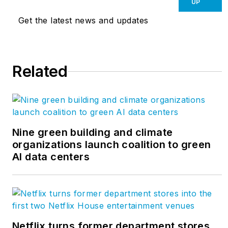
UP
Get the latest news and updates
Related
Nine green building and climate
organizations launch coalition to green
AI data centers
Netflix turns former department stores