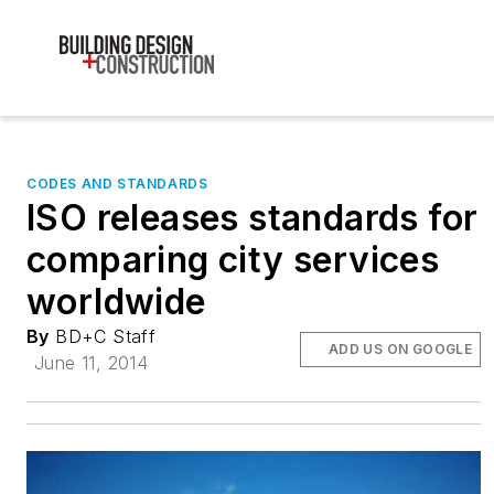
CODES AND STANDARDS
ISO releases standards for
comparing city services
worldwide
By
BD+C Staff
ADD US ON GOOGLE
June 11, 2014