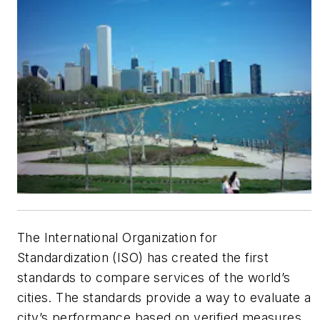
The International Organization for
Standardization (ISO) has created the first
standards to compare services of the world’s
cities. The standards provide a way to evaluate a
city’s performance based on verified measures