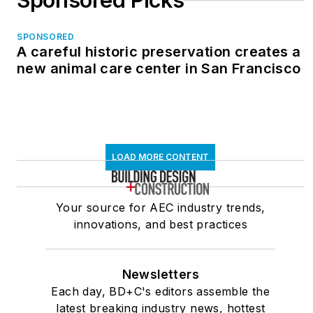
Sponsored Picks
SPONSORED
A careful historic preservation creates a
new animal care center in San Francisco
LOAD MORE CONTENT
Your source for AEC industry trends,
innovations, and best practices
Newsletters
Each day, BD+C's editors assemble the
latest breaking industry news, hottest