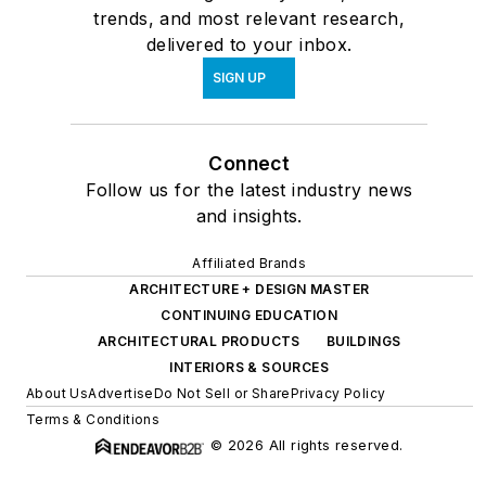
trends, and most relevant research,
delivered to your inbox.
SIGN UP
Connect
Follow us for the latest industry news
and insights.
Affiliated Brands
ARCHITECTURE + DESIGN MASTER
CONTINUING EDUCATION
ARCHITECTURAL PRODUCTS
BUILDINGS
INTERIORS & SOURCES
About Us
Advertise
Do Not Sell or Share
Privacy Policy
Terms & Conditions
© 2026 All rights reserved.