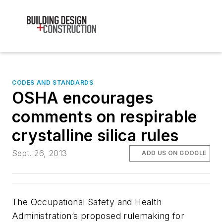
CODES AND STANDARDS
OSHA encourages
comments on respirable
crystalline silica rules
Sept. 26, 2013
ADD US ON GOOGLE
The Occupational Safety and Health
Administration’s proposed rulemaking for