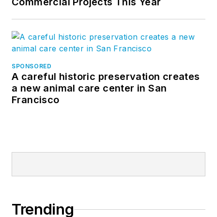
Commercial Projects This Year
SPONSORED
A careful historic preservation creates
a new animal care center in San
Francisco
Trending