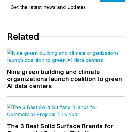
Get the latest news and updates
Related
Nine green building and climate
organizations launch coalition to green
AI data centers
The 3 Best Solid Surface Brands for