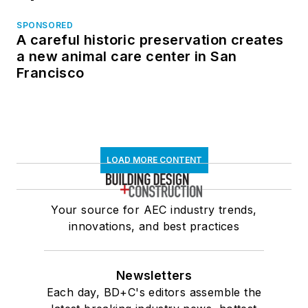
SPONSORED
A careful historic preservation creates
a new animal care center in San
Francisco
LOAD MORE CONTENT
Your source for AEC industry trends,
innovations, and best practices
Newsletters
Each day, BD+C's editors assemble the