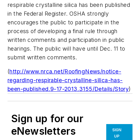
respirable crystalline silica has been published
in the Federal Register. OSHA strongly
encourages the public to participate in the
process of developing a final rule through
written comments and participation in public
hearings. The public will have until Dec. 11 to
submit written comments.
(
http://www.nrca.net/RoofingNews/notice-
regarding-respirable-crystalline-silica-has-
been-published.9-17-2013.3155/Details/Story
)
Sign up for our
eNewsletters
SIGN
UP