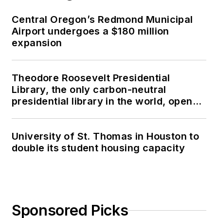
Central Oregon’s Redmond Municipal
Airport undergoes a $180 million
expansion
Theodore Roosevelt Presidential
Library, the only carbon-neutral
presidential library in the world, opens
in North Dakota
University of St. Thomas in Houston to
double its student housing capacity
Sponsored Picks