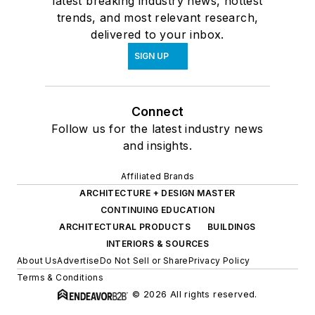
latest breaking industry news, hottest
trends, and most relevant research,
delivered to your inbox.
SIGN UP
Connect
Follow us for the latest industry news
and insights.
Affiliated Brands
ARCHITECTURE + DESIGN MASTER
CONTINUING EDUCATION
ARCHITECTURAL PRODUCTS
BUILDINGS
INTERIORS & SOURCES
About Us
Advertise
Do Not Sell or Share
Privacy Policy
Terms & Conditions
© 2026 All rights reserved.