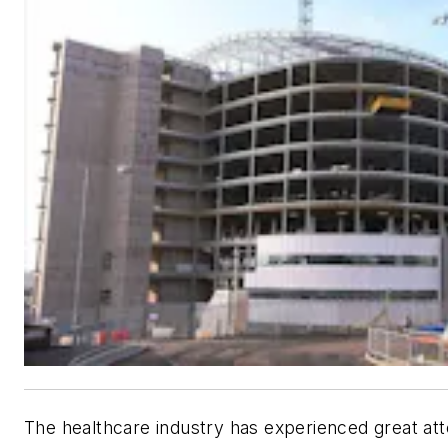
The healthcare industry has experienced great at