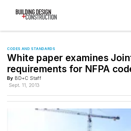
CODES AND STANDARDS
White paper examines Joi
requirements for NFPA code
By
BD+C Staff
Sept. 11, 2013