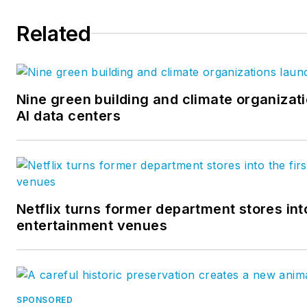
Related
Nine green building and climate organizati
AI data centers
Netflix turns former department stores into
entertainment venues
SPONSORED