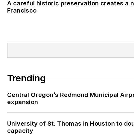
A careful historic preservation creates a 
Francisco
Trending
Central Oregon’s Redmond Municipal Airpo
expansion
University of St. Thomas in Houston to dou
capacity