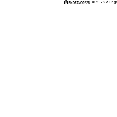
© 2026 All rig