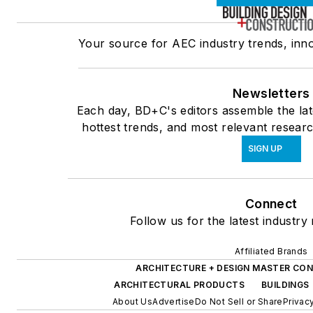
Your source for AEC industry trends, inno
Newsletters
Each day, BD+C's editors assemble the lat
hottest trends, and most relevant researc
SIGN UP
Connect
Follow us for the latest industry
Affiliated Brands
ARCHITECTURE + DESIGN MASTER CON
ARCHITECTURAL PRODUCTS
BUILDINGS
About Us
Advertise
Do Not Sell or Share
Privac