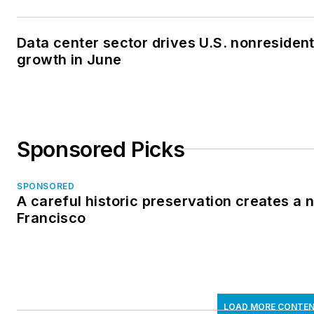
Data center sector drives U.S. nonresiden
growth in June
Sponsored Picks
SPONSORED
A careful historic preservation creates a 
Francisco
LOAD MORE CONTE