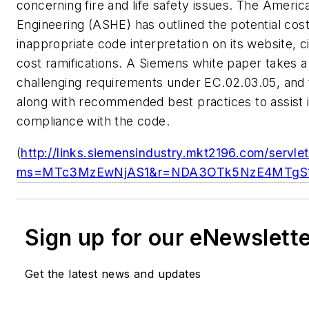
concerning fire and life safety issues. The Americ
Engineering (ASHE) has outlined the potential cos
inappropriate code interpretation on its website, c
cost ramifications. A Siemens white paper takes a
challenging requirements under EC.02.03.05, and
along with recommended best practices to assist i
compliance with the code.
(
http://links.siemensindustry.mkt2196.com/servle
ms=MTc3MzEwNjAS1&r=NDA3OTk5NzE4MTgS1
Sign up for our eNewslett
Get the latest news and updates