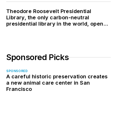
Theodore Roosevelt Presidential
Library, the only carbon-neutral
presidential library in the world, opens
in North Dakota
Sponsored Picks
SPONSORED
A careful historic preservation creates
a new animal care center in San
Francisco