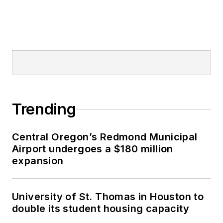
Trending
Central Oregon’s Redmond Municipal
Airport undergoes a $180 million
expansion
University of St. Thomas in Houston to
double its student housing capacity