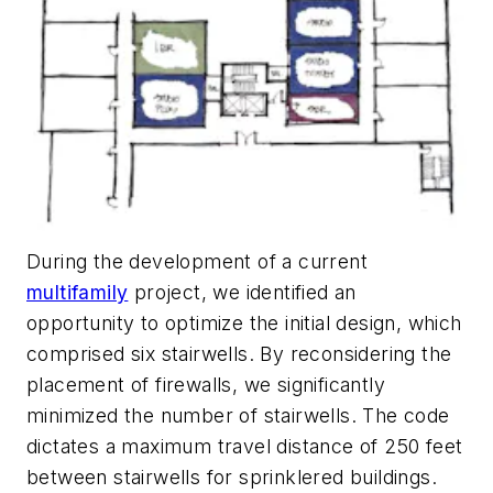
During the development of a current
multifamily
project, we identified an
opportunity to optimize the initial design, which
comprised six stairwells. By reconsidering the
placement of firewalls, we significantly
minimized the number of stairwells. The code
dictates a maximum travel distance of 250 feet
between stairwells for sprinklered buildings.