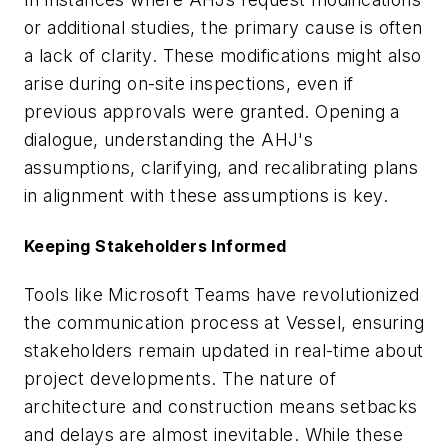
or additional studies, the primary cause is often
a lack of clarity. These modifications might also
arise during on-site inspections, even if
previous approvals were granted. Opening a
dialogue, understanding the AHJ's
assumptions, clarifying, and recalibrating plans
in alignment with these assumptions is key.
Keeping Stakeholders Informed
Tools like Microsoft Teams have revolutionized
the communication process at Vessel, ensuring
stakeholders remain updated in real-time about
project developments. The nature of
architecture and construction means setbacks
and delays are almost inevitable. While these