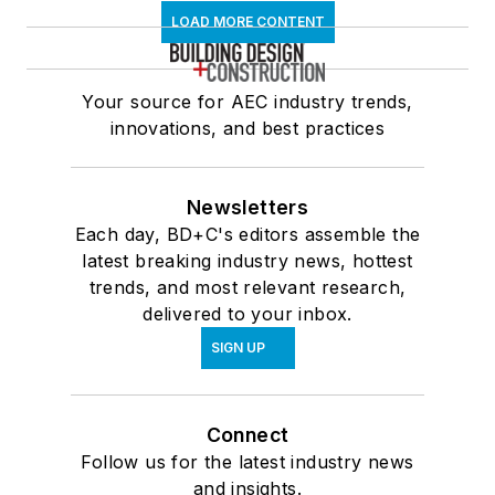
LOAD MORE CONTENT
Your source for AEC industry trends,
innovations, and best practices
Newsletters
Each day, BD+C's editors assemble the
latest breaking industry news, hottest
trends, and most relevant research,
delivered to your inbox.
SIGN UP
Connect
Follow us for the latest industry news
and insights.