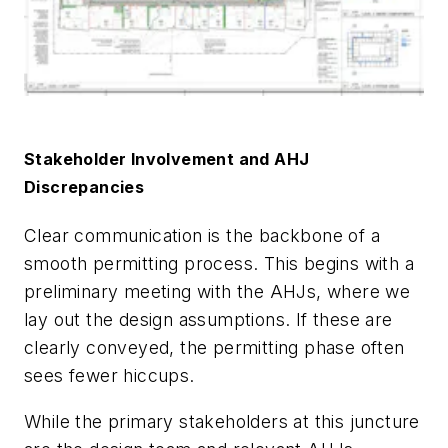
Stakeholder Involvement and AHJ
Discrepancies
Clear communication is the backbone of a
smooth permitting process. This begins with a
preliminary meeting with the AHJs, where we
lay out the design assumptions. If these are
clearly conveyed, the permitting phase often
sees fewer hiccups.
While the primary stakeholders at this juncture