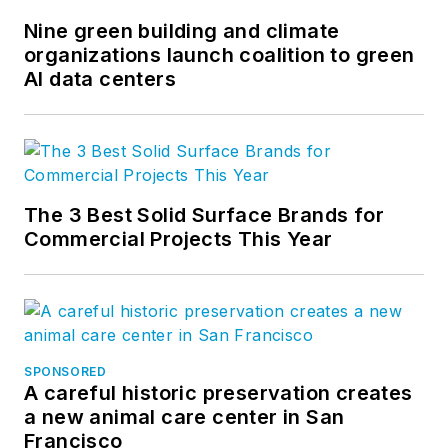
and
LinkedIn
.
Nine green building and climate
organizations launch coalition to green
AI data centers
The 3 Best Solid Surface Brands for
Commercial Projects This Year
SPONSORED
A careful historic preservation creates
a new animal care center in San
Francisco