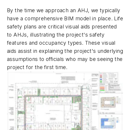
By the time we approach an AHJ, we typically
have a comprehensive BIM model in place. Life
safety plans are critical visual aids presented
to AHJs, illustrating the project's safety
features and occupancy types. These visual
aids assist in explaining the project's underlying
assumptions to officials who may be seeing the
project for the first time.