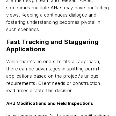
are the design team and relevant AHJs,
sometimes multiple AHJs may have conflicting
views. Keeping a continuous dialogue and
fostering understanding becomes pivotal in
such scenarios.
Fast Tracking and Staggering
Applications
While there's no one-size-fits-all approach,
there can be advantages in splitting permit
applications based on the project's unique
requirements. Client needs or construction
lead times dictate this decision.
AHJ Modifications and Field Inspections
In instances where AHJs request modifications