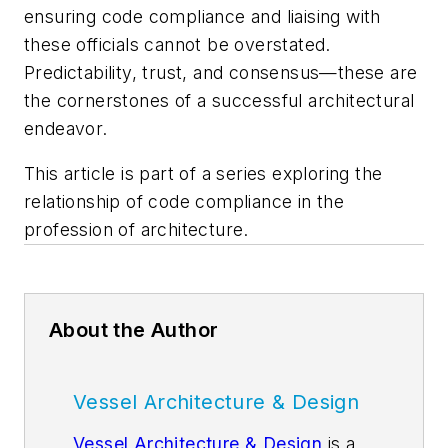
ensuring code compliance and liaising with
these officials cannot be overstated.
Predictability, trust, and consensus—these are
the cornerstones of a successful architectural
endeavor.
This article is part of a series exploring the
relationship of code compliance in the
profession of architecture.
About the Author
Vessel Architecture & Design
Vessel Architecture & Design
is a