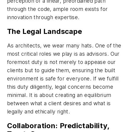
perception of a linear, preordained path
through the code, ample room exists for
innovation through expertise.
The Legal Landscape
As architects, we wear many hats. One of the
most critical roles we play is as advisors. Our
foremost duty is not merely to appease our
clients but to guide them, ensuring the built
environment is safe for everyone. If we fulfill
this duty diligently, legal concerns become
minimal. It is about creating an equilibrium
between what a client desires and what is
legally and ethically right.
Collaboration: Predictability,