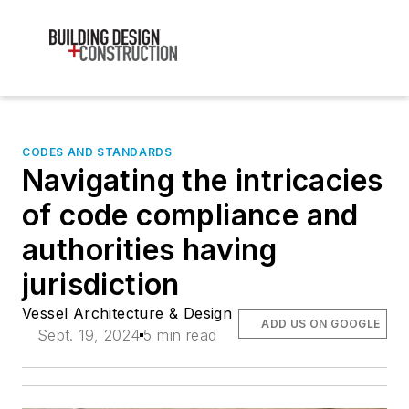
CODES AND STANDARDS
Navigating the intricacies
of code compliance and
authorities having
jurisdiction
Vessel Architecture & Design
ADD US ON GOOGLE
Sept. 19, 2024
5 min read