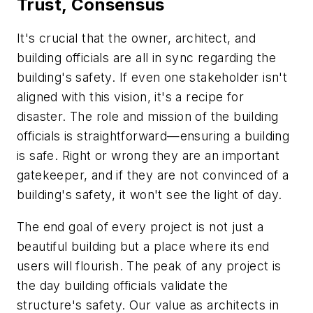
Trust, Consensus
It's crucial that the owner, architect, and
building officials are all in sync regarding the
building's safety. If even one stakeholder isn't
aligned with this vision, it's a recipe for
disaster. The role and mission of the building
officials is straightforward—ensuring a building
is safe. Right or wrong they are an important
gatekeeper, and if they are not convinced of a
building's safety, it won't see the light of day.
The end goal of every project is not just a
beautiful building but a place where its end
users will flourish. The peak of any project is
the day building officials validate the
structure's safety. Our value as architects in