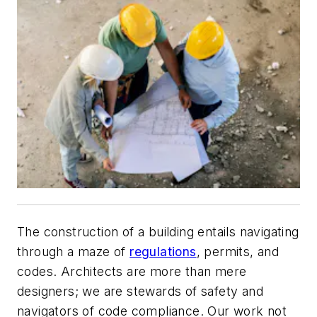
The construction of a building entails navigating
through a maze of
regulations
, permits, and
codes. Architects are more than mere
designers; we are stewards of safety and
navigators of code compliance. Our work not