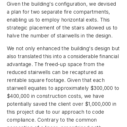
Given the building's configuration, we devised
a plan for two separate fire compartments,
enabling us to employ horizontal exits. This
strategic placement of the stairs allowed us to
halve the number of stairwells in the design.
We not only enhanced the building's design but
also translated this into a considerable financial
advantage. The freed-up space from the
reduced stairwells can be recaptured as
rentable square footage. Given that each
stairwell equates to approximately $300,000 to
$400,000 in construction costs, we have
potentially saved the client over $1,000,000 in
this project due to our approach to code
compliance. Contrary to the common