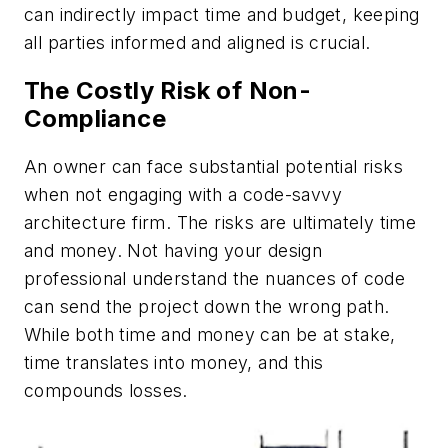
can indirectly impact time and budget, keeping
all parties informed and aligned is crucial.
The Costly Risk of Non-
Compliance
An owner can face substantial potential risks
when not engaging with a code-savvy
architecture firm. The risks are ultimately time
and money. Not having your design
professional understand the nuances of code
can send the project down the wrong path.
While both time and money can be at stake,
time translates into money, and this
compounds losses.