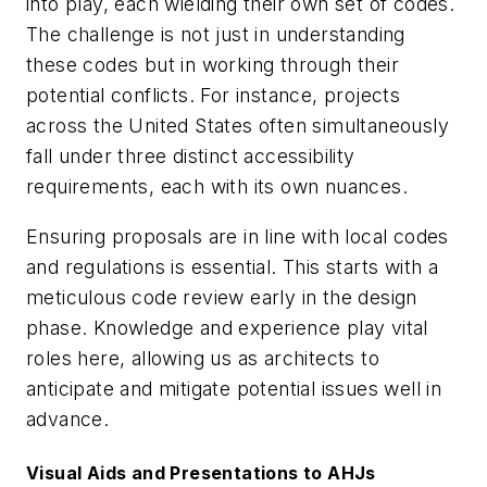
into play, each wielding their own set of codes.
The challenge is not just in understanding
these codes but in working through their
potential conflicts. For instance, projects
across the United States often simultaneously
fall under three distinct accessibility
requirements, each with its own nuances.
Ensuring proposals are in line with local codes
and regulations is essential. This starts with a
meticulous code review early in the design
phase. Knowledge and experience play vital
roles here, allowing us as architects to
anticipate and mitigate potential issues well in
advance.
Visual Aids and Presentations to AHJs