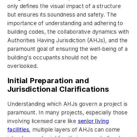
only defines the visual impact of a structure
but ensures its soundness and safety. The
importance of understanding and adhering to
building codes, the collaborative dynamics with
Authorities Having Jurisdiction (AHJs), and the
paramount goal of ensuring the well-being of a
building's occupants should not be
overlooked.
Initial Preparation and
Jurisdictional Clarifications
Understanding which AHJs govern a project is
paramount. In many projects, especially those
involving licensed care like
senior living
facilities
, multiple layers of AHJs can come