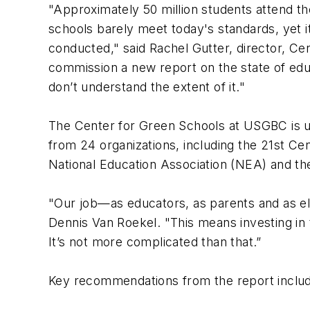
"Approximately 50 million students attend t
schools barely meet today's standards, yet i
conducted," said Rachel Gutter, director, C
commission a new report on the state of educ
don’t understand the extent of it."
The Center for Green Schools at USGBC is u
from 24 organizations, including the 21st C
National Education Association (NEA) and t
"Our job—as educators, as parents and as ele
Dennis Van Roekel. "This means investing in 
It’s not more complicated than that.”
Key recommendations from the report inclu