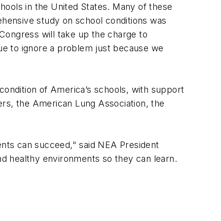
hools in the United States. Many of these
rehensive study on school conditions was
Congress will take up the charge to
nue to ignore a problem just because we
ondition of America’s schools, with support
ers, the American Lung Association, the
dents can succeed," said NEA President
and healthy environments so they can learn.