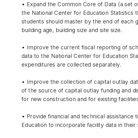
• Expand the Common Core of Data (a set of
the National Center for Education Statistics 
students should master by the end of each gr
building age, building size and site size.
• Improve the current fiscal reporting of sch
data to the National Center for Education Sta
expenditures are collected separately.
• Improve the collection of capital outlay dat
of the source of capital outlay funding and d
for new construction and for existing facilitie
• Provide financial and technical assistance
Education to incorporate facility data in thei