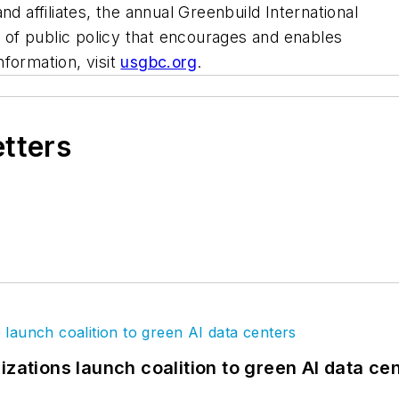
nd affiliates, the annual Greenbuild International
of public policy that encourages and enables
formation, visit
usgbc.org
.
etters
izations launch coalition to green AI data ce