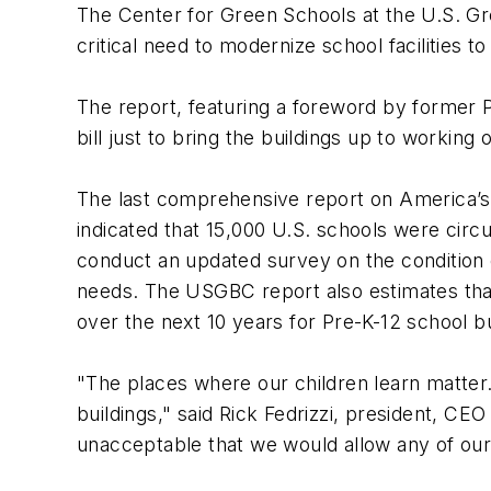
The Center for Green Schools at the U.S. Gree
critical need to modernize school facilities 
The report, featuring a foreword by former Pr
bill just to bring the buildings up to workin
The last comprehensive report on America’s 
indicated that 15,000 U.S. schools were circ
conduct an updated survey on the condition 
needs. The USGBC report also estimates that 
over the next 10 years for Pre-K-12 school bu
"The places where our children learn matter. T
buildings," said Rick Fedrizzi, president, C
unacceptable that we would allow any of our