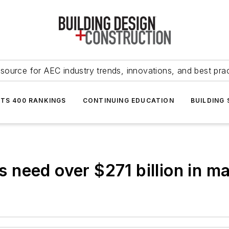
source for AEC industry trends, innovations, and best pra
NTS 400 RANKINGS
CONTINUING EDUCATION
BUILDING
need over $271 billion in ma