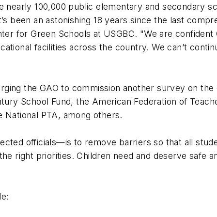
he nearly 100,000 public elementary and secondary sc
t’s been an astonishing 18 years since the last comp
enter for Green Schools at USGBC. "We are confident 
ational facilities across the country. We can’t conti
rging the GAO to commission another survey on the c
entury School Fund, the American Federation of Teach
he National PTA, among others.
cted officials—is to remove barriers so that all stu
the right priorities. Children need and deserve safe 
de: