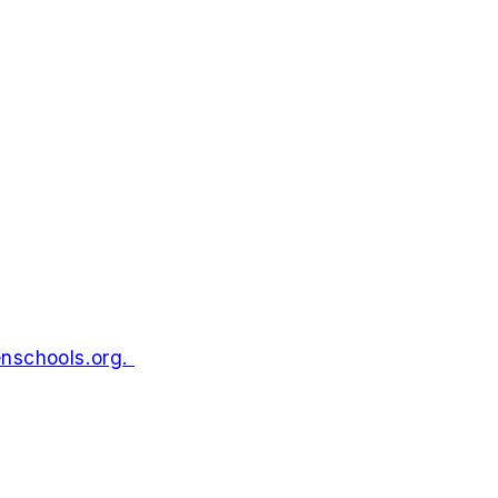
enschools.org
.