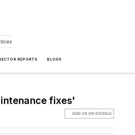
ctices
 SECTOR REPORTS
BLOGS
intenance fixes'
ADD US ON GOOGLE