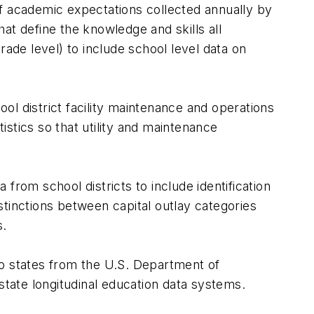
 academic expectations collected annually by
that define the knowledge and skills all
ade level) to include school level data on
ool district facility maintenance and operations
tistics so that utility and maintenance
a from school districts to include identification
istinctions between capital outlay categories
s.
 to states from the U.S. Department of
r state longitudinal education data systems.