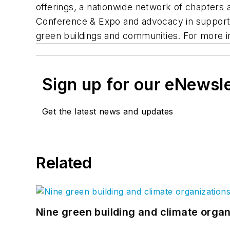
offerings, a nationwide network of chapters a
Conference & Expo and advocacy in support 
green buildings and communities. For more in
Sign up for our eNewsl
Get the latest news and updates
Related
Nine green building and climate organ