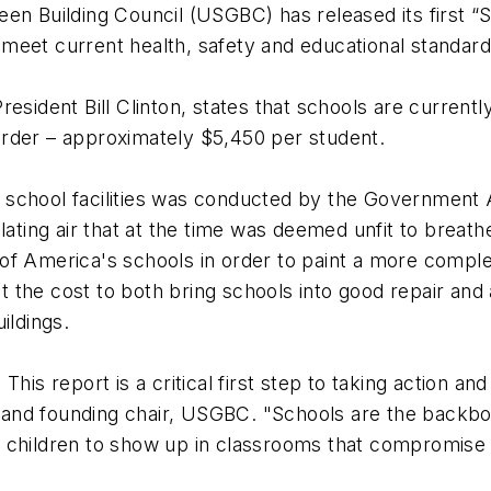
n Building Council (USGBC) has released its first “St
to meet current health, safety and educational standar
esident Bill Clinton, states that schools are currentl
g order – approximately $5,450 per student.
school facilities was conducted by the Government A
ulating air that at the time was deemed unfit to brea
of America's schools in order to paint a more complet
the cost to both bring schools into good repair and 
ildings.
his report is a critical first step to taking action an
EO and founding chair, USGBC. "Schools are the backbo
 children to show up in classrooms that compromise t