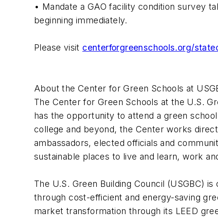
• Mandate a GAO facility condition survey ta
beginning immediately.
Please visit
centerforgreenschools.org/state
About the Center for Green Schools at US
The Center for Green Schools at the U.S. Gr
has the opportunity to attend a green school
college and beyond, the Center works directly
ambassadors, elected officials and communiti
sustainable places to live and learn, work an
The U.S. Green Building Council (USGBC) is
through cost-efficient and energy-saving gr
market transformation through its LEED green