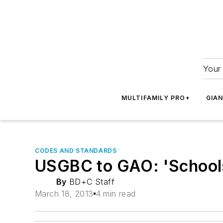
Your 
MULTIFAMILY PRO+
GIA
CODES AND STANDARDS
USGBC to GAO: 'Schools 
By
BD+C Staff
March 18, 2013
4 min read