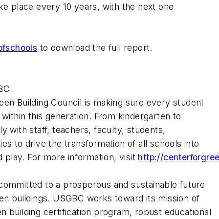
ke place every 10 years, with the next one
ofschools
to download the full report.
GBC
een Building Council is making sure every student
 within this generation. From kindergarten to
 with staff, teachers, faculty, students,
es to drive the transformation of all schools into
d play. For more information, visit
http://
centerforgre
 committed to a prosperous and sustainable future
een buildings. USGBC works toward its mission of
 building certification program, robust educational