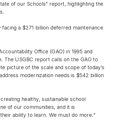
ate of our Schools” report, highlighting the
ds.
y facing a $271 billion deferred maintenance
ccountability Office (GAO) in 1995 and
the. The USGBC report calls on the GAO to
e picture of the scale and scope of today’s
address modernization needs is $542 billion
d creating healthy, sustainable school
ne of our communities, and it is
heir ability to learn. We must do more."