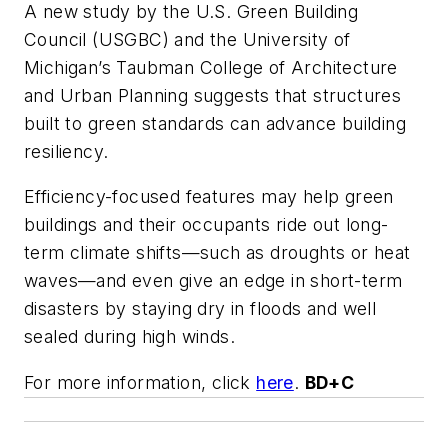
A new study by the U.S. Green Building
Council (USGBC) and the University of
Michigan’s Taubman College of Architecture
and Urban Planning suggests that structures
built to green standards can advance building
resiliency.
Efficiency-focused features may help green
buildings and their occupants ride out long-
term climate shifts—such as droughts or heat
waves—and even give an edge in short-term
disasters by staying dry in floods and well
sealed during high winds.
For more information, click
here
.
BD+C