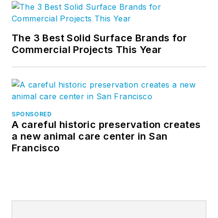
The 3 Best Solid Surface Brands for
Commercial Projects This Year
SPONSORED
A careful historic preservation creates
a new animal care center in San
Francisco