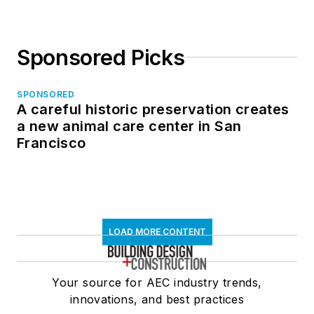
Sponsored Picks
SPONSORED
A careful historic preservation creates
a new animal care center in San
Francisco
LOAD MORE CONTENT
Your source for AEC industry trends,
innovations, and best practices