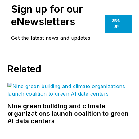
Sign up for our
eNewsletters
SIGN
UP
Get the latest news and updates
Related
Nine green building and climate
organizations launch coalition to green
AI data centers