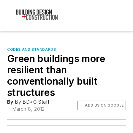
CODES AND STANDARDS
Green buildings more
resilient than
conventionally built
structures
By
By BD+C Staff
ADD US ON GOOGLE
March 8, 2012