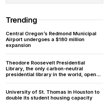
Trending
Central Oregon’s Redmond Municipal
Airport undergoes a $180 million
expansion
Theodore Roosevelt Presidential
Library, the only carbon-neutral
presidential library in the world, opens
in North Dakota
University of St. Thomas in Houston to
double its student housing capacity