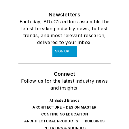
Newsletters
Each day, BD+C's editors assemble the
latest breaking industry news, hottest
trends, and most relevant research,
delivered to your inbox.
SIGN UP
Connect
Follow us for the latest industry news
and insights.
Affiliated Brands
ARCHITECTURE + DESIGN MASTER
CONTINUING EDUCATION
ARCHITECTURAL PRODUCTS
BUILDINGS
INTERIORS & SOURCES