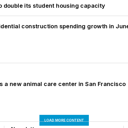
o double its student housing capacity
idential construction spending growth in Jun
es a new animal care center in San Francisco
LOAD MORE CONTENT