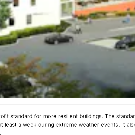
trofit standard for more resilient buildings. The stand
at least a week during extreme weather events. It al
.