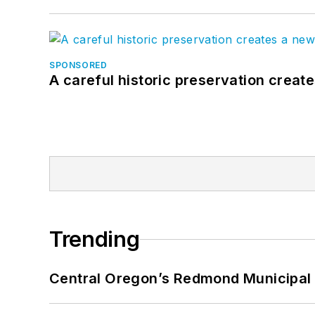
SPONSORED
A careful historic preservation creat
Trending
Central Oregon’s Redmond Municipal 