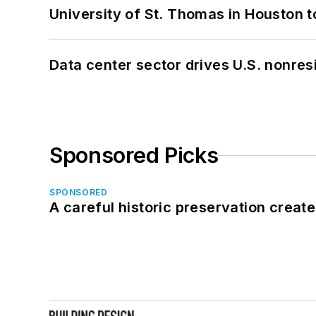
University of St. Thomas in Houston t
Data center sector drives U.S. nonres
Sponsored Picks
SPONSORED
A careful historic preservation creat