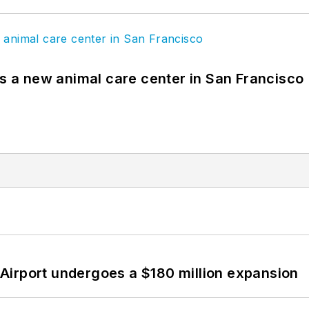
es a new animal care center in San Francisco
Airport undergoes a $180 million expansion