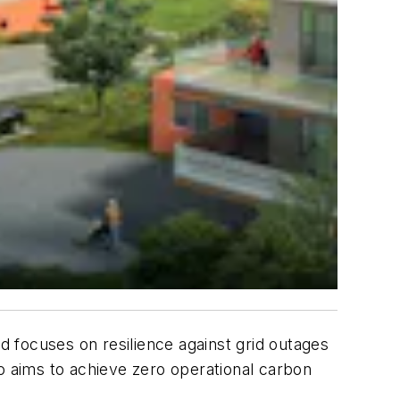
ard focuses on resilience against grid outages
so aims to achieve zero operational carbon