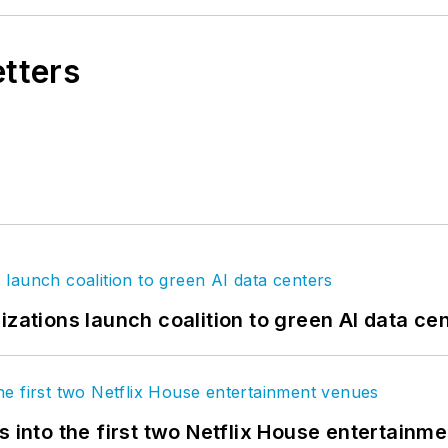
etters
izations launch coalition to green AI data ce
s into the first two Netflix House entertainm