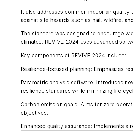
It also addresses common indoor air quality c
against site hazards such as hail, wildfire, an
The standard was designed to encourage widesp
climates. REVIVE 2024 uses advanced softwar
Key components of REVIVE 2024 include:
Resilience-focused planning: Emphasizes resil
Parametric analysis software: Introduces new
resilience standards while minimizing life cyc
Carbon emission goals: Aims for zero operati
objectives.
Enhanced quality assurance: Implements a ro