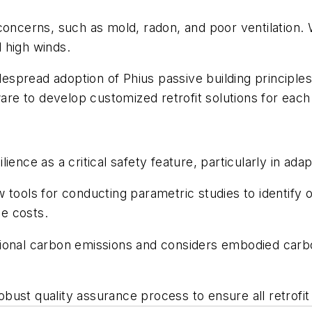
oncerns, such as mold, radon, and poor ventilation. Wh
d high winds.
read adoption of Phius passive building principles, w
e to develop customized retrofit solutions for each 
ience as a critical safety feature, particularly in ad
 tools for conducting parametric studies to identify 
le costs.
onal carbon emissions and considers embodied carbon,
bust quality assurance process to ensure all retrofi