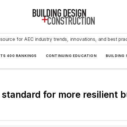
source for AEC industry trends, innovations, and best pra
NTS 400 RANKINGS
CONTINUING EDUCATION
BUILDING
 standard for more resilient b