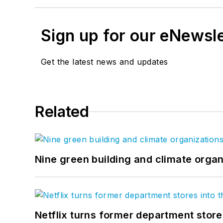
Sign up for our eNewsl
Get the latest news and updates
Related
Nine green building and climate organ
Netflix turns former department store