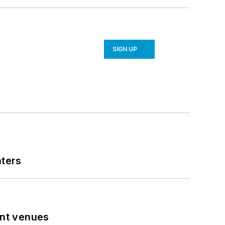
SIGN UP
nters
ent venues