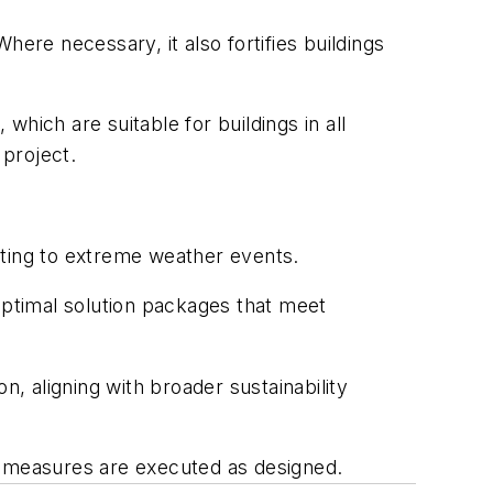
ere necessary, it also fortifies buildings
hich are suitable for buildings in all
project.
apting to extreme weather events.
optimal solution packages that meet
 aligning with broader sustainability
t measures are executed as designed.