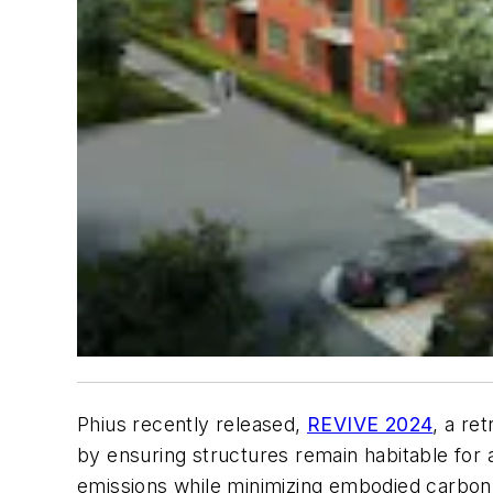
Phius recently released,
REVIVE 2024
, a re
by ensuring structures remain habitable for 
emissions while minimizing embodied carbon