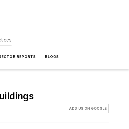
ctices
 SECTOR REPORTS
BLOGS
uildings
ADD US ON GOOGLE