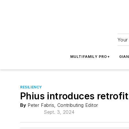
Your 
MULTIFAMILY PRO+
GIA
RESILIENCY
Phius introduces retrofit
By
Peter Fabris, Contributing Editor
Sept. 3, 2024