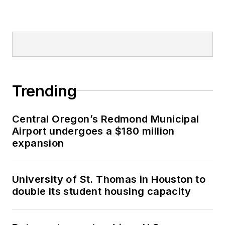
Trending
Central Oregon’s Redmond Municipal
Airport undergoes a $180 million
expansion
University of St. Thomas in Houston to
double its student housing capacity