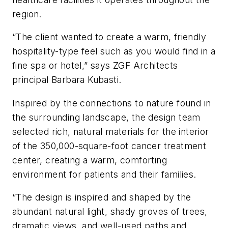
region.
“The client wanted to create a warm, friendly
hospitality-type feel such as you would find in a
fine spa or hotel,” says ZGF Architects
principal Barbara Kubasti.
Inspired by the connections to nature found in
the surrounding landscape, the design team
selected rich, natural materials for the interior
of the 350,000-square-foot cancer treatment
center, creating a warm, comforting
environment for patients and their families.
“The design is inspired and shaped by the
abundant natural light, shady groves of trees,
dramatic views, and well-used paths and