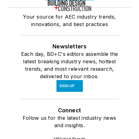
Your source for AEC industry trends,
innovations, and best practices
Newsletters
Each day, BD+C's editors assemble the
latest breaking industry news, hottest
trends, and most relevant research,
delivered to your inbox.
SIGN UP
Connect
Follow us for the latest industry news
and insights.
Affiliated Brands