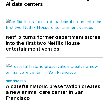
AI data centers
Netflix turns former department stores
into the first two Netflix House
entertainment venues
SPONSORED
A careful historic preservation creates
a new animal care center in San
Francisco