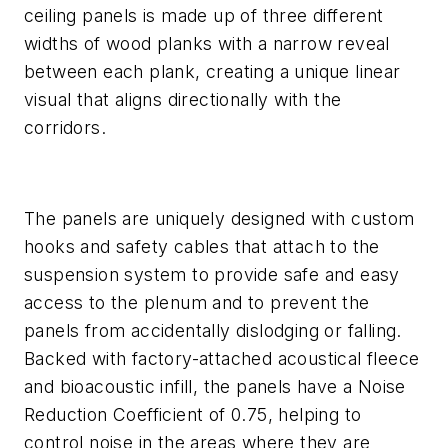
ceiling panels is made up of three different
widths of wood planks with a narrow reveal
between each plank, creating a unique linear
visual that aligns directionally with the
corridors.
The panels are uniquely designed with custom
hooks and safety cables that attach to the
suspension system to provide safe and easy
access to the plenum and to prevent the
panels from accidentally dislodging or falling.
Backed with factory-attached acoustical fleece
and bioacoustic infill, the panels have a Noise
Reduction Coefficient of 0.75, helping to
control noise in the areas where they are