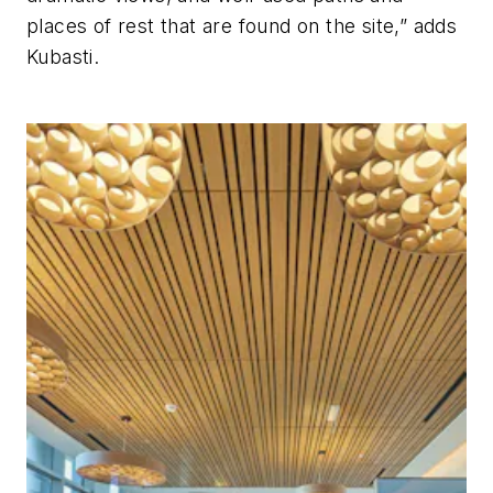
places of rest that are found on the site,” adds
Kubasti.