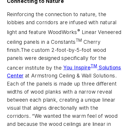
Connecting to Nature
Reinforcing the connection to nature, the
lobbies and corridors are infused with natural
®
light and feature WoodWorks
Linear Veneered
TM
ceiling panels in a Constants
Cherry
finish.The custom 2-foot-by-5-foot wood
panels were designed specifically for the
TM
cancer institute by the
You Inspire
Solutions
Center
at Armstrong Ceiling & Wall Solutions.
Each of the panels is made up three different
widths of wood planks with a narrow reveal
between each plank, creating a unique linear
visual that aligns directionally with the
corridors. “We wanted the warm feel of wood
and because the wood ceilings are linear in