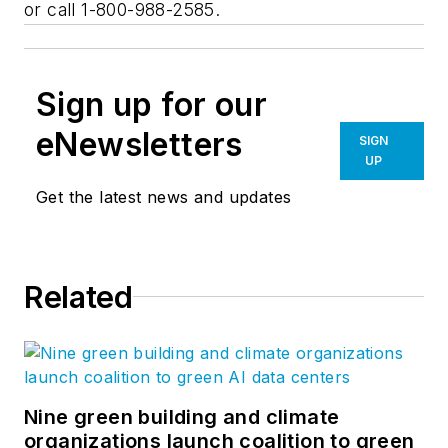
or call 1-800-988-2585.
Sign up for our
eNewsletters
SIGN
UP
Get the latest news and updates
Related
Nine green building and climate
organizations launch coalition to green