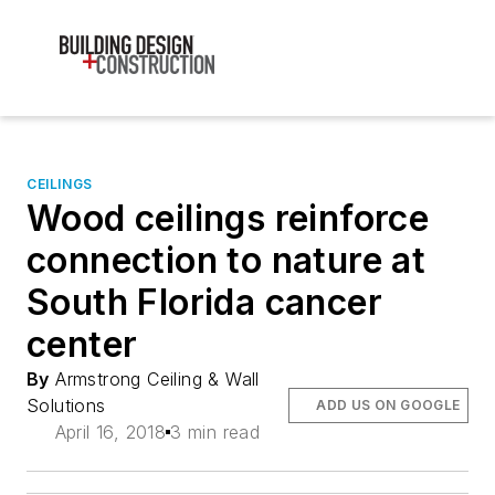
CEILINGS
Wood ceilings reinforce
connection to nature at
South Florida cancer
center
By
Armstrong Ceiling & Wall
Solutions
ADD US ON GOOGLE
April 16, 2018
3 min read