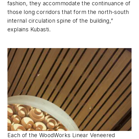
fashion, they accommodate the continuance of
those long corridors that form the north-south
internal circulation spine of the building,”
explains Kubasti.
Each of the WoodWorks Linear Veneered