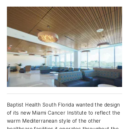
Baptist Health South Florida wanted the design
of its new Miami Cancer Institute to reflect the
warm Mediterranean style of the other
healthcare facilities it operates throughout the