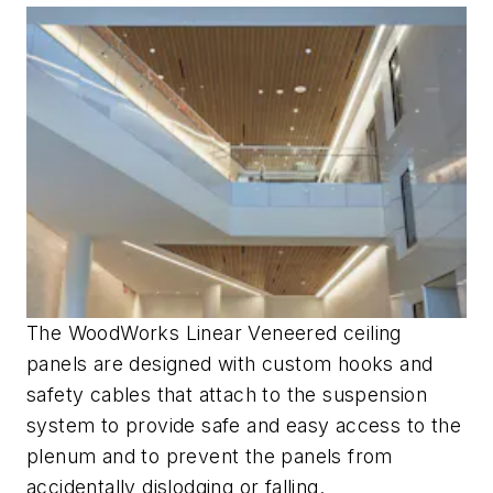
The WoodWorks Linear Veneered ceiling
panels are designed with custom hooks and
safety cables that attach to the suspension
system to provide safe and easy access to the
plenum and to prevent the panels from
accidentally dislodging or falling.