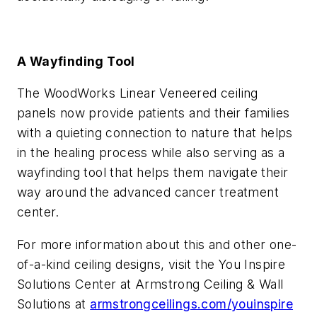
A Wayfinding Tool
The WoodWorks Linear Veneered ceiling
panels now provide patients and their families
with a quieting connection to nature that helps
in the healing process while also serving as a
wayfinding tool that helps them navigate their
way around the advanced cancer treatment
center.
For more information about this and other one-
of-a-kind ceiling designs, visit the You Inspire
Solutions Center at Armstrong Ceiling & Wall
Solutions at
armstrongceilings.com/youinspire