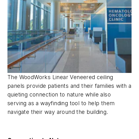
The WoodWorks Linear Veneered ceiling
panels provide patients and their families with a
quieting connection to nature while also
serving as a wayfinding tool to help them
navigate their way around the building.