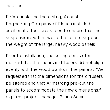
installed.
Before installing the ceiling, Acousti
Engineering Company of Florida installed
additional 2-foot cross tees to ensure that the
suspension system would be able to support
the weight of the large, heavy wood panels.
Prior to installation, the ceiling contractor
realized that the linear air diffusers did not align
evenly with the wood planks in the panels. “We
requested that the dimensions for the diffusers
be altered and that Armstrong pre-cut the
panels to accommodate the new dimensions,”
explains project manager Bruno Solari.