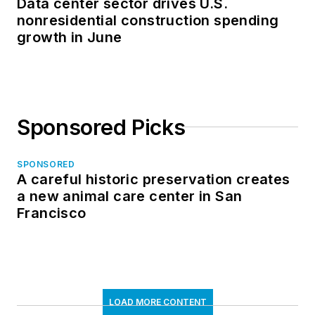
Data center sector drives U.S.
nonresidential construction spending
growth in June
Sponsored Picks
SPONSORED
A careful historic preservation creates
a new animal care center in San
Francisco
LOAD MORE CONTENT