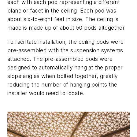
each with each pod representing a different
plane or facet in the ceiling. Each pod was
about six-to-eight feet in size. The ceiling is
made is made up of about 50 pods altogether
To facilitate installation, the ceiling pods were
pre-assembled with the suspension systems
attached. The pre-assembled pods were
designed to automatically hang at the proper
slope angles when bolted together, greatly
reducing the number of hanging points the
installer would need to locate.