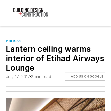
CEILINGS
Lantern ceiling warms
interior of Etihad Airways
Lounge
July 17, 2017
3 min read
ADD US ON GOOGLE