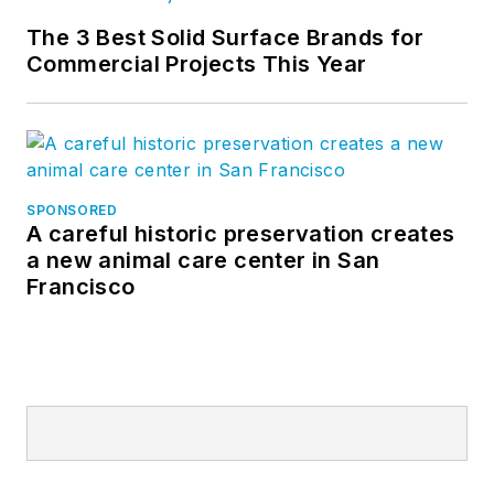
The 3 Best Solid Surface Brands for
Commercial Projects This Year
SPONSORED
A careful historic preservation creates
a new animal care center in San
Francisco