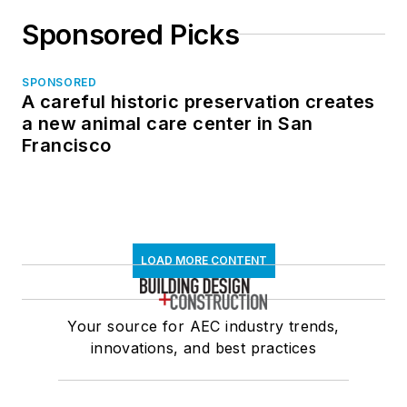
Sponsored Picks
SPONSORED
A careful historic preservation creates
a new animal care center in San
Francisco
LOAD MORE CONTENT
Your source for AEC industry trends,
innovations, and best practices