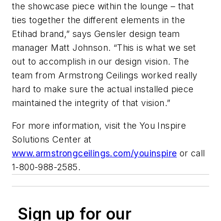
the showcase piece within the lounge – that
ties together the different elements in the
Etihad brand,” says Gensler design team
manager Matt Johnson. “This is what we set
out to accomplish in our design vision. The
team from Armstrong Ceilings worked really
hard to make sure the actual installed piece
maintained the integrity of that vision.”
For more information, visit the You Inspire
Solutions Center at
www.armstrongceilings.com/youinspire
or call
1-800-988-2585.
Sign up for our