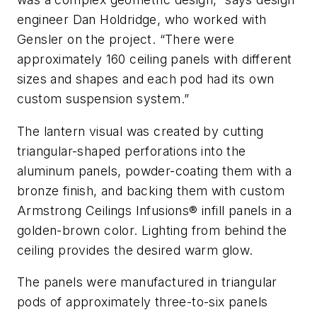
engineer Dan Holdridge, who worked with
Gensler on the project. “There were
approximately 160 ceiling panels with different
sizes and shapes and each pod had its own
custom suspension system.”
The lantern visual was created by cutting
triangular-shaped perforations into the
aluminum panels, powder-coating them with a
bronze finish, and backing them with custom
Armstrong Ceilings Infusions® infill panels in a
golden-brown color. Lighting from behind the
ceiling provides the desired warm glow.
The panels were manufactured in triangular
pods of approximately three-to-six panels