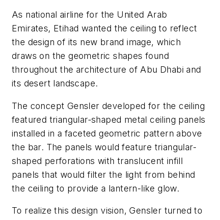
As national airline for the United Arab
Emirates, Etihad wanted the ceiling to reflect
the design of its new brand image, which
draws on the geometric shapes found
throughout the architecture of Abu Dhabi and
its desert landscape.
The concept Gensler developed for the ceiling
featured triangular-shaped metal ceiling panels
installed in a faceted geometric pattern above
the bar. The panels would feature triangular-
shaped perforations with translucent infill
panels that would filter the light from behind
the ceiling to provide a lantern-like glow.
To realize this design vision, Gensler turned to