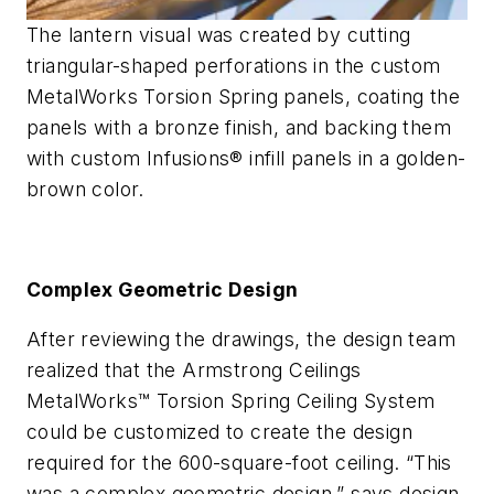
The lantern visual was created by cutting
triangular-shaped perforations in the custom
MetalWorks Torsion Spring panels, coating the
panels with a bronze finish, and backing them
with custom Infusions® infill panels in a golden-
brown color.
Complex Geometric Design
After reviewing the drawings, the design team
realized that the Armstrong Ceilings
MetalWorks™ Torsion Spring Ceiling System
could be customized to create the design
required for the 600-square-foot ceiling. “This
was a complex geometric design,” says design