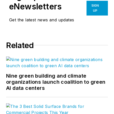
eNewsletters
SIGN
UP
Get the latest news and updates
Related
Nine green building and climate
organizations launch coalition to green
AI data centers