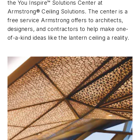
the You Inspire™ Solutions Center at
Armstrong® Ceiling Solutions. The center is a
free service Armstrong offers to architects,
designers, and contractors to help make one-
of-a-kind ideas like the lantern ceiling a reality.