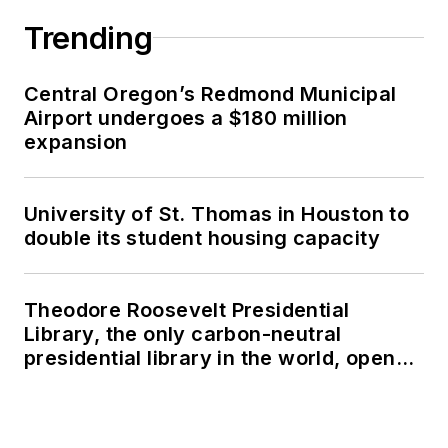
Trending
Central Oregon’s Redmond Municipal
Airport undergoes a $180 million
expansion
University of St. Thomas in Houston to
double its student housing capacity
Theodore Roosevelt Presidential
Library, the only carbon-neutral
presidential library in the world, opens
in North Dakota