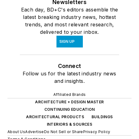
Newsletters
Each day, BD+C's editors assemble the
latest breaking industry news, hottest
trends, and most relevant research,
delivered to your inbox.
SIGN UP
Connect
Follow us for the latest industry news
and insights.
Affiliated Brands
ARCHITECTURE + DESIGN MASTER
CONTINUING EDUCATION
ARCHITECTURAL PRODUCTS
BUILDINGS
INTERIORS & SOURCES
About Us
Advertise
Do Not Sell or Share
Privacy Policy