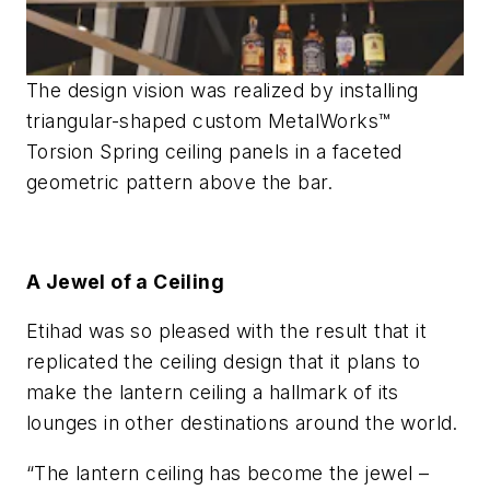
The design vision was realized by installing
triangular-shaped custom MetalWorks™
Torsion Spring ceiling panels in a faceted
geometric pattern above the bar.
A Jewel of a Ceiling
Etihad was so pleased with the result that it
replicated the ceiling design that it plans to
make the lantern ceiling a hallmark of its
lounges in other destinations around the world.
“The lantern ceiling has become the jewel –