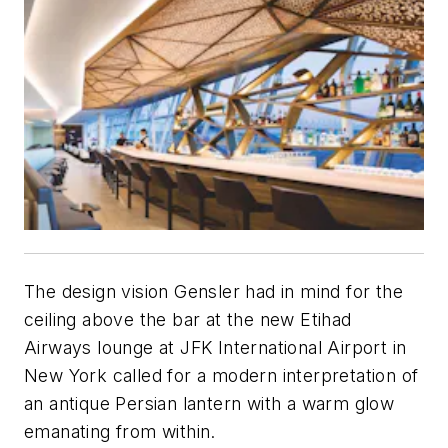
The design vision Gensler had in mind for the
ceiling above the bar at the new Etihad
Airways lounge at JFK International Airport in
New York called for a modern interpretation of
an antique Persian lantern with a warm glow
emanating from within.