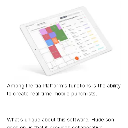
Among Inertia Platform's functions is the ability
to create real-time mobile punchlists.
What’s unique about this software, Hudelson
goes on, is that it provides collaborative