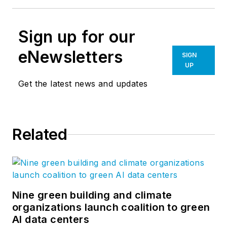
Sign up for our
eNewsletters
SIGN
UP
Get the latest news and updates
Related
Nine green building and climate
organizations launch coalition to green
AI data centers