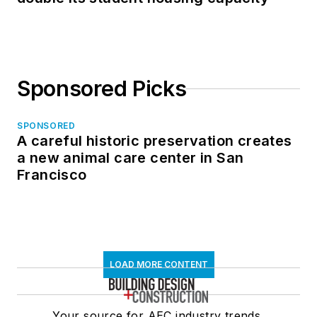
Sponsored Picks
SPONSORED
A careful historic preservation creates
a new animal care center in San
Francisco
LOAD MORE CONTENT
Your source for AEC industry trends,