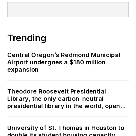
Trending
Central Oregon’s Redmond Municipal
Airport undergoes a $180 million
expansion
Theodore Roosevelt Presidential
Library, the only carbon-neutral
presidential library in the world, opens
in North Dakota
University of St. Thomas in Houston to
double its student housing capacity