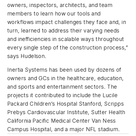
owners, inspectors, architects, and team
members to learn how our tools and
workflows impact challenges they face and, in
turn, learned to address their varying needs
and inefficiencies in scalable ways throughout
every single step of the construction process,”
says Hudelson.
Inertia Systems has been used by dozens of
owners and GCs in the healthcare, education,
and sports and entertainment sectors. The
projects it contributed to include the Lucile
Packard Children’s Hospital Stanford, Scripps
Prebys Cardiovascular Institute, Sutter Health
California Pacific Medical Center Van Ness
Campus Hospital, and a major NFL stadium.