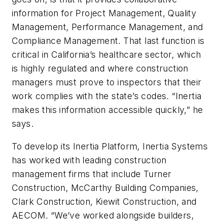
information for Project Management, Quality
Management, Performance Management, and
Compliance Management. That last function is
critical in California’s healthcare sector, which
is highly regulated and where construction
managers must prove to inspectors that their
work complies with the state’s codes. “Inertia
makes this information accessible quickly,” he
says.
To develop its Inertia Platform, Inertia Systems
has worked with leading construction
management firms that include Turner
Construction, McCarthy Building Companies,
Clark Construction, Kiewit Construction, and
AECOM. “We’ve worked alongside builders,