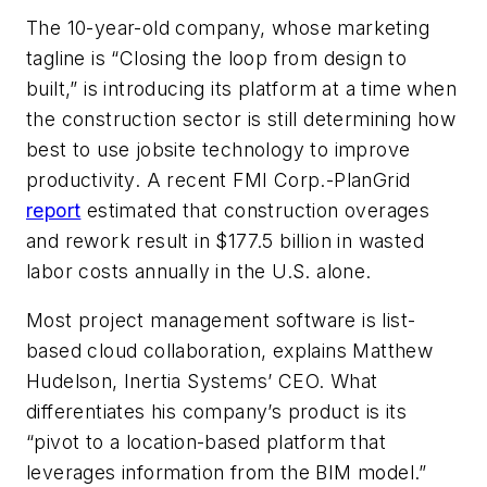
The 10-year-old company, whose marketing
tagline is “Closing the loop from design to
built,” is introducing its platform at a time when
the construction sector is still determining how
best to use jobsite technology to improve
productivity. A recent FMI Corp.-PlanGrid
report
estimated that construction overages
and rework result in $177.5 billion in wasted
labor costs annually in the U.S. alone.
Most project management software is list-
based cloud collaboration, explains Matthew
Hudelson, Inertia Systems’ CEO. What
differentiates his company’s product is its
“pivot to a location-based platform that
leverages information from the BIM model.”