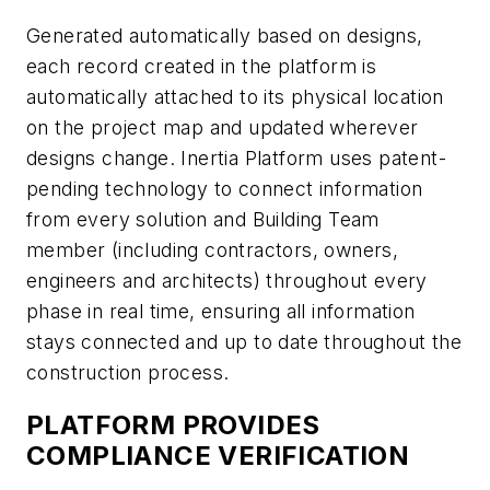
Generated automatically based on designs,
each record created in the platform is
automatically attached to its physical location
on the project map and updated wherever
designs change. Inertia Platform uses patent-
pending technology to connect information
from every solution and Building Team
member (including contractors, owners,
engineers and architects) throughout every
phase in real time, ensuring all information
stays connected and up to date throughout the
construction process.
PLATFORM PROVIDES
COMPLIANCE VERIFICATION