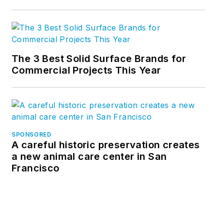
The 3 Best Solid Surface Brands for
Commercial Projects This Year
SPONSORED
A careful historic preservation creates
a new animal care center in San
Francisco