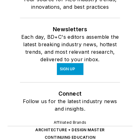
innovations, and best practices
Newsletters
Each day, BD+C's editors assemble the
latest breaking industry news, hottest
trends, and most relevant research,
delivered to your inbox.
SIGN UP
Connect
Follow us for the latest industry news
and insights.
Affiliated Brands
ARCHITECTURE + DESIGN MASTER
CONTINUING EDUCATION