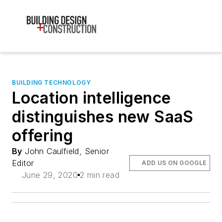
BUILDING TECHNOLOGY
Location intelligence
distinguishes new SaaS
offering
By
John Caulfield, Senior
Editor
ADD US ON GOOGLE
June 29, 2020
2 min read