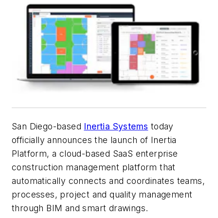
San Diego-based
Inertia Systems
today
officially announces the launch of Inertia
Platform, a cloud-based SaaS enterprise
construction management platform that
automatically connects and coordinates teams,
processes, project and quality management
through BIM and smart drawings.