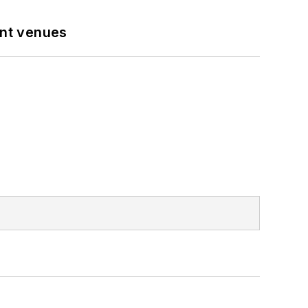
ent venues