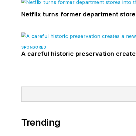
Netflix turns former department store
SPONSORED
A careful historic preservation creat
Trending