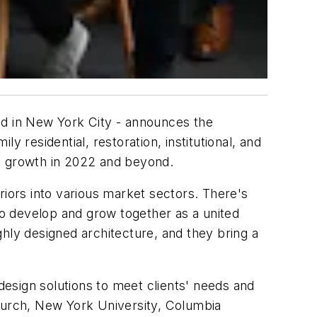
ed in New York City - announces the
ly residential, restoration, institutional, and
ial growth in 2022 and beyond.
riors into various market sectors. There's
o develop and grow together as a united
hly designed architecture, and they bring a
design solutions to meet clients' needs and
Church, New York University, Columbia