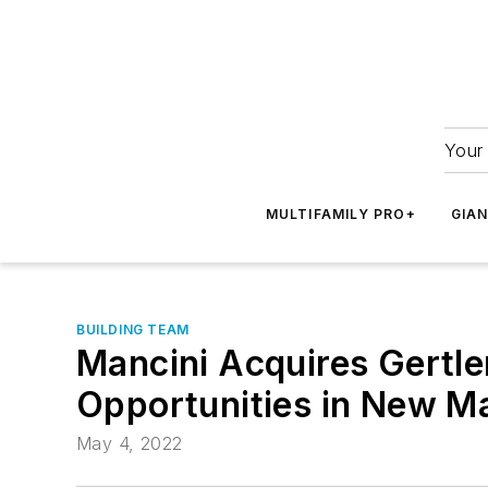
Your 
MULTIFAMILY PRO+
GIA
BUILDING TEAM
Mancini Acquires Gertle
Opportunities in New M
May 4, 2022