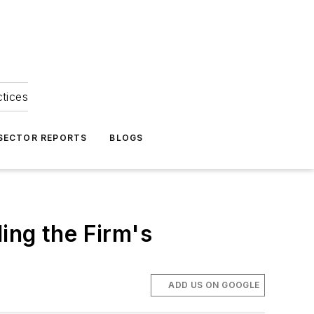
ctices
 SECTOR REPORTS
BLOGS
ing the Firm's
ADD US ON GOOGLE