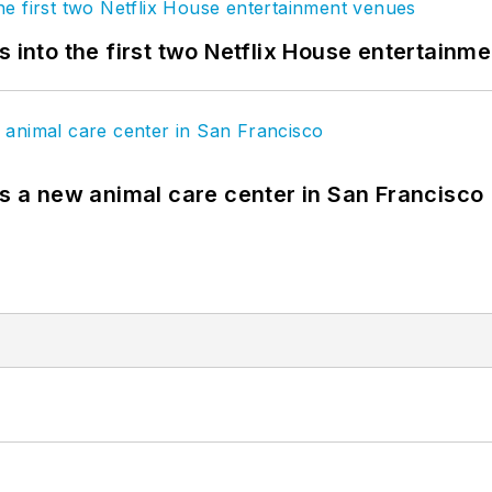
s into the first two Netflix House entertainm
es a new animal care center in San Francisco