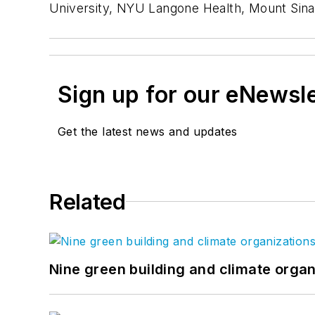
University, NYU Langone Health, Mount Sina
Sign up for our eNewsl
Get the latest news and updates
Related
Nine green building and climate organ