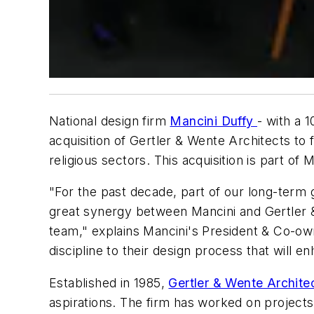
National design firm
Mancini Duffy
- with a 
acquisition of Gertler & Wente Architects to fu
religious sectors. This acquisition is part o
"For the past decade, part of our long-term 
great synergy between Mancini and Gertler &
team," explains Mancini's President & Co-own
discipline to their design process that will 
Established in 1985,
Gertler & Wente Archite
aspirations. The firm has worked on project