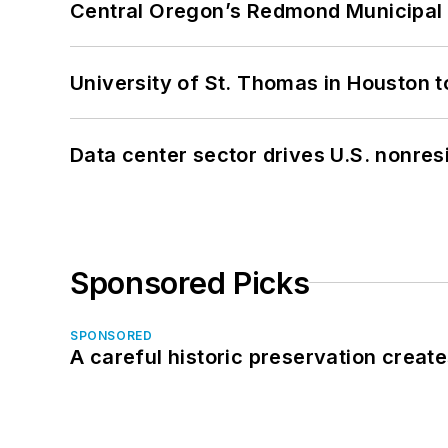
Central Oregon’s Redmond Municipal 
University of St. Thomas in Houston t
Data center sector drives U.S. nonres
Sponsored Picks
SPONSORED
A careful historic preservation creat