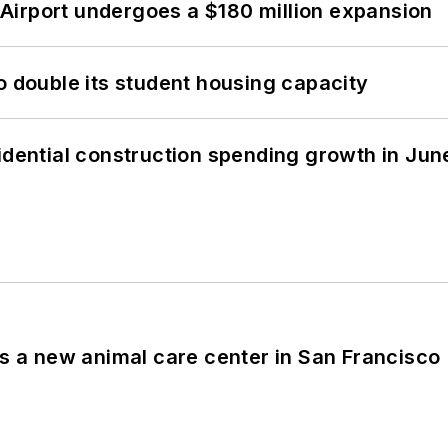
Airport undergoes a $180 million expansion
o double its student housing capacity
idential construction spending growth in Jun
es a new animal care center in San Francisco