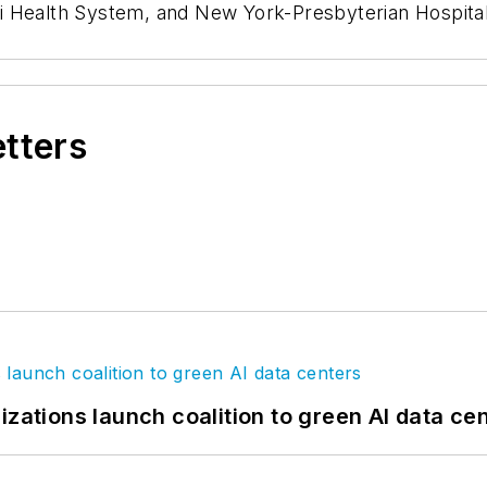
i Health System, and New York-Presbyterian Hospital
etters
izations launch coalition to green AI data ce