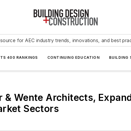
source for AEC industry trends, innovations, and best pra
NTS 400 RANKINGS
CONTINUING EDUCATION
BUILDING
r & Wente Architects, Expand
arket Sectors