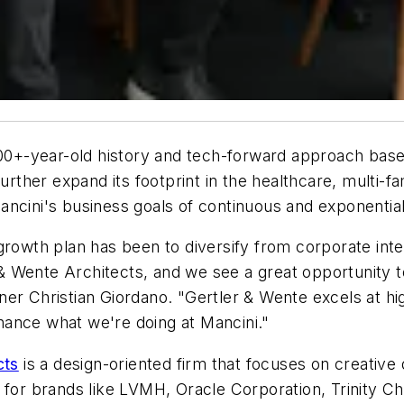
100+-year-old history and tech-forward approach bas
rther expand its footprint in the healthcare, multi-fami
f Mancini's business goals of continuous and exponent
growth plan has been to diversify from corporate inte
 Wente Architects, and we see a great opportunity t
er Christian Giordano. "Gertler & Wente excels at hig
enhance what we're doing at Mancini."
cts
is a design-oriented firm that focuses on creative 
s for brands like LVMH, Oracle Corporation, Trinity 