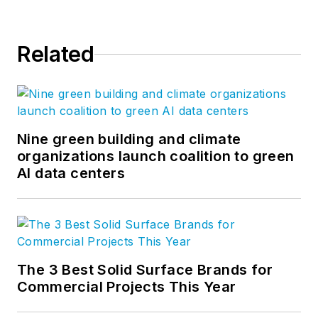
Related
Nine green building and climate
organizations launch coalition to green
AI data centers
The 3 Best Solid Surface Brands for
Commercial Projects This Year