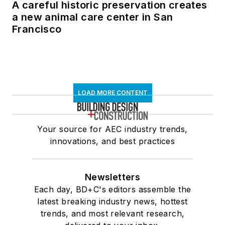
A careful historic preservation creates
a new animal care center in San
Francisco
LOAD MORE CONTENT
Your source for AEC industry trends,
innovations, and best practices
Newsletters
Each day, BD+C's editors assemble the
latest breaking industry news, hottest
trends, and most relevant research,