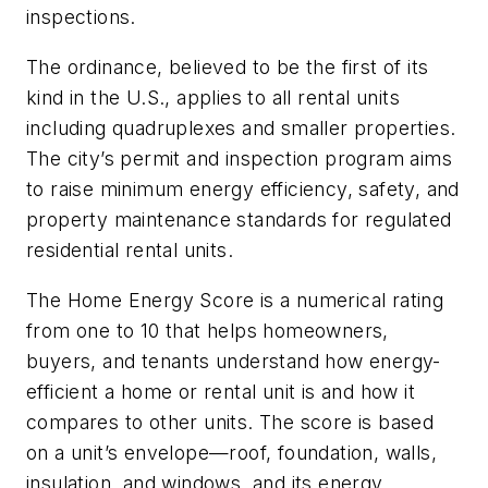
inspections.
The ordinance, believed to be the first of its
kind in the U.S., applies to all rental units
including quadruplexes and smaller properties.
The city’s permit and inspection program aims
to raise minimum energy efficiency, safety, and
property maintenance standards for regulated
residential rental units.
The Home Energy Score is a numerical rating
from one to 10 that helps homeowners,
buyers, and tenants understand how energy-
efficient a home or rental unit is and how it
compares to other units. The score is based
on a unit’s envelope—roof, foundation, walls,
insulation, and windows, and its energy