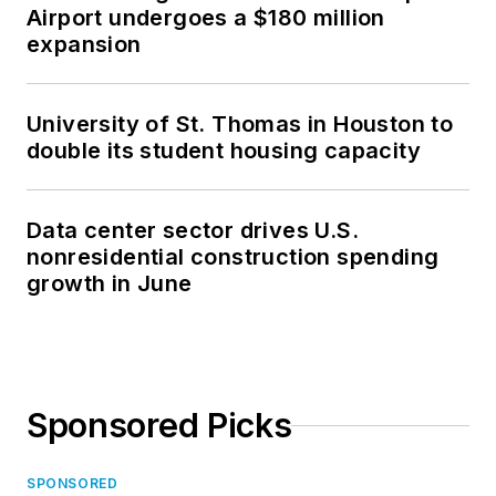
Airport undergoes a $180 million
expansion
University of St. Thomas in Houston to
double its student housing capacity
Data center sector drives U.S.
nonresidential construction spending
growth in June
Sponsored Picks
SPONSORED