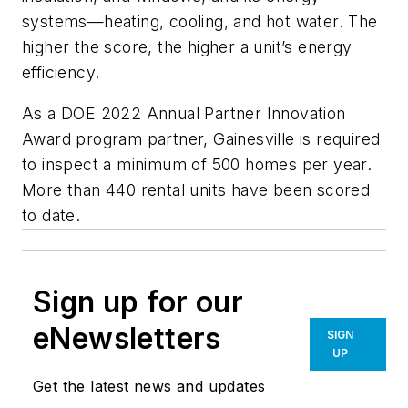
systems—heating, cooling, and hot water. The
higher the score, the higher a unit’s energy
efficiency.
As a DOE 2022 Annual Partner Innovation
Award program partner, Gainesville is required
to inspect a minimum of 500 homes per year.
More than 440 rental units have been scored
to date.
Sign up for our
eNewsletters
SIGN
UP
Get the latest news and updates