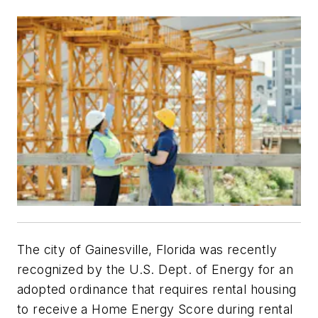
The city of Gainesville, Florida was recently
recognized by the U.S. Dept. of Energy for an
adopted ordinance that requires rental housing
to receive a Home Energy Score during rental