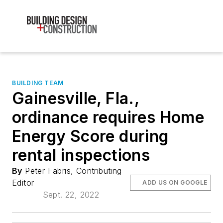
BUILDING TEAM
Gainesville, Fla.,
ordinance requires Home
Energy Score during
rental inspections
By
Peter Fabris, Contributing
Editor
ADD US ON GOOGLE
Sept. 22, 2022