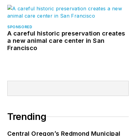
SPONSORED
A careful historic preservation creates
a new animal care center in San
Francisco
Trending
Central Oregon’s Redmond Municipal