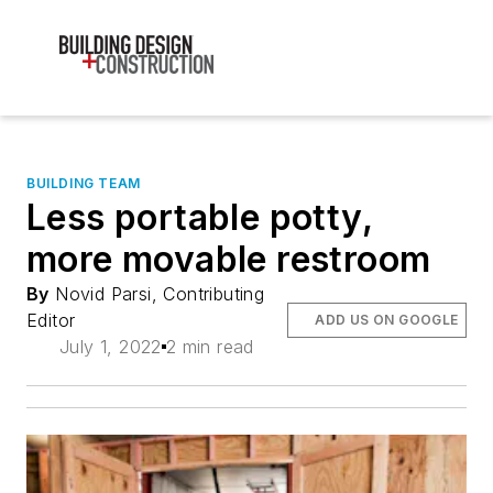
BUILDING TEAM
Less portable potty,
more movable restroom
By
Novid Parsi, Contributing
Editor
ADD US ON GOOGLE
July 1, 2022
2 min read