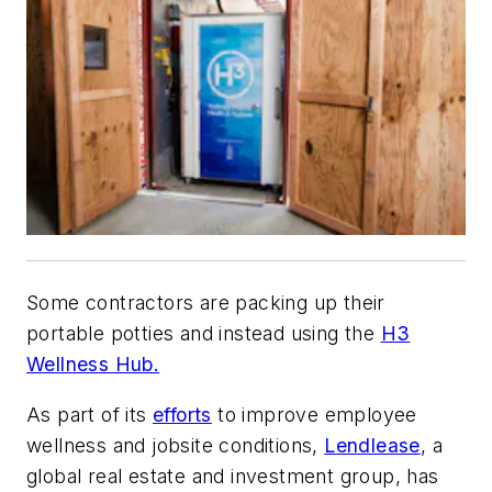
Some contractors are packing up their
portable potties and instead using the
H3
Wellness Hub.
As part of its
efforts
to improve employee
wellness and jobsite conditions,
Lendlease
, a
global real estate and investment group, has