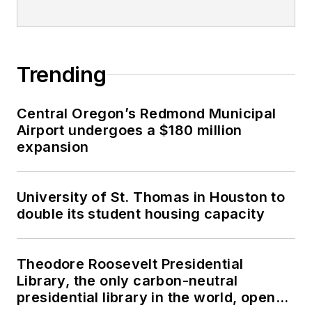
Trending
Central Oregon’s Redmond Municipal
Airport undergoes a $180 million
expansion
University of St. Thomas in Houston to
double its student housing capacity
Theodore Roosevelt Presidential
Library, the only carbon-neutral
presidential library in the world, opens