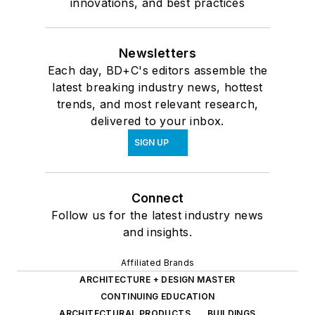
innovations, and best practices
Newsletters
Each day, BD+C's editors assemble the
latest breaking industry news, hottest
trends, and most relevant research,
delivered to your inbox.
SIGN UP
Connect
Follow us for the latest industry news
and insights.
Affiliated Brands
ARCHITECTURE + DESIGN MASTER
CONTINUING EDUCATION
ARCHITECTURAL PRODUCTS
BUILDINGS