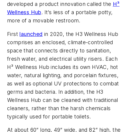
developed a product innovation called the
H³
Wellness Hub
. It’s less of a portable potty,
more of a movable restroom.
First
launched
in 2020, the H3 Wellness Hub
comprises an enclosed, climate-controlled
space that connects directly to sanitation,
fresh water, and electrical utility risers. Each
H³ Wellness Hub includes its own HVAC, hot
water, natural lighting, and porcelain fixtures,
as well as optional UV protections to combat
germs and bacteria. In addition, the H3
Wellness Hub can be cleaned with traditional
cleaners, rather than the harsh chemicals
typically used for portable toilets.
At about 60” long, 49” wide, and 82” high, the