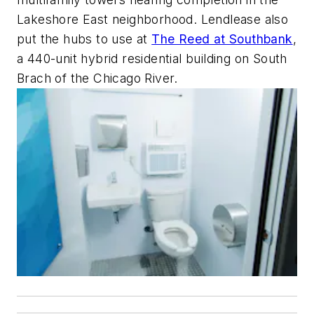
Lakeshore East neighborhood. Lendlease also
put the hubs to use at
The Reed at Southbank
,
a 440-unit hybrid residential building on South
Brach of the Chicago River.