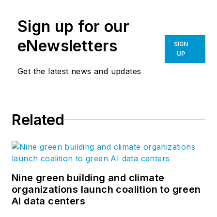
Sign up for our
eNewsletters
SIGN
UP
Get the latest news and updates
Related
Nine green building and climate
organizations launch coalition to green
AI data centers