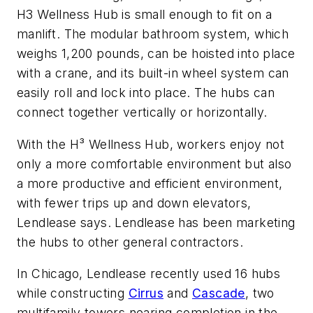
H3 Wellness Hub is small enough to fit on a
manlift. The modular bathroom system, which
weighs 1,200 pounds, can be hoisted into place
with a crane, and its built-in wheel system can
easily roll and lock into place. The hubs can
connect together vertically or horizontally.
With the H³ Wellness Hub, workers enjoy not
only a more comfortable environment but also
a more productive and efficient environment,
with fewer trips up and down elevators,
Lendlease says. Lendlease has been marketing
the hubs to other general contractors.
In Chicago, Lendlease recently used 16 hubs
while constructing
Cirrus
and
Cascade
, two
multifamily towers nearing completion in the