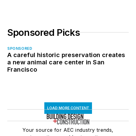
in North Dakota
Sponsored Picks
SPONSORED
A careful historic preservation creates
a new animal care center in San
Francisco
LOAD MORE CONTENT
Your source for AEC industry trends,