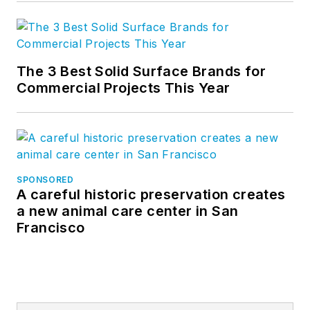
The 3 Best Solid Surface Brands for
Commercial Projects This Year
SPONSORED
A careful historic preservation creates
a new animal care center in San
Francisco