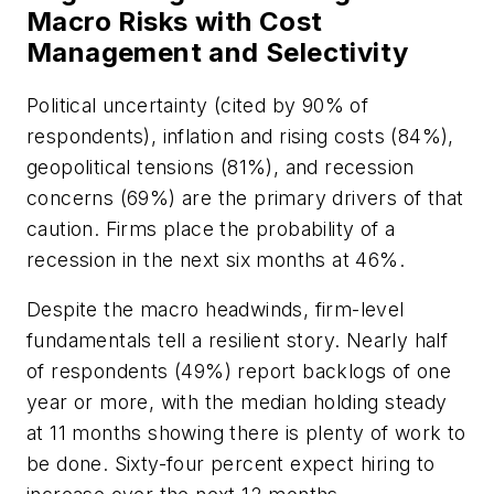
Macro Risks with Cost
Management and Selectivity
Political uncertainty (cited by 90% of
respondents), inflation and rising costs (84%),
geopolitical tensions (81%), and recession
concerns (69%) are the primary drivers of that
caution. Firms place the probability of a
recession in the next six months at 46%.
Despite the macro headwinds, firm-level
fundamentals tell a resilient story. Nearly half
of respondents (49%) report backlogs of one
year or more, with the median holding steady
at 11 months showing there is plenty of work to
be done. Sixty-four percent expect hiring to