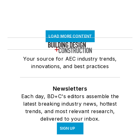
LOAD MORE CONTENT
Your source for AEC industry trends,
innovations, and best practices
Newsletters
Each day, BD+C's editors assemble the
latest breaking industry news, hottest
trends, and most relevant research,
delivered to your inbox.
SIGN UP