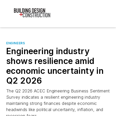
ENGINEERS
Engineering industry
shows resilience amid
economic uncertainty in
Q2 2026
The Q2 2026 ACEC Engineering Business Sentiment
Survey indicates a resilient engineering industry
maintaining strong finances despite economic
headwinds like political uncertainty, inflation, and
recession fears.