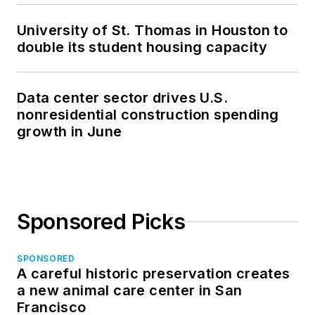
University of St. Thomas in Houston to
double its student housing capacity
Data center sector drives U.S.
nonresidential construction spending
growth in June
Sponsored Picks
SPONSORED
A careful historic preservation creates
a new animal care center in San
Francisco