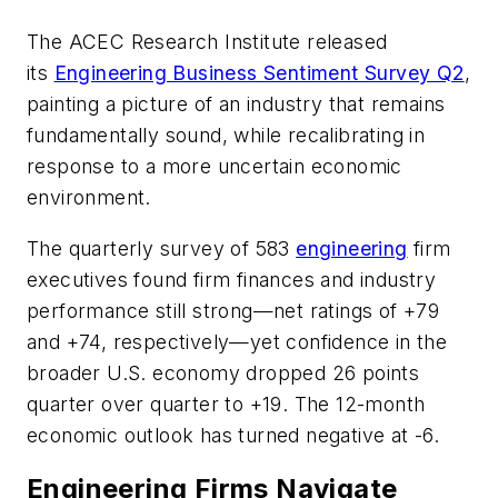
The ACEC Research Institute released
its
Engineering Business Sentiment Survey Q2
,
painting a picture of an industry that remains
fundamentally sound, while recalibrating in
response to a more uncertain economic
environment.
The quarterly survey of 583
engineering
firm
executives found firm finances and industry
performance still strong—net ratings of +79
and +74, respectively—yet confidence in the
broader U.S. economy dropped 26 points
quarter over quarter to +19. The 12-month
economic outlook has turned negative at -6.
Engineering Firms Navigate