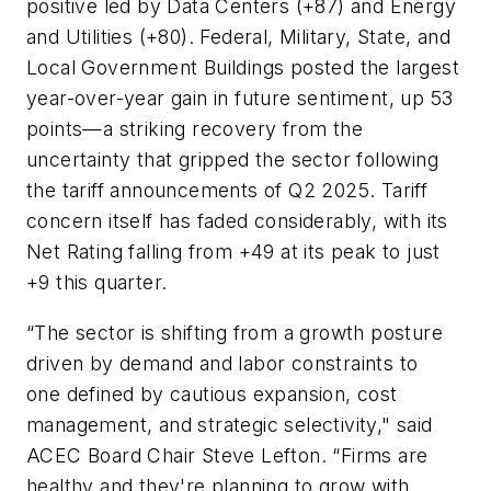
positive led by Data Centers (+87) and Energy
and Utilities (+80). Federal, Military, State, and
Local Government Buildings posted the largest
year-over-year gain in future sentiment, up 53
points—a striking recovery from the
uncertainty that gripped the sector following
the tariff announcements of Q2 2025. Tariff
concern itself has faded considerably, with its
Net Rating falling from +49 at its peak to just
+9 this quarter.
“The sector is shifting from a growth posture
driven by demand and labor constraints to
one defined by cautious expansion, cost
management, and strategic selectivity," said
ACEC Board Chair Steve Lefton. “Firms are
healthy and they're planning to grow with