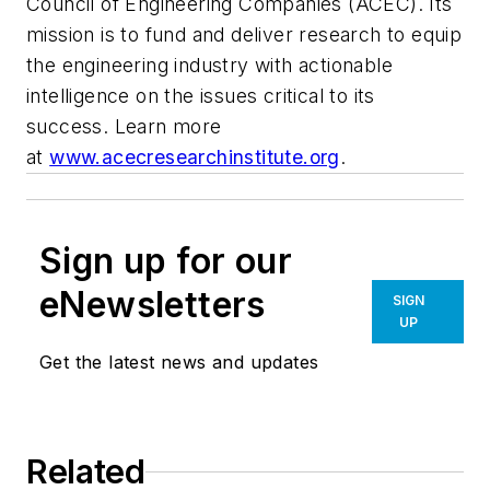
Council of Engineering Companies (ACEC). Its
mission is to fund and deliver research to equip
the engineering industry with actionable
intelligence on the issues critical to its
success. Learn more
at
www.acecresearchinstitute.org
.
Sign up for our
eNewsletters
SIGN
UP
Get the latest news and updates
Related