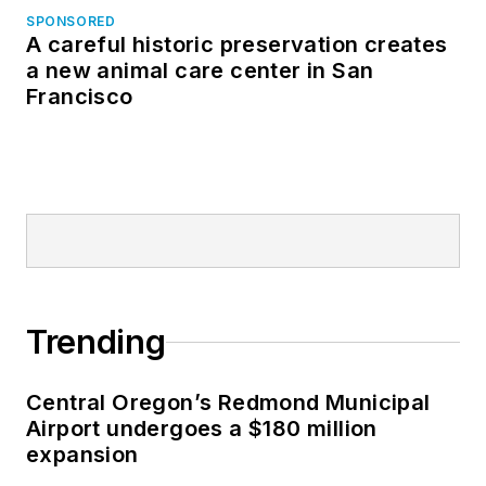
SPONSORED
A careful historic preservation creates
a new animal care center in San
Francisco
Trending
Central Oregon’s Redmond Municipal
Airport undergoes a $180 million
expansion