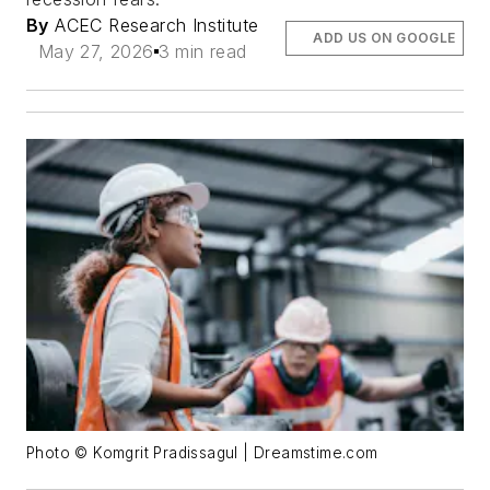
By
ACEC Research Institute
ADD US ON GOOGLE
May 27, 2026
3 min read
Photo © Komgrit Pradissagul | Dreamstime.com