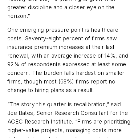
greater discipline and a closer eye on the
horizon.”
One emerging pressure point is healthcare
costs. Seventy-eight percent of firms saw
insurance premium increases at their last
renewal, with an average increase of 14%, and
92% of respondents expressed at least some
concern. The burden falls hardest on smaller
firms, though most (68%) firms report no
change to hiring plans as a result.
“The story this quarter is recalibration,” said
Joe Bates, Senior Research Consultant for the
ACEC Research Institute. “Firms are prioritizing
higher-value projects, managing costs more