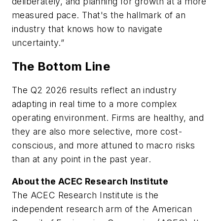
deliberately, and planning for growth at a more
measured pace. That's the hallmark of an
industry that knows how to navigate
uncertainty.”
The Bottom Line
The Q2 2026 results reflect an industry
adapting in real time to a more complex
operating environment. Firms are healthy, and
they are also more selective, more cost-
conscious, and more attuned to macro risks
than at any point in the past year.
About the ACEC Research Institute
The ACEC Research Institute is the
independent research arm of the American