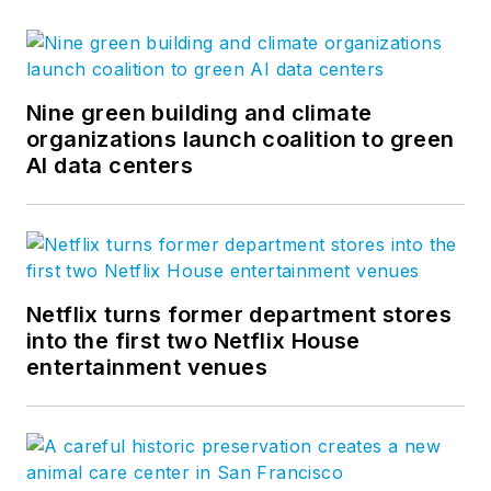
Nine green building and climate
organizations launch coalition to green
AI data centers
Netflix turns former department stores
into the first two Netflix House
entertainment venues