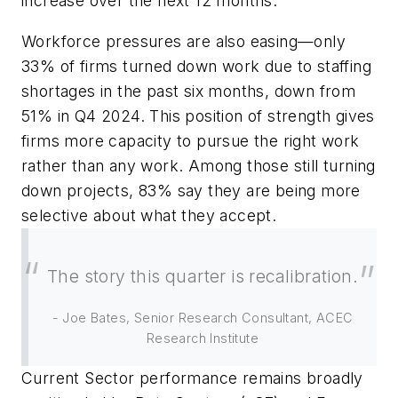
increase over the next 12 months.
Workforce pressures are also easing—only
33% of firms turned down work due to staffing
shortages in the past six months, down from
51% in Q4 2024. This position of strength gives
firms more capacity to pursue the
right
work
rather than
any
work. Among those still turning
down projects, 83% say they are being more
selective about what they accept.
The story this quarter is recalibration.
- Joe Bates, Senior Research Consultant, ACEC
Research Institute
Current Sector performance remains broadly