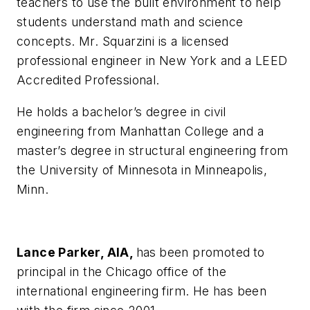
teachers to use the built environment to help
students understand math and science
concepts. Mr. Squarzini is a licensed
professional engineer in New York and a LEED
Accredited Professional.
He holds a bachelor’s degree in civil
engineering from Manhattan College and a
master’s degree in structural engineering from
the University of Minnesota in Minneapolis,
Minn.
Lance Parker, AIA,
has
been promoted
to
principal in the Chicago office of the
international engineering firm. He has been