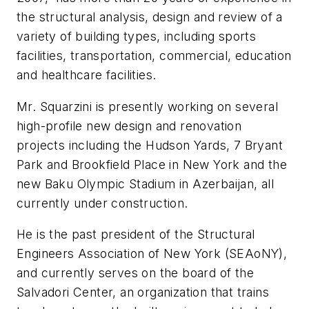
the structural analysis, design and review of a
variety of building types, including sports
facilities, transportation, commercial, education
and healthcare facilities.
Mr. Squarzini is presently working on several
high-profile new design and renovation
projects including the Hudson Yards, 7 Bryant
Park and Brookfield Place in New York and the
new Baku Olympic Stadium in Azerbaijan, all
currently under construction.
He is the past president of the Structural
Engineers Association of New York (SEAoNY),
and currently serves on the board of the
Salvadori Center, an organization that trains