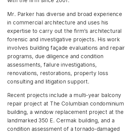
with the firm since 2001.
Mr. Parker has diverse and broad experience
in commercial architecture and uses his
expertise to carry out the firm’s architectural
forensic and investigative projects. His work
involves building façade evaluations and repair
programs, due diligence and condition
assessments, failure investigations,
renovations, restorations, property loss
consulting and litigation support.
Recent projects include a multi-year balcony
repair project at The Columbian condominium
building, a window replacement project at the
landmarked 350 E. Cermak building, and a
condition assessment of a tornado-damaged