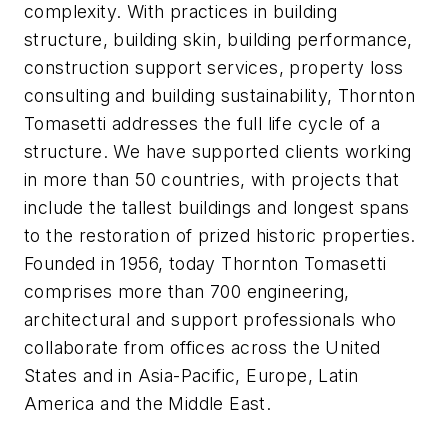
complexity. With practices in building
structure, building skin, building performance,
construction support services, property loss
consulting and building sustainability, Thornton
Tomasetti addresses the full life cycle of a
structure. We have supported clients working
in more than 50 countries, with projects that
include the tallest buildings and longest spans
to the restoration of prized historic properties.
Founded in 1956, today Thornton Tomasetti
comprises more than 700 engineering,
architectural and support professionals who
collaborate from offices across the United
States and in Asia-Pacific, Europe, Latin
America and the Middle East.