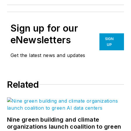
Sign up for our
eNewsletters
SIGN
UP
Get the latest news and updates
Related
Nine green building and climate
organizations launch coalition to green