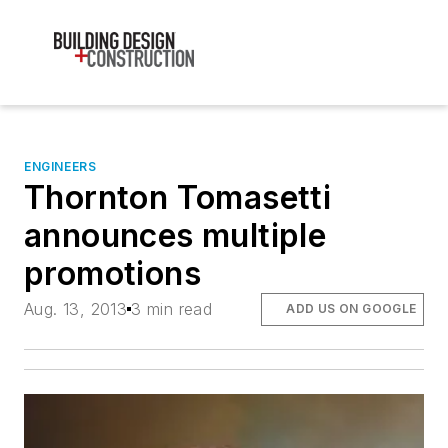
ENGINEERS
Thornton Tomasetti
announces multiple
promotions
Aug. 13, 2013
3 min read
ADD US ON GOOGLE