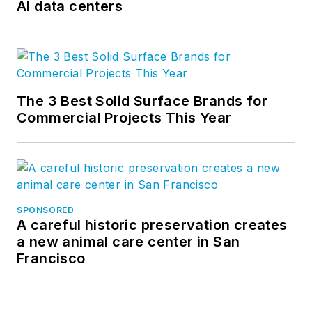
AI data centers
The 3 Best Solid Surface Brands for
Commercial Projects This Year
SPONSORED
A careful historic preservation creates
a new animal care center in San
Francisco