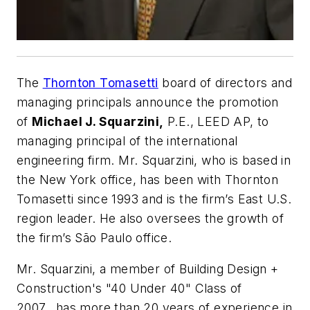
The
Thornton Tomasetti
board of directors and
managing principals announce the promotion
of
Michael J. Squarzini,
P.E., LEED AP, to
managing principal of the international
engineering firm. Mr. Squarzini, who is based in
the New York office, has been with Thornton
Tomasetti since 1993 and is the firm’s East U.S.
region leader. He also oversees the growth of
the firm’s São Paulo office.
Mr. Squarzini, a member of
Building Design +
Construction's
"40 Under 40" Class of
2007, has more than 20 years of experience in