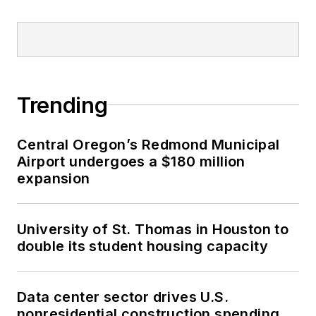
Trending
Central Oregon’s Redmond Municipal
Airport undergoes a $180 million
expansion
University of St. Thomas in Houston to
double its student housing capacity
Data center sector drives U.S.
nonresidential construction spending