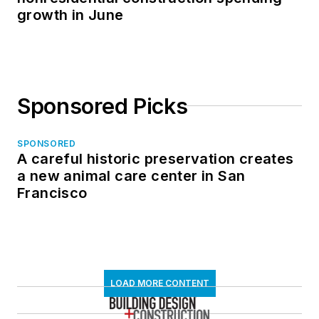
growth in June
Sponsored Picks
SPONSORED
A careful historic preservation creates
a new animal care center in San
Francisco
LOAD MORE CONTENT