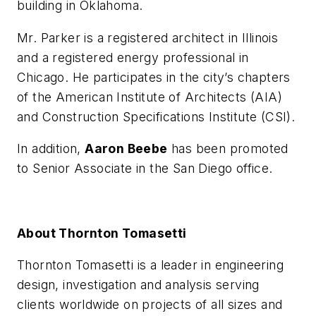
building in Oklahoma.
Mr. Parker is a registered architect in Illinois
and a registered energy professional in
Chicago. He participates in the city’s chapters
of the American Institute of Architects (AIA)
and Construction Specifications Institute (CSI).
In addition,
Aaron Beebe
has been promoted
to Senior Associate in the San Diego office.
About Thornton Tomasetti
Thornton Tomasetti is a leader in engineering
design, investigation and analysis serving
clients worldwide on projects of all sizes and