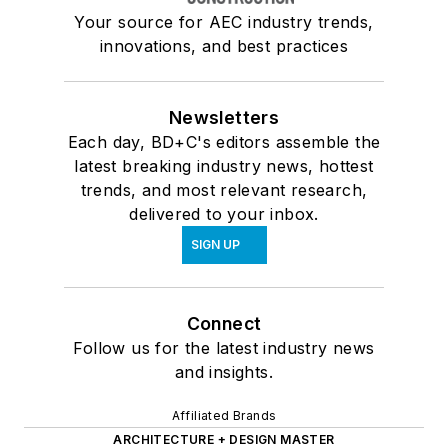
Your source for AEC industry trends,
innovations, and best practices
Newsletters
Each day, BD+C's editors assemble the
latest breaking industry news, hottest
trends, and most relevant research,
delivered to your inbox.
SIGN UP
Connect
Follow us for the latest industry news
and insights.
Affiliated Brands
ARCHITECTURE + DESIGN MASTER