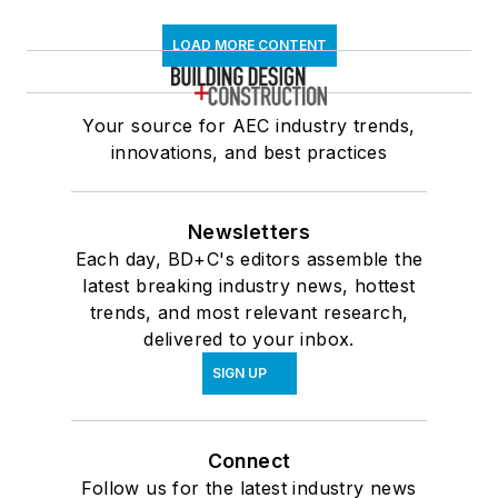
LOAD MORE CONTENT
Your source for AEC industry trends,
innovations, and best practices
Newsletters
Each day, BD+C's editors assemble the
latest breaking industry news, hottest
trends, and most relevant research,
delivered to your inbox.
SIGN UP
Connect
Follow us for the latest industry news