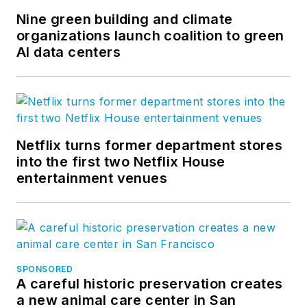
Nine green building and climate
organizations launch coalition to green
AI data centers
Netflix turns former department stores
into the first two Netflix House
entertainment venues
SPONSORED
A careful historic preservation creates
a new animal care center in San