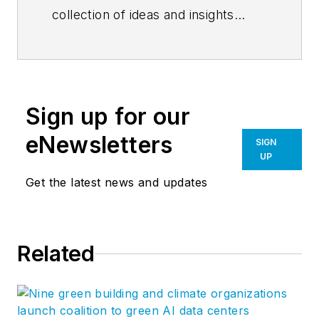
collection of ideas and insights
related to Flad’s mission to create
environments that enhance human
potential. A national, integrated
firm, Flad specializes in the
Sign up for our
planning and design of innovative
facilities for knowledge-based
eNewsletters
SIGN
organizations in health, academia,
UP
and science. Follow Flad on
Get the latest news and updates
LinkedIn
,
Instagram
, and
Facebook
.
Related