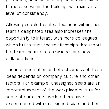
home base within the building, will maintain a
level of consistency.
Allowing people to select locations within their
team's designated area also increases the
opportunity to interact with more colleagues,
which builds trust and relationships throughout
the team and inspires new ideas and new
collaborations.
The implementation and effectiveness of these
ideas depends on company culture and other
factors. For example, unassigned seats are an
important aspect of the workplace culture for
some of our clients, while others have
experimented with unassigned seats and then