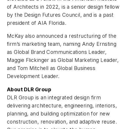
of Architects in 2022, is a senior design fellow
by the Design Futures Council, and is a past
president of AIA Florida.
McKay also announced a restructuring of the
firm’s marketing team, naming Andy Ernsting
as Global Brand Communications Leader,
Maggie Flickinger as Global Marketing Leader,
and Tom Mitchell as Global Business
Development Leader.
About DLR Group
DLR Group is an integrated design firm
delivering architecture, engineering, interiors,
planning, and building optimization for new
construction, renovation, and adaptive reuse.