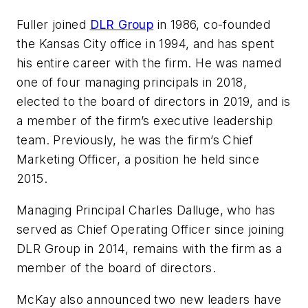
Fuller joined
DLR Group
in 1986, co-founded
the Kansas City office in 1994, and has spent
his entire career with the firm. He was named
one of four managing principals in 2018,
elected to the board of directors in 2019, and is
a member of the firm’s executive leadership
team. Previously, he was the firm’s Chief
Marketing Officer, a position he held since
2015.
Managing Principal Charles Dalluge, who has
served as Chief Operating Officer since joining
DLR Group in 2014, remains with the firm as a
member of the board of directors.
McKay also announced two new leaders have