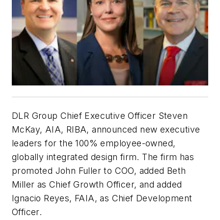
DLR Group Chief Executive Officer Steven
McKay, AIA, RIBA, announced new executive
leaders for the 100% employee-owned,
globally integrated design firm. The firm has
promoted John Fuller to COO, added Beth
Miller as Chief Growth Officer, and added
Ignacio Reyes, FAIA, as Chief Development
Officer.