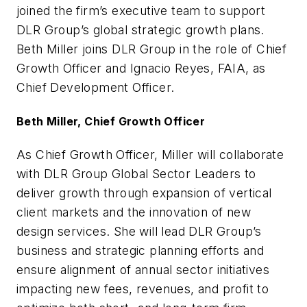
joined the firm’s executive team to support
DLR Group’s global strategic growth plans.
Beth Miller joins DLR Group in the role of Chief
Growth Officer and Ignacio Reyes, FAIA, as
Chief Development Officer.
Beth Miller, Chief Growth Officer
As Chief Growth Officer, Miller will collaborate
with DLR Group Global Sector Leaders to
deliver growth through expansion of vertical
client markets and the innovation of new
design services. She will lead DLR Group’s
business and strategic planning efforts and
ensure alignment of annual sector initiatives
impacting new fees, revenues, and profit to