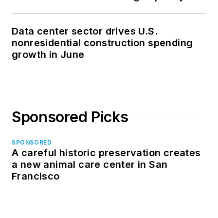
Data center sector drives U.S.
nonresidential construction spending
growth in June
Sponsored Picks
SPONSORED
A careful historic preservation creates
a new animal care center in San
Francisco