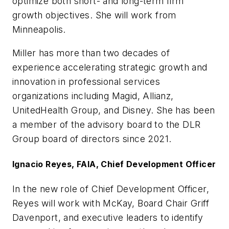
optimize both short- and long-term firm
growth objectives. She will work from
Minneapolis.
Miller has more than two decades of
experience accelerating strategic growth and
innovation in professional services
organizations including Magid, Allianz,
UnitedHealth Group, and Disney. She has been
a member of the advisory board to the DLR
Group board of directors since 2021.
Ignacio Reyes, FAIA, Chief Development Officer
In the new role of Chief Development Officer,
Reyes will work with McKay, Board Chair Griff
Davenport, and executive leaders to identify