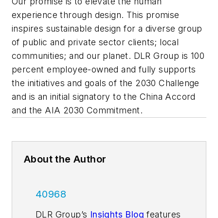
Our promise is to elevate the human
experience through design. This promise
inspires sustainable design for a diverse group
of public and private sector clients; local
communities; and our planet. DLR Group is 100
percent employee-owned and fully supports
the initiatives and goals of the 2030 Challenge
and is an initial signatory to the China Accord
and the AIA 2030 Commitment.
About the Author
40968
DLR Group’s
Insights Blog
features