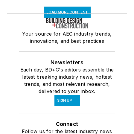
LOAD MORE CONTENT
Your source for AEC industry trends,
innovations, and best practices
Newsletters
Each day, BD+C's editors assemble the
latest breaking industry news, hottest
trends, and most relevant research,
delivered to your inbox.
SIGN UP
Connect
Follow us for the latest industry news