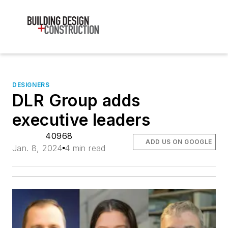
DESIGNERS
DLR Group adds
executive leaders
40968
ADD US ON GOOGLE
Jan. 8, 2024
4 min read