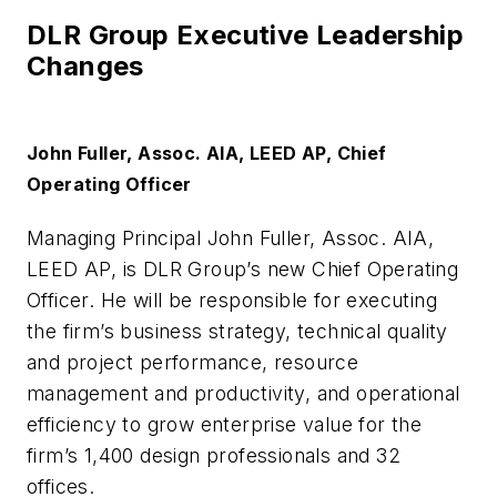
DLR Group Executive Leadership
Changes
John Fuller, Assoc. AIA, LEED AP, Chief
Operating Officer
Managing Principal John Fuller, Assoc. AIA,
LEED AP, is DLR Group’s new Chief Operating
Officer. He will be responsible for executing
the firm’s business strategy, technical quality
and project performance, resource
management and productivity, and operational
efficiency to grow enterprise value for the
firm’s 1,400 design professionals and 32
offices.