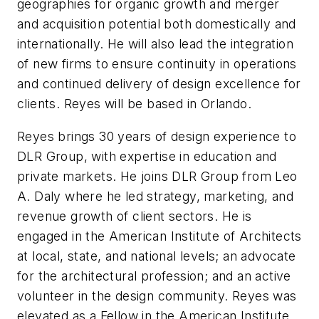
geographies for organic growth and merger
and acquisition potential both domestically and
internationally. He will also lead the integration
of new firms to ensure continuity in operations
and continued delivery of design excellence for
clients. Reyes will be based in Orlando.
Reyes brings 30 years of design experience to
DLR Group, with expertise in education and
private markets. He joins DLR Group from Leo
A. Daly where he led strategy, marketing, and
revenue growth of client sectors. He is
engaged in the American Institute of Architects
at local, state, and national levels; an advocate
for the architectural profession; and an active
volunteer in the design community. Reyes was
elevated as a Fellow in the American Institute