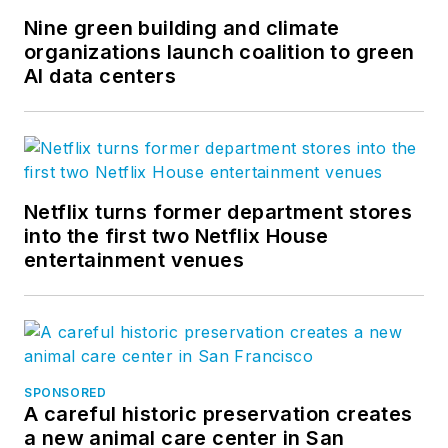
Nine green building and climate
organizations launch coalition to green
AI data centers
Netflix turns former department stores
into the first two Netflix House
entertainment venues
SPONSORED
A careful historic preservation creates
a new animal care center in San