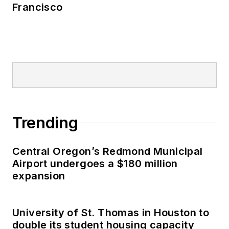
Francisco
Trending
Central Oregon’s Redmond Municipal
Airport undergoes a $180 million
expansion
University of St. Thomas in Houston to
double its student housing capacity