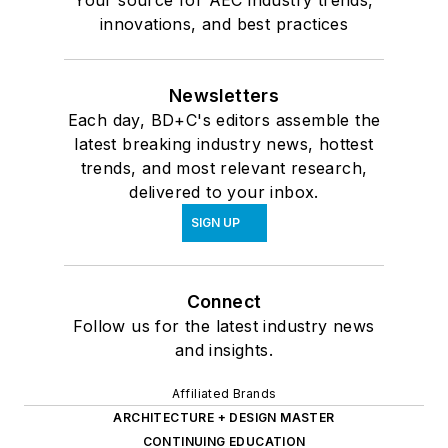
Your source for AEC industry trends,
innovations, and best practices
Newsletters
Each day, BD+C's editors assemble the
latest breaking industry news, hottest
trends, and most relevant research,
delivered to your inbox.
SIGN UP
Connect
Follow us for the latest industry news
and insights.
Affiliated Brands
ARCHITECTURE + DESIGN MASTER
CONTINUING EDUCATION