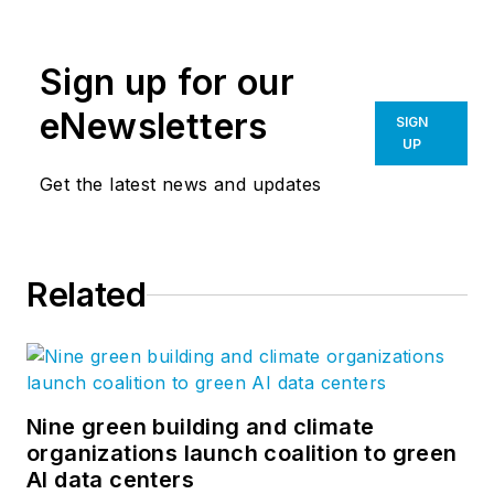
engineering experts across more
than a dozen core sectors: civic,
Sign up for our
courts, detention, energy services,
healthcare, higher education,
eNewsletters
SIGN
hospitality, K-12 education,
UP
museum, performing arts, retail,
Get the latest news and updates
mixed-use, sports, workplace
design, multifamily housing, and
transportation. Follow us on
Related
Facebook
,
Instagram
,
LinkedIn
,
and
Twitter
.
Nine green building and climate
organizations launch coalition to green
AI data centers