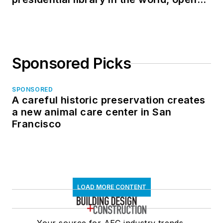
in North Dakota
Sponsored Picks
SPONSORED
A careful historic preservation creates
a new animal care center in San
Francisco
LOAD MORE CONTENT