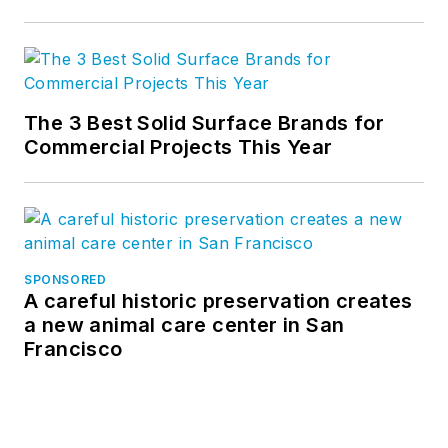
The 3 Best Solid Surface Brands for
Commercial Projects This Year
SPONSORED
A careful historic preservation creates
a new animal care center in San
Francisco