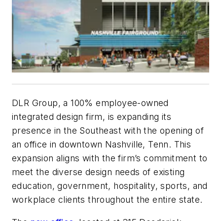
DLR Group, a 100% employee-owned
integrated design firm, is expanding its
presence in the Southeast with the opening of
an office in downtown Nashville, Tenn. This
expansion aligns with the firm’s commitment to
meet the diverse design needs of existing
education, government, hospitality, sports, and
workplace clients throughout the entire state.