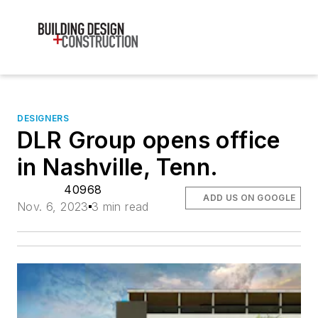
DESIGNERS
DLR Group opens office
in Nashville, Tenn.
40968
ADD US ON GOOGLE
Nov. 6, 2023
3 min read