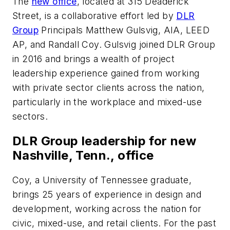
The
new office
, located at 315 Deaderick
Street, is a collaborative effort led by
DLR
Group
Principals Matthew Gulsvig, AIA, LEED
AP, and Randall Coy. Gulsvig joined DLR Group
in 2016 and brings a wealth of project
leadership experience gained from working
with private sector clients across the nation,
particularly in the workplace and mixed-use
sectors.
DLR Group leadership for new
Nashville, Tenn., office
Coy, a University of Tennessee graduate,
brings 25 years of experience in design and
development, working across the nation for
civic, mixed-use, and retail clients. For the past