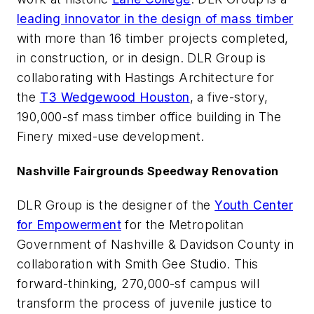
leading innovator in the design of mass timber
with more than 16 timber projects completed,
in construction, or in design. DLR Group is
collaborating with Hastings Architecture for
the
T3 Wedgewood Houston
, a five-story,
190,000-sf mass timber office building in The
Finery mixed-use development.
Nashville Fairgrounds Speedway Renovation
DLR Group is the designer of the
Youth Center
for Empowerment
for the Metropolitan
Government of Nashville & Davidson County in
collaboration with Smith Gee Studio. This
forward-thinking, 270,000-sf campus will
transform the process of juvenile justice to