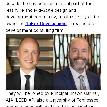
decade, he has been an integral part of the
Nashville and Mid-State design and
development community, most recently as the
owner of
NoBox Development
, a real estate
development consulting firm.
They will be joined by Principal Shawn Gaither,
AIA, LEED AP, also a University of Tennessee
graduate, who will continue to lead clients in