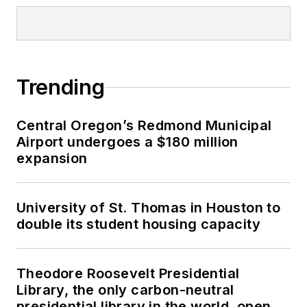
Trending
Central Oregon’s Redmond Municipal
Airport undergoes a $180 million
expansion
University of St. Thomas in Houston to
double its student housing capacity
Theodore Roosevelt Presidential
Library, the only carbon-neutral
presidential library in the world, opens