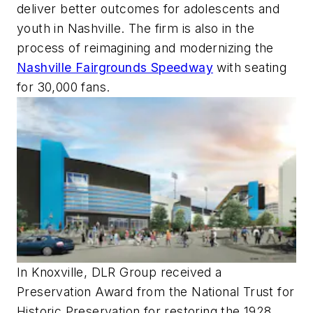
deliver better outcomes for adolescents and
youth in Nashville. The firm is also in the
process of reimagining and modernizing the
Nashville Fairgrounds Speedway
with seating
for 30,000 fans.
In Knoxville, DLR Group received a
Preservation Award from the National Trust for
Historic Preservation for restoring the 1928,