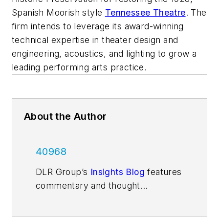
Spanish Moorish style
Tennessee Theatre
. The
firm intends to leverage its award-winning
technical expertise in theater design and
engineering, acoustics, and lighting to grow a
leading performing arts practice.
About the Author
40968
DLR Group’s
Insights Blog
features
commentary and thought
leadership from the firm’s
architecture, design, and