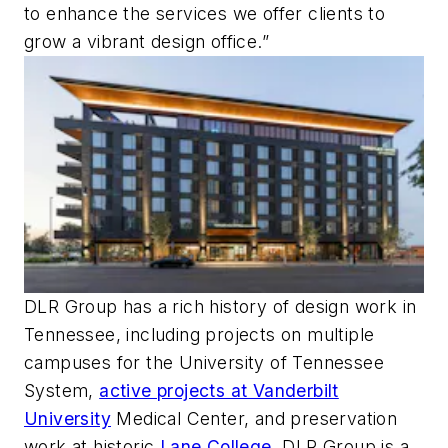
to enhance the services we offer clients to
grow a vibrant design office.”
DLR Group has a rich history of design work in
Tennessee, including projects on multiple
campuses for the University of Tennessee
System,
active projects at Vanderbilt
University
Medical Center, and preservation
work at historic
Lane College
. DLR Group is a