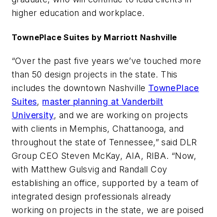
higher education and workplace.
TownePlace Suites by Marriott Nashville
“Over the past five years we’ve touched more
than 50 design projects in the state. This
includes the downtown Nashville
TownePlace
Suites
,
master planning at Vanderbilt
University
, and we are working on projects
with clients in Memphis, Chattanooga, and
throughout the state of Tennessee,” said DLR
Group CEO Steven McKay, AIA, RIBA. “Now,
with Matthew Gulsvig and Randall Coy
establishing an office, supported by a team of
integrated design professionals already
working on projects in the state, we are poised